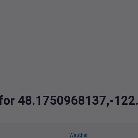
a for 48.1750968137,-12
Weather