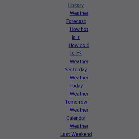
History
Weather
Forecast
How hot
is it
How cold
Is It?
Weather
Yesterday
Weather
Today
Weather
Tomorrow
Weather
Calendar
Weather
Last Weekend