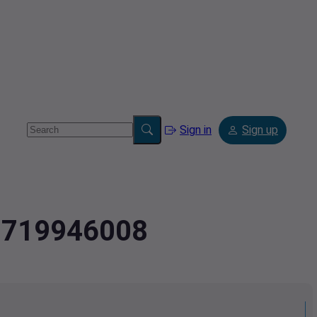
Sign in
Sign up
2.719946008