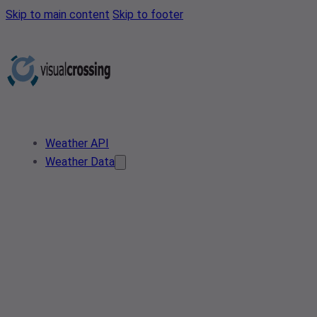
Skip to main content
Skip to footer
Weather API
Weather Data