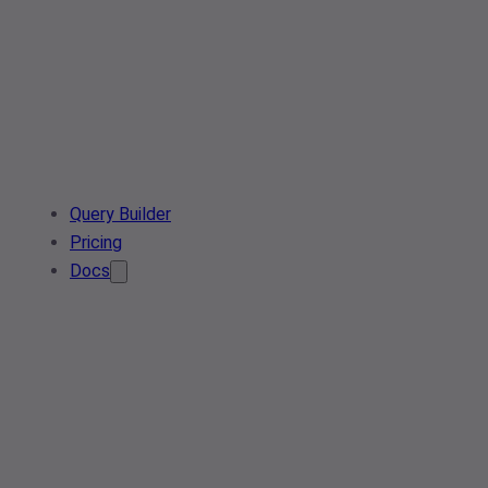
Query Builder
Pricing
Docs