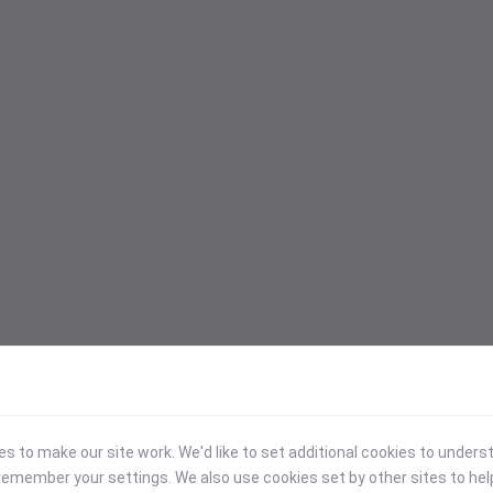
 to make our site work. We'd like to set additional cookies to under
emember your settings. We also use cookies set by other sites to hel