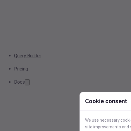
Query Builder
Pricing
Docs
Cookie consent
We use necessary cookies
site improvements and r