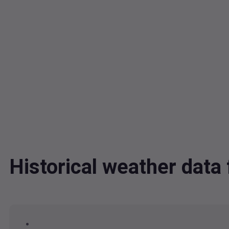
Historical weather dat