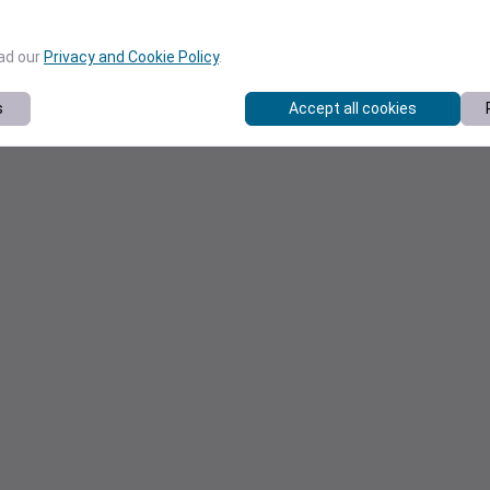
ead our
Privacy and Cookie Policy
.
s
Accept all cookies