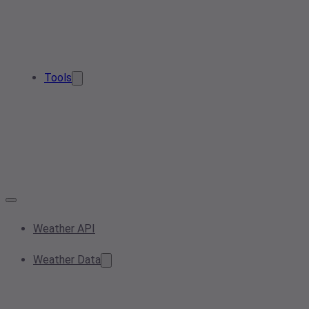
Tools
Weather API
Weather Data