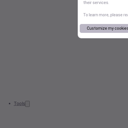
their services.
To learn more, please r
Customize my cookie
Tools