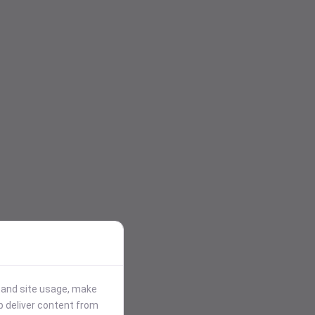
stand site usage, make
p deliver content from