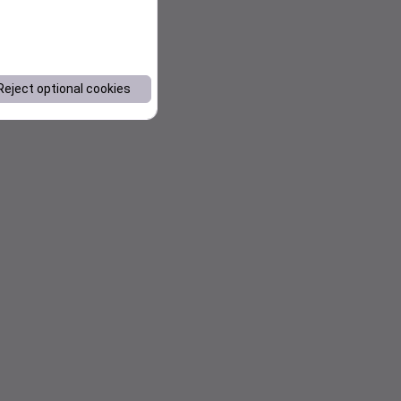
Reject optional cookies