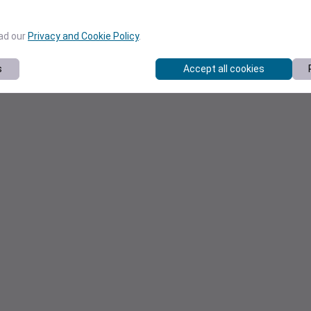
ead our
Privacy and Cookie Policy
.
s
Accept all cookies