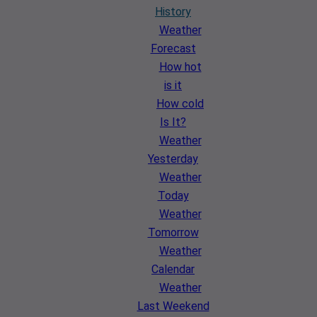
History
Weather
Forecast
How hot
is it
How cold
Is It?
Weather
Yesterday
Weather
Today
Weather
Tomorrow
Weather
Calendar
Weather
Last Weekend