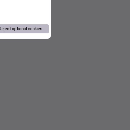
Reject optional cookies