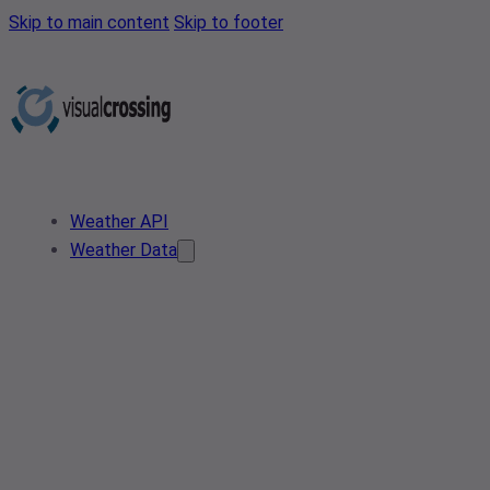
Skip to main content
Skip to footer
Weather API
Weather Data