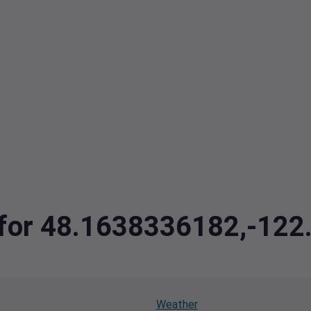
a for 48.1638336182,-12
Weather