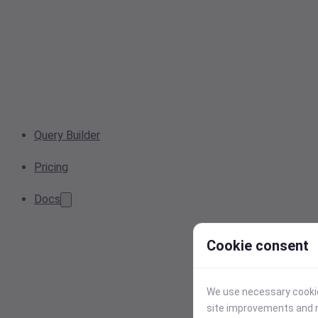
Query Builder
Pricing
Docs
Cookie consent
We use necessary cookies
site improvements and r