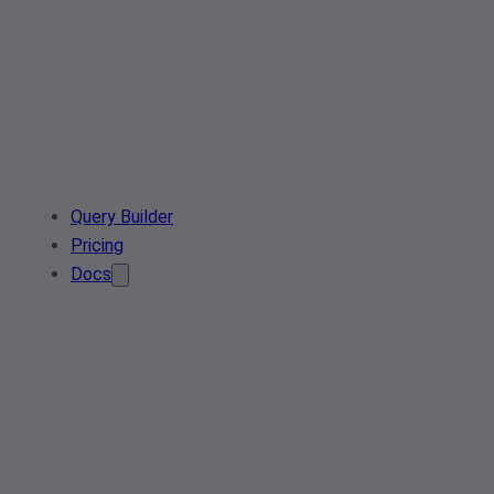
Query Builder
Pricing
Docs