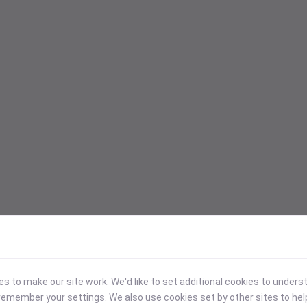
 to make our site work. We'd like to set additional cookies to under
emember your settings. We also use cookies set by other sites to hel