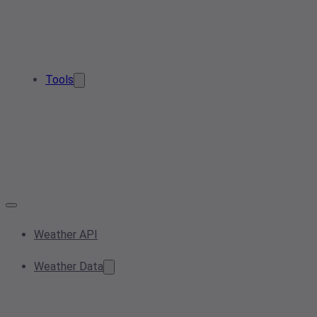
Tools
Weather API
Weather Data