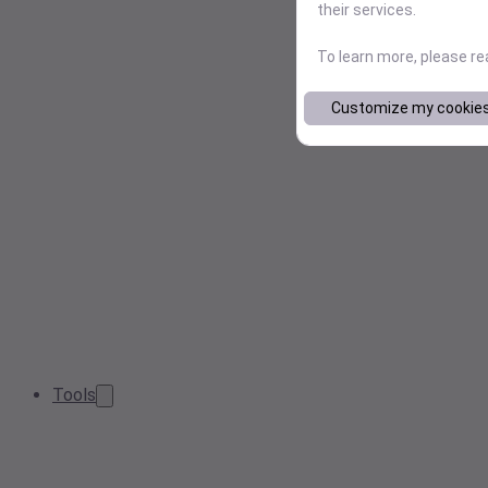
their services.
To learn more, please r
Customize my cookie
Tools