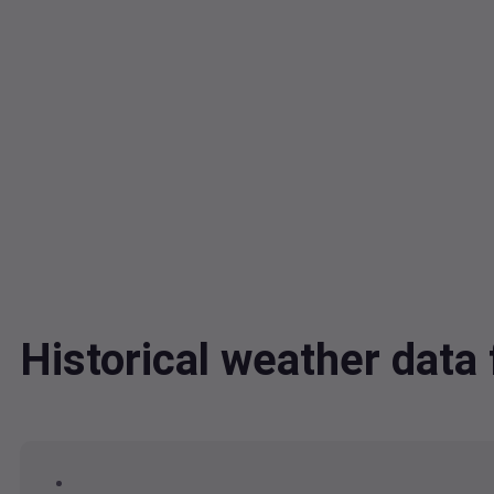
Historical weather dat