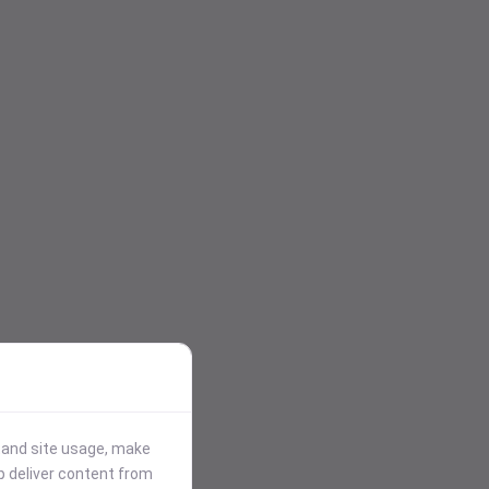
stand site usage, make
p deliver content from