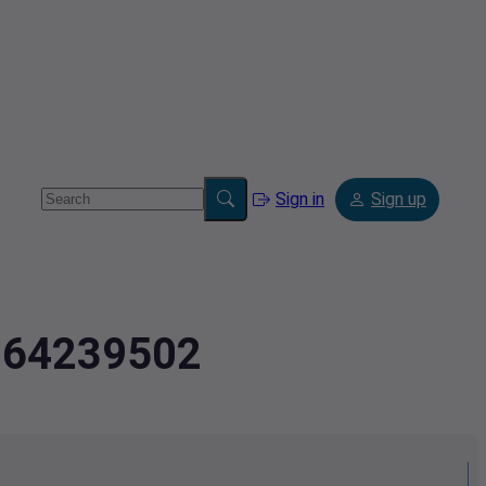
Sign in
Sign up
2.64239502