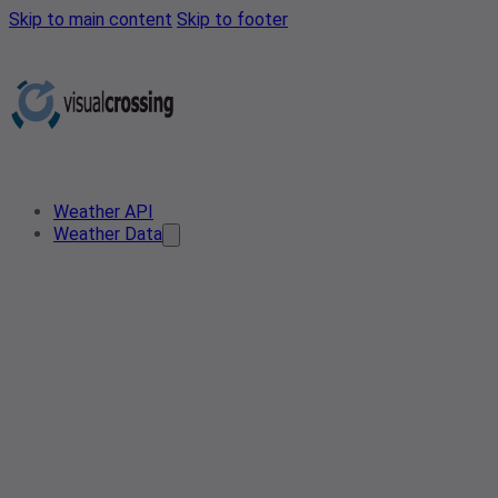
Skip to main content
Skip to footer
Weather API
Weather Data