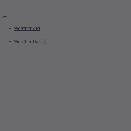
Weather API
Weather Data