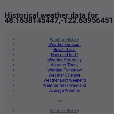
Historical weather data for
48.1638145447,-122.63956451
Weather
History
Weather
Forecast
How hot
is it
How cold
Is It?
Weather
Yesterday
Weather
Today
Weather
Tomorrow
Weather
Calendar
Weather
Last Weekend
Weather
Next Weekend
Average
Weather
Weather
History