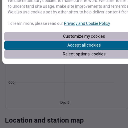
We use necessary cookies to make our site work. We'd like to set 
Wind
Gust
Pressure
to understand site usage, make site improvements and remember
We also use cookies set by other sites to help deliver content fro
30
1030
1028
To learn more, please read our
Privacy and Cookie Policy
.
20
1026
10
Customize my cookies
1024
1022
Accept all cookies
0
Dec 9
Degree Days
Reject optional cookies
Accumulated Degree Days
0.000000
Dec 9
Location and station map