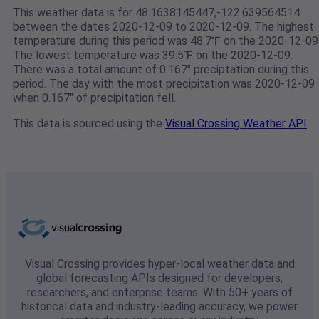
This weather data is for 48.1638145447,-122.639564514
between the dates 2020-12-09 to 2020-12-09. The highest
temperature during this period was 48.7℉ on the 2020-12-09
The lowest temperature was 39.5℉ on the 2020-12-09.
There was a total amount of 0.167" preciptation during this
period. The day with the most precipitation was 2020-12-09
when 0.167" of precipitation fell.
This data is sourced using the
Visual Crossing Weather API
Visual Crossing provides hyper-local weather data and
global forecasting APIs designed for developers,
researchers, and enterprise teams. With 50+ years of
historical data and industry-leading accuracy, we power