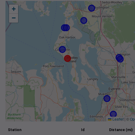
+
−
Leaflet
|
©
Op
Station
Id
Distance (mi)