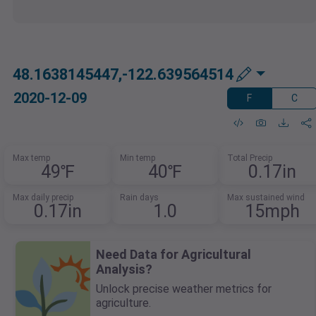
48.1638145447,-122.639564514
2020-12-09
F
C
Max temp
Min temp
Total Precip
49℉
40℉
0.17in
Max daily precip
Rain days
Max sustained wind
0.17in
1.0
15mph
Need Data for Agricultural
Analysis?
Unlock precise weather metrics for
agriculture.