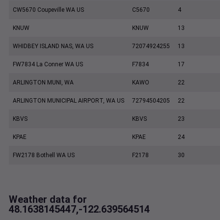
CW5670 Coupeville WA US
C5670
4
KNUW
KNUW
13
WHIDBEY ISLAND NAS, WA US
72074924255
13
FW7834 La Conner WA US
F7834
17
ARLINGTON MUNI, WA
KAWO
22
ARLINGTON MUNICIPAL AIRPORT, WA US
72794504205
22
KBVS
KBVS
23
KPAE
KPAE
24
FW2178 Bothell WA US
F2178
30
Weather data for
48.1638145447,-122.639564514