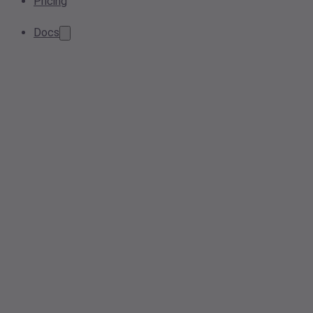
Pricing
Docs