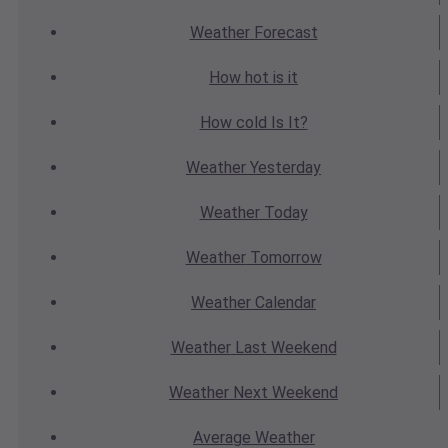
Weather
Forecast
How hot
is it
How cold
Is It?
Weather
Yesterday
Weather
Today
Weather
Tomorrow
Weather
Calendar
Weather
Last Weekend
Weather
Next Weekend
Average
Weather