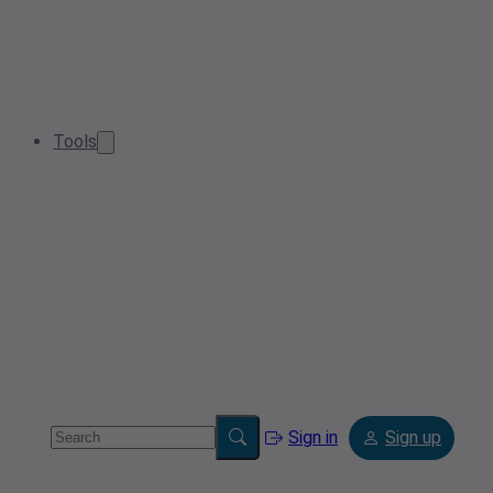
Tools
Sign in
Sign up