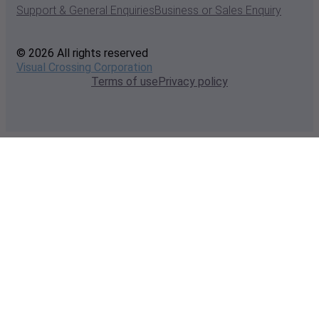
Support & General Enquiries
Business or Sales Enquiry
© 2026 All rights reserved
Visual Crossing Corporation
Terms of use
Privacy policy