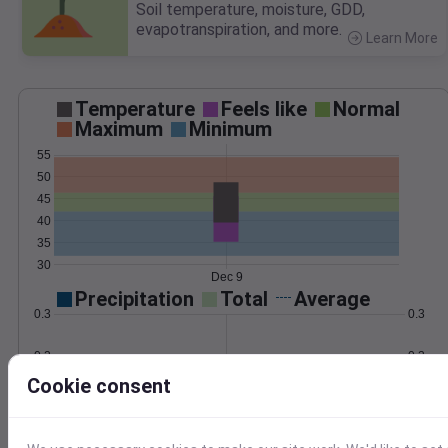
Soil temperature, moisture, GDD,
evapotranspiration, and more.
Learn More
>
Temperature
Feels like
Normal
Maximum
Minimum
55
50
45
40
35
30
Dec 9
Precipitation
Total
Average
0.3
0.3
0.2
0.2
Cookie consent
0.1
0.1
0.0
0.0
Dec 9