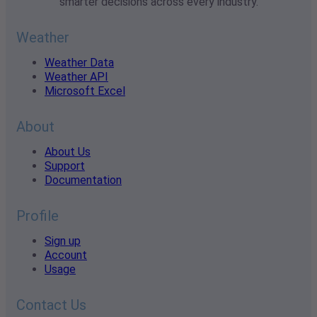
smarter decisions across every industry.
Weather
Weather Data
Weather API
Microsoft Excel
About
About Us
Support
Documentation
Profile
Sign up
Account
Usage
Contact Us