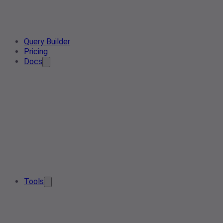
Query Builder
Pricing
Docs
Tools