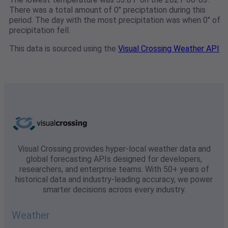
There was a total amount of 0" preciptation during this
period. The day with the most precipitation was when 0" of
precipitation fell.
This data is sourced using the
Visual Crossing Weather API
Visual Crossing provides hyper-local weather data and
global forecasting APIs designed for developers,
researchers, and enterprise teams. With 50+ years of
historical data and industry-leading accuracy, we power
smarter decisions across every industry.
Weather