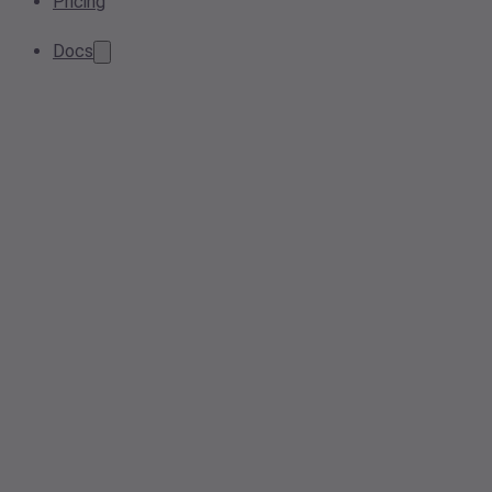
Pricing
Docs