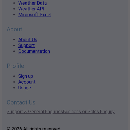
Weather Data
Weather API
Microsoft Excel
About
About Us
Support
Documentation
Profile
Sign up
Account
Usage
Contact Us
Support & General Enquiries
Business or Sales Enquiry
© 2026 All rights reserved