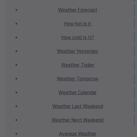
Weather
Forecast
How hot
is it
How cold
Is It?
Weather
Yesterday
Weather
Today
Weather
Tomorrow
Weather
Calendar
Weather
Last Weekend
Weather
Next Weekend
Average
Weather