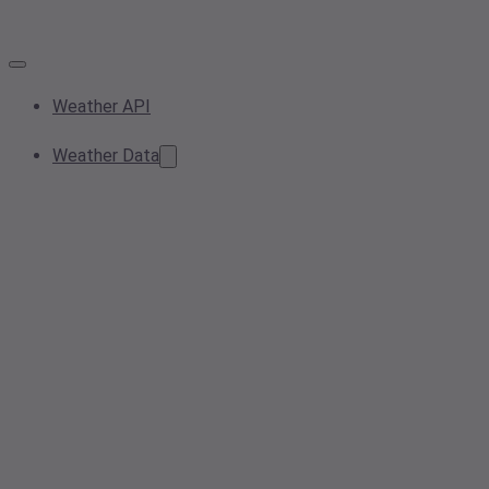
Weather API
Weather Data