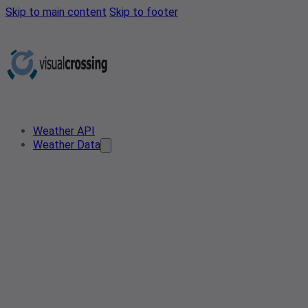
Skip to main content
Skip to footer
Weather API
Weather Data