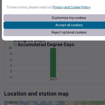
Wind
Gust
Pressure
1020
To learn more, please read our
Privacy and Cookie Policy
.
20
1018
15
1016
Customize my cookies
10
1014
Accept all cookies
5
1012
Reject optional cookies
0
Jun 3
Degree Days
Accumulated Degree Days
10
8
6
4
2
0
Jun 3
Location and station map