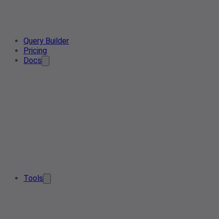
Query Builder
Pricing
Docs
Tools