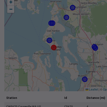
+
−
Leaflet
|
©
Op
Station
Id
Distance (mi)
CW5670 Coupeville WA US
C5670
4