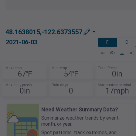
48.1638015,-122.6373557
2021-06-03
F
C
Max temp
Min temp
Total Precip
67℉
54℉
0in
Max daily precip
Rain days
Max sustained wind
0in
0
17mph
Need Weather Summary Data?
Summarize weather trends by event,
month, or year.
Spot patterns, track extremes, and