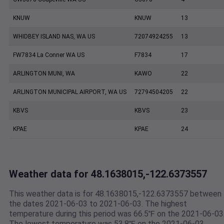
KNUW
KNUW
13
WHIDBEY ISLAND NAS, WA US
72074924255
13
FW7834 La Conner WA US
F7834
17
ARLINGTON MUNI, WA
KAWO
22
ARLINGTON MUNICIPAL AIRPORT, WA US
72794504205
22
KBVS
KBVS
23
KPAE
KPAE
24
Weather data for 48.1638015,-122.6373557
This weather data is for 48.1638015,-122.6373557 between
the dates 2021-06-03 to 2021-06-03. The highest
temperature during this period was 66.5℉ on the 2021-06-03
The lowest temperature was 53.8℉ on the 2021-06-03.