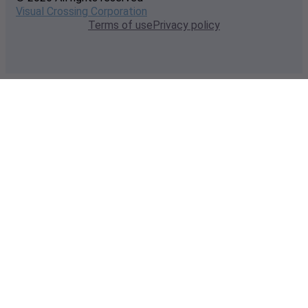
Visual Crossing Corporation
Terms of use
Privacy policy