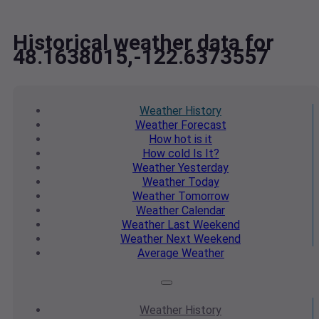
Historical weather data for
48.1638015,-122.6373557
Weather
History
Weather
Forecast
How hot
is it
How cold
Is It?
Weather
Yesterday
Weather
Today
Weather
Tomorrow
Weather
Calendar
Weather
Last Weekend
Weather
Next Weekend
Average
Weather
Weather
History