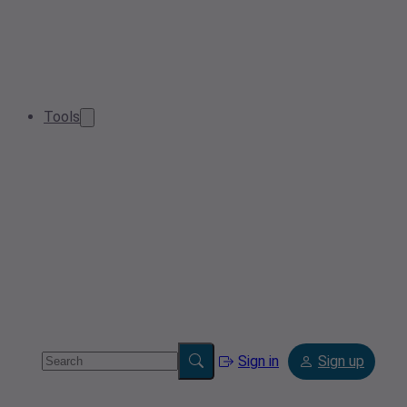
Tools
Sign in
Sign up