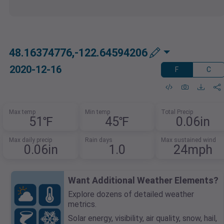
48.16374776,-122.64594206
2020-12-16
F
C
Max temp
Min temp
Total Precip
51℉
45℉
0.06in
Max daily precip
Rain days
Max sustained wind
0.06in
1.0
24mph
Want Additional Weather Elements?
Explore dozens of detailed weather
metrics.
Solar energy, visibility, air quality, snow, hail,