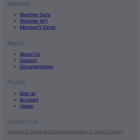
Weather
Weather Data
Weather API
Microsoft Excel
About
About Us
Support
Documentation
Profile
Sign up
Account
Usage
Contact Us
Support & General Enquiries
Business or Sales Enquiry