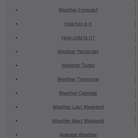
Weather
Forecast
How hot
is it
How cold
Is It?
Weather
Yesterday
Weather
Today
Weather
Tomorrow
Weather
Calendar
Weather
Last Weekend
Weather
Next Weekend
Average
Weather