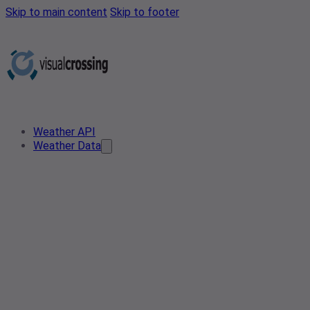
Skip to main content
Skip to footer
Weather API
Weather Data