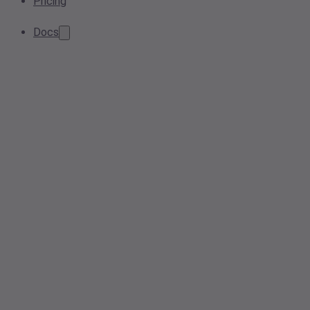
Pricing
Docs