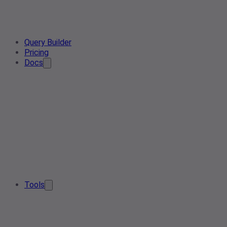
Query Builder
Pricing
Docs
Tools