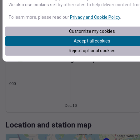
Wind
Gust
Pressure
We also use cookies set by other sites to help deliver content fro
1014
30
1012
To learn more, please read our
Privacy and Cookie Policy
.
20
1010
Customize my cookies
1008
10
1006
Accept all cookies
0
Dec 16
Reject optional cookies
Degree Days
Accumulated Degree Days
0.000000
Dec 16
Location and station map