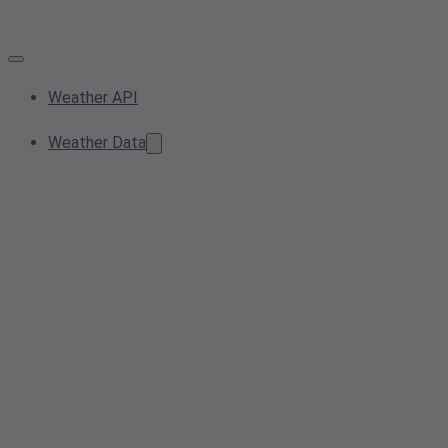
Weather API
Weather Data