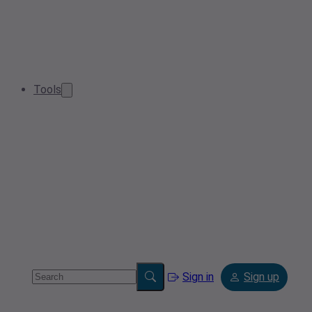
Tools
Sign in
Sign up