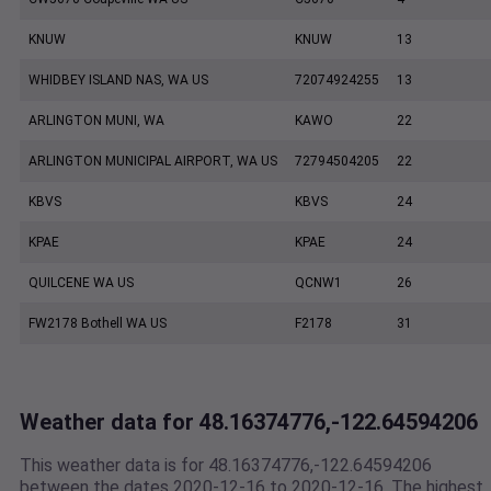
KNUW
KNUW
13
WHIDBEY ISLAND NAS, WA US
72074924255
13
ARLINGTON MUNI, WA
KAWO
22
ARLINGTON MUNICIPAL AIRPORT, WA US
72794504205
22
KBVS
KBVS
24
KPAE
KPAE
24
QUILCENE WA US
QCNW1
26
FW2178 Bothell WA US
F2178
31
Weather data for 48.16374776,-122.64594206
This weather data is for 48.16374776,-122.64594206
between the dates 2020-12-16 to 2020-12-16. The highest