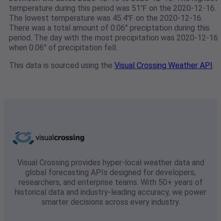
temperature during this period was 51℉ on the 2020-12-16.
The lowest temperature was 45.4℉ on the 2020-12-16.
There was a total amount of 0.06" preciptation during this
period. The day with the most precipitation was 2020-12-16
when 0.06" of precipitation fell.
This data is sourced using the
Visual Crossing Weather API
Visual Crossing provides hyper-local weather data and
global forecasting APIs designed for developers,
researchers, and enterprise teams. With 50+ years of
historical data and industry-leading accuracy, we power
smarter decisions across every industry.