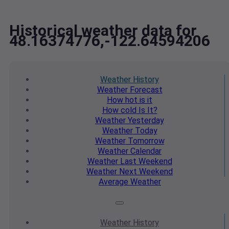
Historical weather data for
48.16374776,-122.64594206
Weather
History
Weather
Forecast
How hot
is it
How cold
Is It?
Weather
Yesterday
Weather
Today
Weather
Tomorrow
Weather
Calendar
Weather
Last Weekend
Weather
Next Weekend
Average
Weather
Weather
History