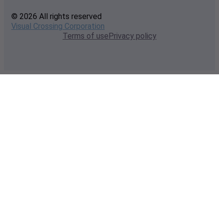
© 2026 All rights reserved
Visual Crossing Corporation
Terms of use
Privacy policy