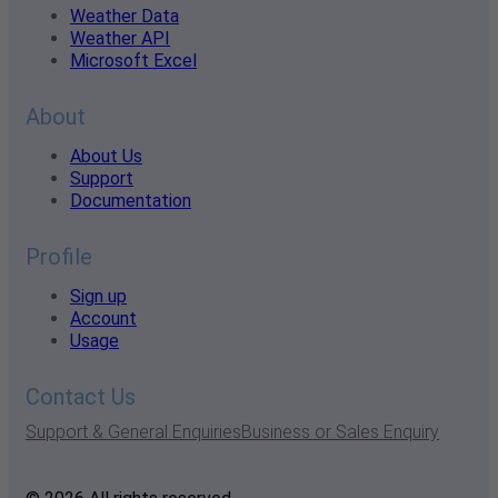
Weather Data
Weather API
Microsoft Excel
About
About Us
Support
Documentation
Profile
Sign up
Account
Usage
Contact Us
Support & General Enquiries
Business or Sales Enquiry