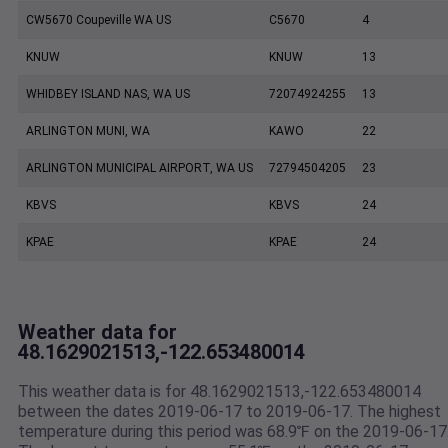
CW5670 Coupeville WA US
C5670
4
KNUW
KNUW
13
WHIDBEY ISLAND NAS, WA US
72074924255
13
ARLINGTON MUNI, WA
KAWO
22
ARLINGTON MUNICIPAL AIRPORT, WA US
72794504205
23
KBVS
KBVS
24
KPAE
KPAE
24
Weather data for
48.1629021513,-122.653480014
This weather data is for 48.1629021513,-122.653480014
between the dates 2019-06-17 to 2019-06-17. The highest
temperature during this period was 68.9℉ on the 2019-06-17