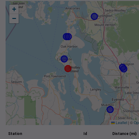
+
−
Leaflet
|
©
Op
Station
Id
Distance (mi)