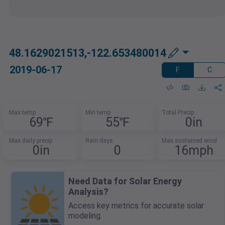
48.1629021513,-122.653480014
2019-06-17
F
C
Max temp
Min temp
Total Precip
69℉
55℉
0in
Max daily precip
Rain days
Max sustained wind
0in
0
16mph
Need Data for Solar Energy
Analysis?
Access key metrics for accurate solar
modeling.