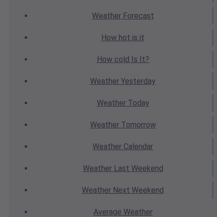
Weather
Forecast
How hot
is it
How cold
Is It?
Weather
Yesterday
Weather
Today
Weather
Tomorrow
Weather
Calendar
Weather
Last Weekend
Weather
Next Weekend
Average
Weather