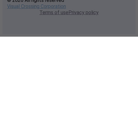
© 2026 All rights reserved
Visual Crossing Corporation
Terms of use
Privacy policy