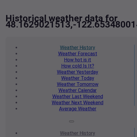
Historical weather data for
48.1629021513,-122.65348001
Weather
History
Weather
Forecast
How hot
is it
How cold
Is It?
Weather
Yesterday
Weather
Today
Weather
Tomorrow
Weather
Calendar
Weather
Last Weekend
Weather
Next Weekend
Average
Weather
Weather
History