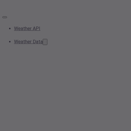
Weather API
Weather Data