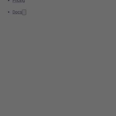
Pricing
Docs