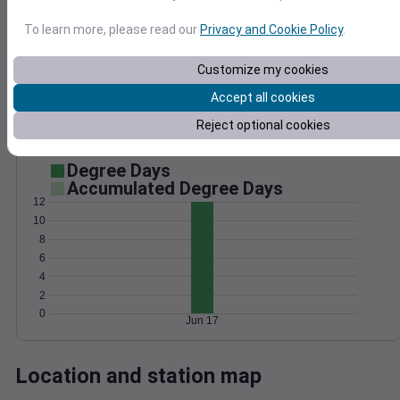
Wind
Gust
Pressure
To learn more, please read our
Privacy and Cookie Policy
.
25
1024
20
Customize my cookies
1022
15
1020
Accept all cookies
10
1018
Reject optional cookies
5
1016
0
Jun 17
Degree Days
Accumulated Degree Days
12
10
8
6
4
2
0
Jun 17
Location and station map