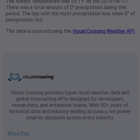
The lowest temperature was 55.1℉ on the 2019-06-17.
There was a total amount of 0" preciptation during this
period. The day with the most precipitation was when 0" of
precipitation fell.
This data is sourced using the
Visual Crossing Weather API
Visual Crossing provides hyper-local weather data and
global forecasting APIs designed for developers,
researchers, and enterprise teams. With 50+ years of
historical data and industry-leading accuracy, we power
smarter decisions across every industry.
Weather