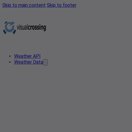
Skip to main content
Skip to footer
Weather API
Weather Data