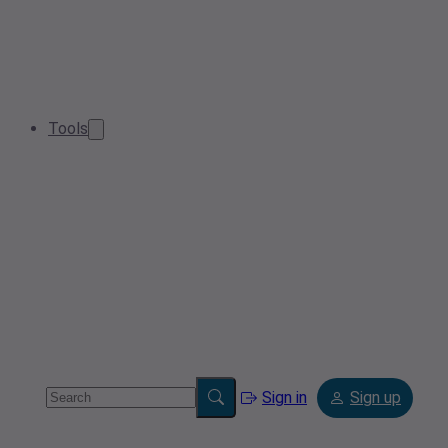
Tools
Sign in
Sign up