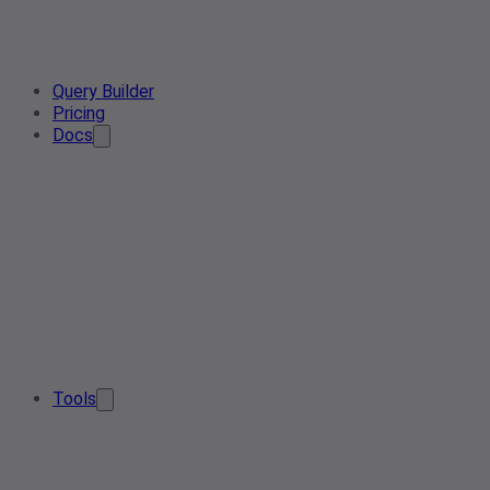
Query Builder
Pricing
Docs
Tools