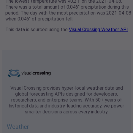
The lowest temperature was 40.2℉ on the 2021-04-08.
There was a total amount of 0.046" preciptation during this
period. The day with the most precipitation was 2021-04-08
when 0.046" of precipitation fell.
This data is sourced using the
Visual Crossing Weather API
Visual Crossing provides hyper-local weather data and
global forecasting APIs designed for developers,
researchers, and enterprise teams. With 50+ years of
historical data and industry-leading accuracy, we power
smarter decisions across every industry.
Weather