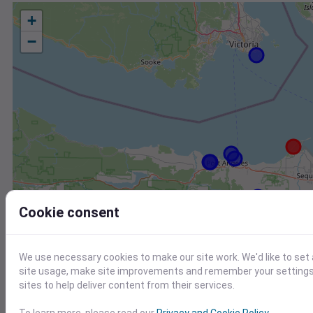
+
−
Cookie consent
We use necessary cookies to make our site work. We'd like to set
site usage, make site improvements and remember your settings.
sites to help deliver content from their services.
Station
Id
To learn more, please read our
Privacy and Cookie Policy
.