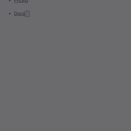
Pricing
Docs