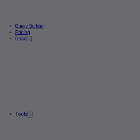
Query Builder
Pricing
Docs
Tools