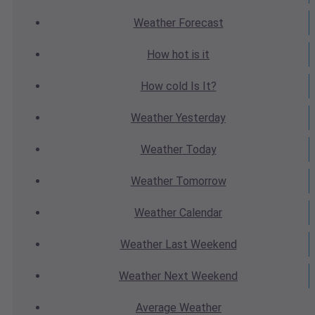
Weather
Forecast
How hot
is it
How cold
Is It?
Weather
Yesterday
Weather
Today
Weather
Tomorrow
Weather
Calendar
Weather
Last Weekend
Weather
Next Weekend
Average
Weather