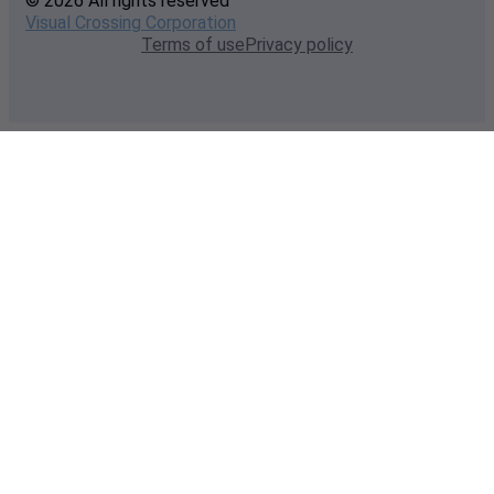
© 2026 All rights reserved
Visual Crossing Corporation
Terms of use
Privacy policy