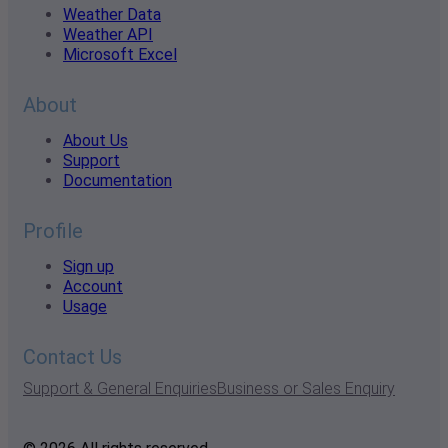
Weather Data
Weather API
Microsoft Excel
About
About Us
Support
Documentation
Profile
Sign up
Account
Usage
Contact Us
Support & General Enquiries
Business or Sales Enquiry