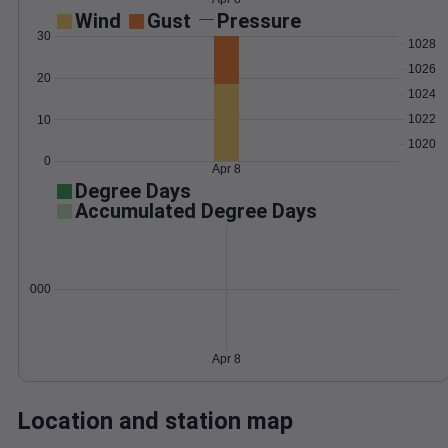
Wind
Gust
Pressure
30
1028
1026
20
1024
1022
10
1020
0
Apr 8
Degree Days
Accumulated Degree Days
0.000000
Apr 8
Location and station map