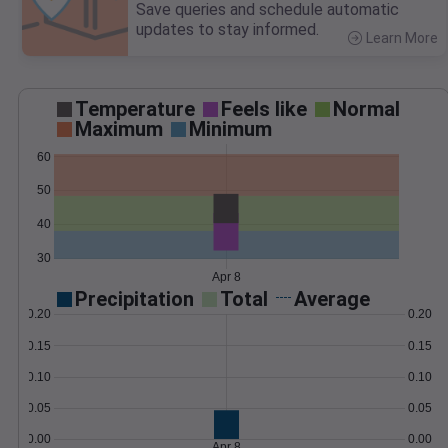
Save queries and schedule automatic
updates to stay informed.
Learn More
>
Temperature
Feels like
Normal
Maximum
Minimum
60
50
40
30
Apr 8
Precipitation
Total
Average
0.20
0.20
0.15
0.15
0.10
0.10
0.05
0.05
0.00
0.00
Apr 8