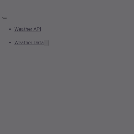
Weather API
Weather Data