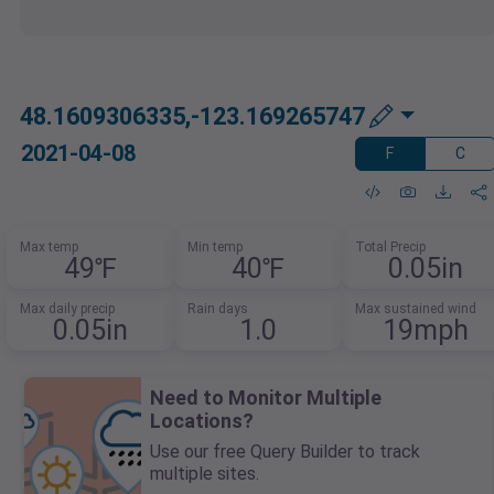
48.1609306335,-123.169265747
2021-04-08
F
C
Max temp
Min temp
Total Precip
49℉
40℉
0.05in
Max daily precip
Rain days
Max sustained wind
0.05in
1.0
19mph
Need to Monitor Multiple
Locations?
Use our free Query Builder to track
multiple sites.