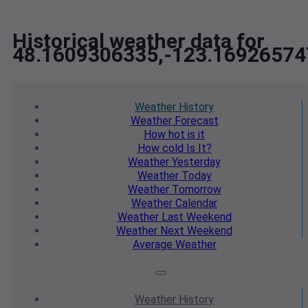
Historical weather data for
48.1609306335,-123.16926574
Weather
History
Weather
Forecast
How hot
is it
How cold
Is It?
Weather
Yesterday
Weather
Today
Weather
Tomorrow
Weather
Calendar
Weather
Last Weekend
Weather
Next Weekend
Average
Weather
Weather
History