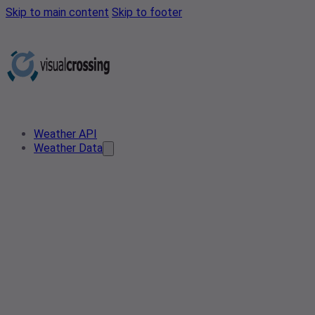
Skip to main content
Skip to footer
Weather API
Weather Data