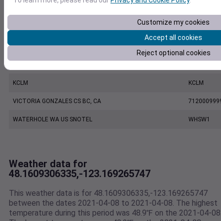
KNOW
KNOW
Customize my cookies
BUCK KNOLL WA US
BKKW1
Accept all cookies
PORT ANGELES CGAS, WA US
742010999
Reject optional cookies
PORT ANGELES FAIRCHILD INTERNATIONAL AIRPORT, WA US
727885942
KCLM
KCLM
VICTORIA GONZALES CS BC, CA
712000999
WATERHOLE WA US SNOTEL
WHSW1
Weather data for
48.1609306335,-123.169265747
This weather data is for 48.1609306335,-123.169265747
between the dates 2021-04-08 to 2021-04-08. The highest
temperature during this period was 48.9℉ on the 2021-04-08