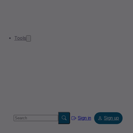
Tools
Sign in
Sign up