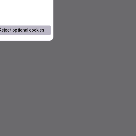
Reject optional cookies