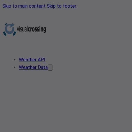
Skip to main content
Skip to footer
Weather API
Weather Data