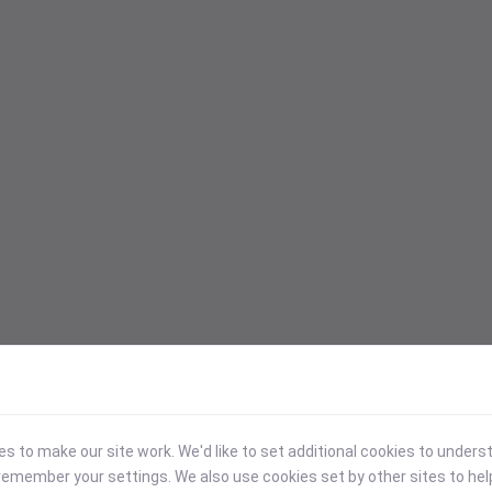
 to make our site work. We'd like to set additional cookies to under
emember your settings. We also use cookies set by other sites to hel