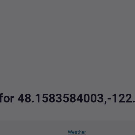
a for 48.1583584003,-12
Weather