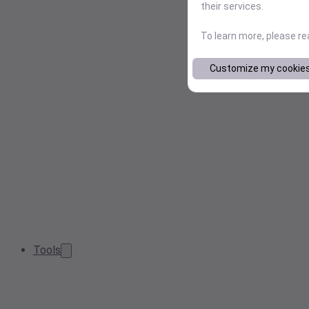
their services.
To learn more, please r
Customize my cookie
Tools