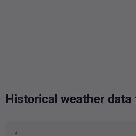
Historical weather dat