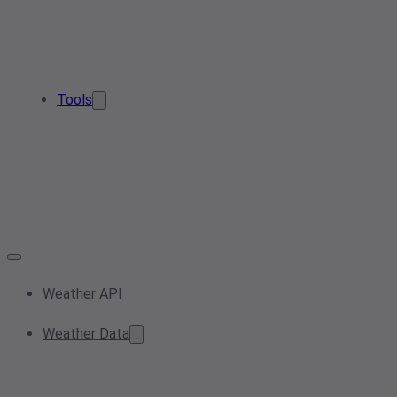
Tools
Weather API
Weather Data