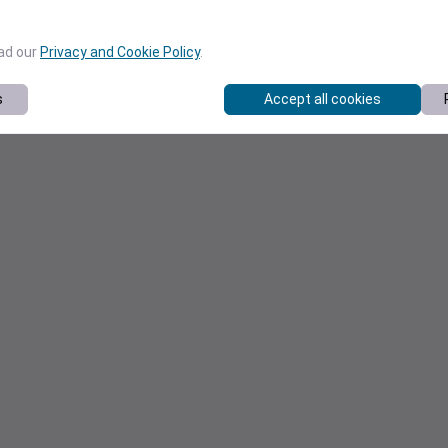
ead our
Privacy and Cookie Policy
.
s
Accept all cookies