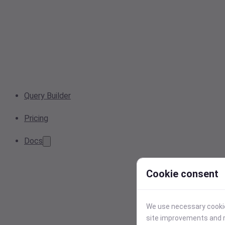
Query Builder
Pricing
Docs
Cookie consent
We use necessary cookies
site improvements and r