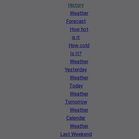
History
Weather
Forecast
How hot
is it
How cold
Is It?
Weather
Yesterday
Weather
Today
Weather
Tomorrow
Weather
Calendar
Weather
Last Weekend