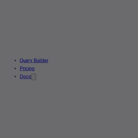
Query Builder
Pricing
Docs