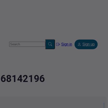
Sign in
Sign up
2.68142196