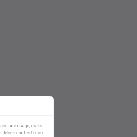
stand site usage, make
p deliver content from