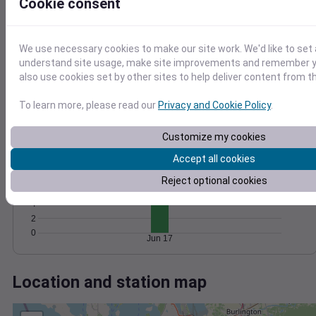
Wind
Gust
Pressure
Cookie consent
25
1024
20
1022
We use necessary cookies to make our site work. We'd like to set 
15
1020
understand site usage, make site improvements and remember y
10
also use cookies set by other sites to help deliver content from th
1018
5
1016
0
To learn more, please read our
Privacy and Cookie Policy
.
Jun 17
Degree Days
Accumulated Degree Days
Customize my cookies
12
Accept all cookies
10
8
Reject optional cookies
6
4
2
0
Jun 17
Location and station map