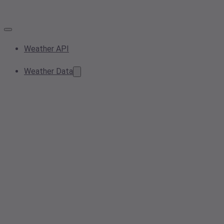
Weather API
Weather Data