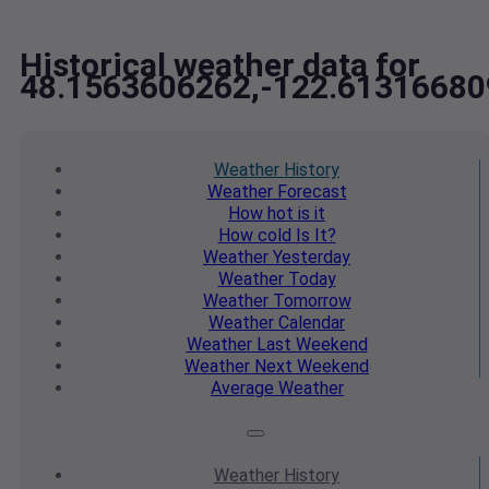
Historical weather data for
48.1563606262,-122.61316680
Weather
History
Weather
Forecast
How hot
is it
How cold
Is It?
Weather
Yesterday
Weather
Today
Weather
Tomorrow
Weather
Calendar
Weather
Last Weekend
Weather
Next Weekend
Average
Weather
Weather
History