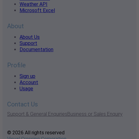
Weather API
Microsoft Excel
About
About Us
Support
Documentation
Profile
Sign up
Account
Usage
Contact Us
Support & General Enquiries
Business or Sales Enquiry
© 2026 All rights reserved
Visual Crossing Corporation