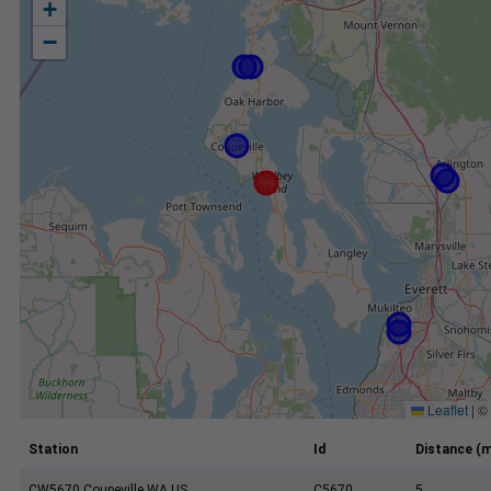
+
−
Leaflet
|
©
Station
Id
Distance (m
CW5670 Coupeville WA US
C5670
5