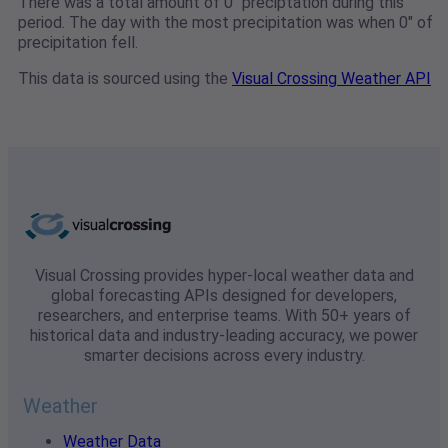
There was a total amount of 0" preciptation during this
period. The day with the most precipitation was when 0" of
precipitation fell.
This data is sourced using the
Visual Crossing Weather API
Visual Crossing provides hyper-local weather data and
global forecasting APIs designed for developers,
researchers, and enterprise teams. With 50+ years of
historical data and industry-leading accuracy, we power
smarter decisions across every industry.
Weather
Weather Data