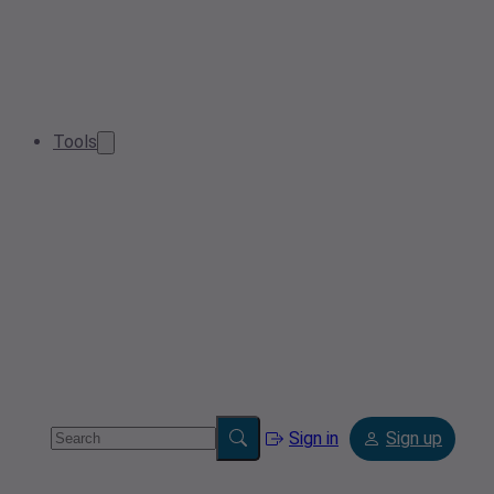
Tools
Sign in
Sign up