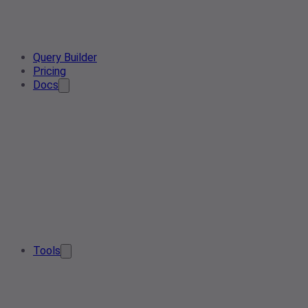
Query Builder
Pricing
Docs
Tools