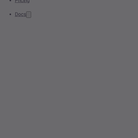
Pricing
Docs