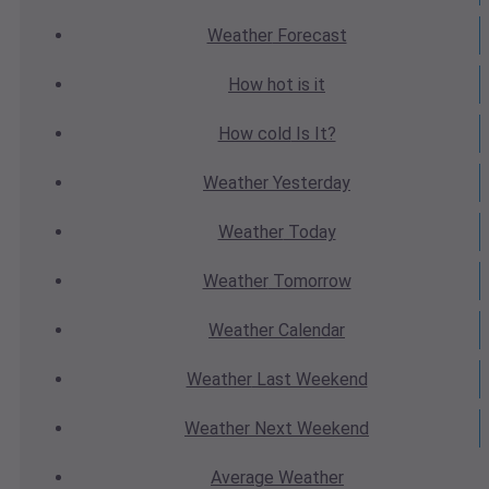
Weather
Forecast
How hot
is it
How cold
Is It?
Weather
Yesterday
Weather
Today
Weather
Tomorrow
Weather
Calendar
Weather
Last Weekend
Weather
Next Weekend
Average
Weather