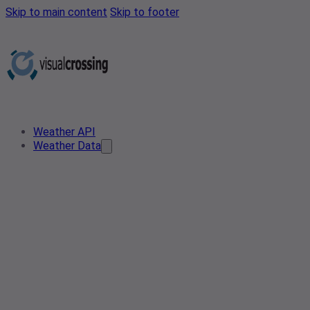
Skip to main content
Skip to footer
Weather API
Weather Data