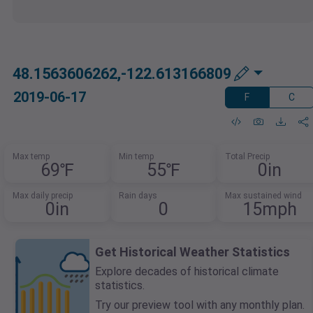
48.1563606262,-122.613166809
2019-06-17
F
C
Max temp
Min temp
Total Precip
69℉
55℉
0in
Max daily precip
Rain days
Max sustained wind
0in
0
15mph
Get Historical Weather Statistics
Explore decades of historical climate
statistics.
Try our preview tool with any monthly plan.