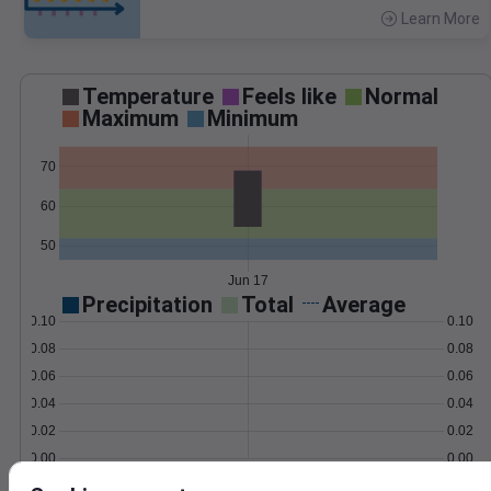
Learn More
>
Temperature
Feels like
Normal
Maximum
Minimum
70
60
50
Jun 17
Precipitation
Total
Average
0.10
0.10
0.08
0.08
0.06
0.06
0.04
0.04
0.02
0.02
0.00
0.00
Jun 17