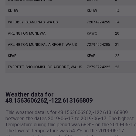
KNUW
KNUW
14
WHIDBEY ISLAND NAS, WA US
72074924255
14
ARLINGTON MUNI, WA
KAWO
20
ARLINGTON MUNICIPAL AIRPORT, WA US
72794504205
21
KPAE
KPAE
22
EVERETT SNOHOMISH CO AIRPORT, WA US
72793724222
23
Weather data for
48.1563606262,-122.613166809
This weather data is for 48.1563606262,-122.613166809
between the dates 2019-06-17 to 2019-06-17. The highest
temperature during this period was 68.8℉ on the 2019-06-17
The lowest temperature was 54.7℉ on the 2019-06-17.