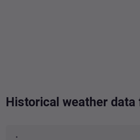
Historical weather dat