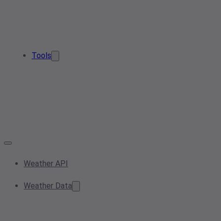
Tools
Weather API
Weather Data