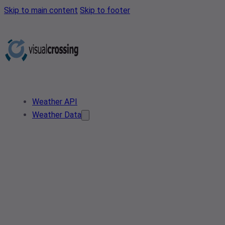
Skip to main content
Skip to footer
Weather API
Weather Data