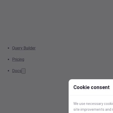
Query Builder
Pricing
Docs
Cookie consent
We use necessary cookies
site improvements and r