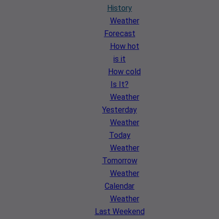
History
Weather
Forecast
How hot
is it
How cold
Is It?
Weather
Yesterday
Weather
Today
Weather
Tomorrow
Weather
Calendar
Weather
Last Weekend