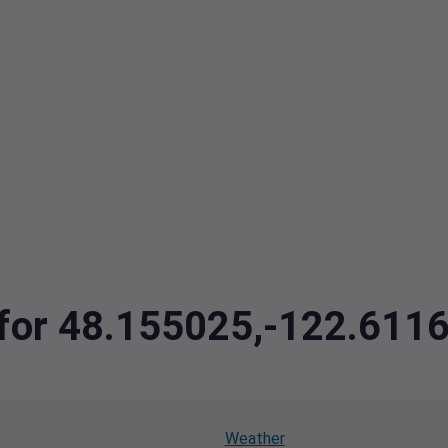
a for 48.155025,-122.61
Weather