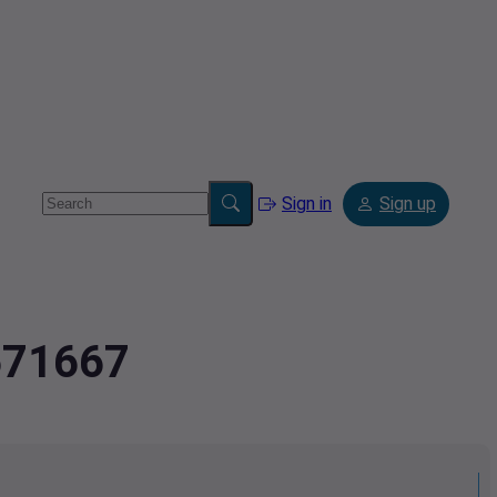
Sign in
Sign up
1671667