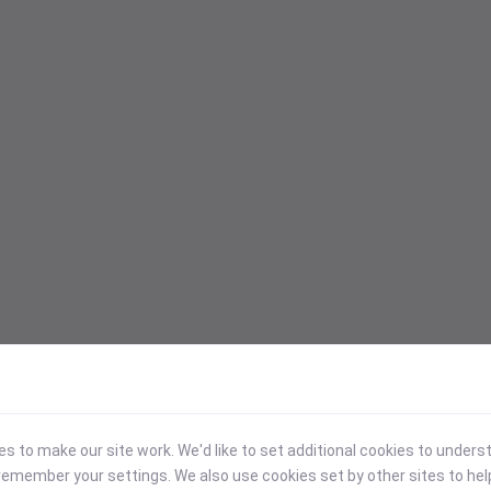
 to make our site work. We'd like to set additional cookies to under
emember your settings. We also use cookies set by other sites to hel