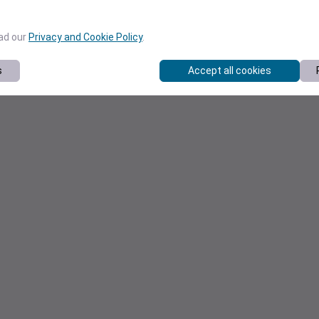
ead our
Privacy and Cookie Policy
.
s
Accept all cookies