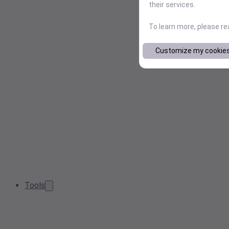
their services.
To learn more, please r
Customize my cookie
Tools