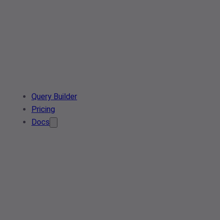
Query Builder
Pricing
Docs