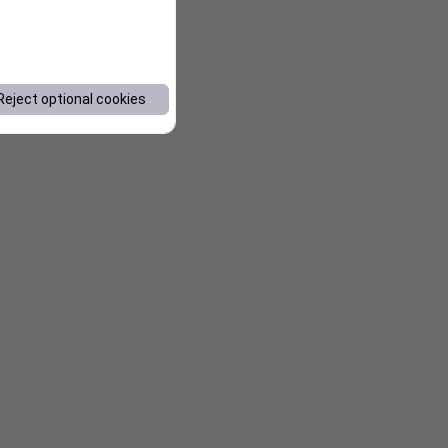
Reject optional cookies