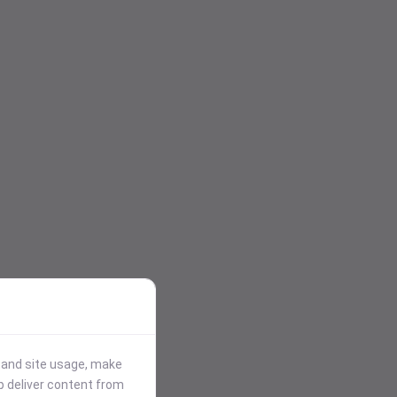
stand site usage, make
p deliver content from