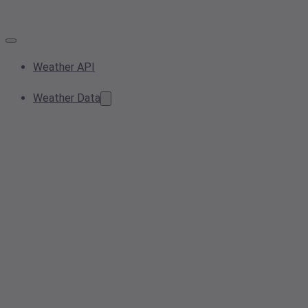
Weather API
Weather Data