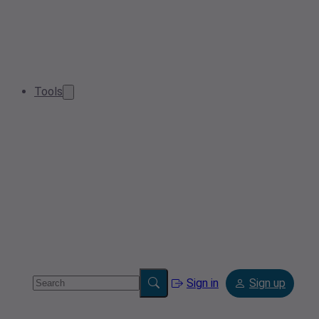
Tools
Sign in
Sign up