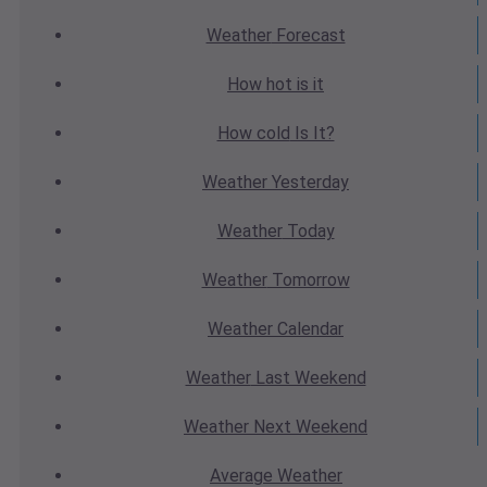
Weather
Forecast
How hot
is it
How cold
Is It?
Weather
Yesterday
Weather
Today
Weather
Tomorrow
Weather
Calendar
Weather
Last Weekend
Weather
Next Weekend
Average
Weather