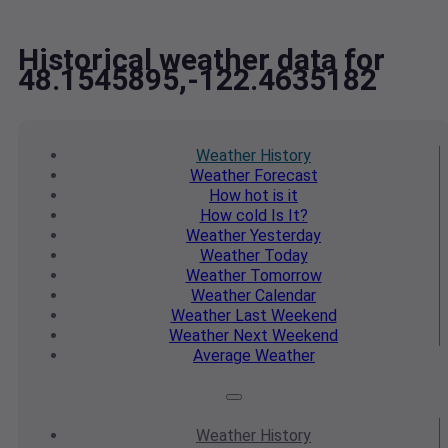
Historical weather data for
48.1545895,-122.4635182
Weather
History
Weather
Forecast
How hot
is it
How cold
Is It?
Weather
Yesterday
Weather
Today
Weather
Tomorrow
Weather
Calendar
Weather
Last Weekend
Weather
Next Weekend
Average
Weather
Weather
History