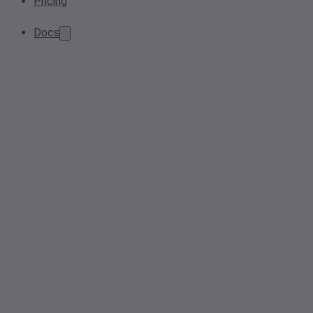
Pricing
Docs