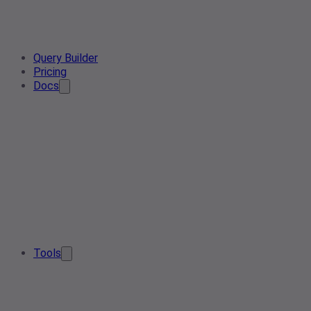
Query Builder
Pricing
Docs
Tools