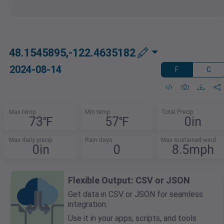
48.1545895,-122.4635182
2024-08-14
F
C
Max temp
Min temp
Total Precip
73℉
57℉
0in
Max daily precip
Rain days
Max sustained wind
0in
0
8.5mph
Flexible Output: CSV or JSON
Get data in CSV or JSON for seamless
integration.
Use it in your apps, scripts, and tools