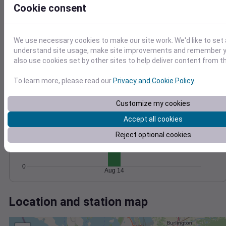
Wind
Gust
Pressure
Cookie consent
1024
15
1022
10
1020
We use necessary cookies to make our site work. We'd like to set 
1018
understand site usage, make site improvements and remember y
5
also use cookies set by other sites to help deliver content from th
1016
0
Aug 14
To learn more, please read our
Privacy and Cookie Policy
.
Degree Days
Accumulated Degree Days
Customize my cookies
15
Accept all cookies
10
Reject optional cookies
5
0
Aug 14
Location and station map