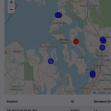
+
−
Leaflet
|
©
Station
Id
Distance (m
ARLINGTON MUNI, WA
KAWO
14