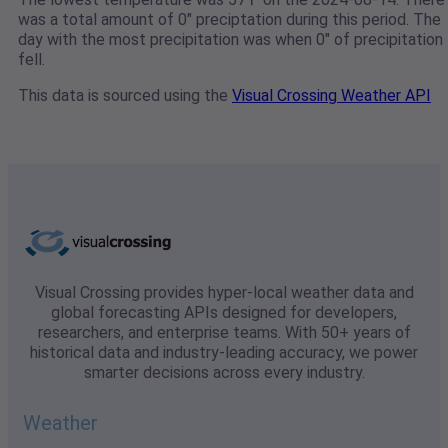
was a total amount of 0" preciptation during this period. The
day with the most precipitation was when 0" of precipitation
fell.
This data is sourced using the
Visual Crossing Weather API
Visual Crossing provides hyper-local weather data and
global forecasting APIs designed for developers,
researchers, and enterprise teams. With 50+ years of
historical data and industry-leading accuracy, we power
smarter decisions across every industry.
Weather