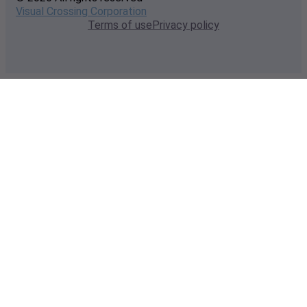
Visual Crossing Corporation
Terms of use
Privacy policy