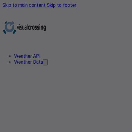
Skip to main content
Skip to footer
Weather API
Weather Data