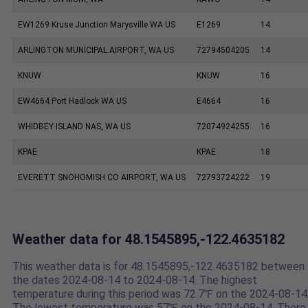
EW1269 Kruse Junction Marysville WA US
E1269
14
ARLINGTON MUNICIPAL AIRPORT, WA US
72794504205
14
KNUW
KNUW
16
EW4664 Port Hadlock WA US
E4664
16
WHIDBEY ISLAND NAS, WA US
72074924255
16
KPAE
KPAE
18
EVERETT SNOHOMISH CO AIRPORT, WA US
72793724222
19
Weather data for 48.1545895,-122.4635182
This weather data is for 48.1545895,-122.4635182 between
the dates 2024-08-14 to 2024-08-14. The highest
temperature during this period was 72.7℉ on the 2024-08-14
The lowest temperature was 57℉ on the 2024-08-14. There