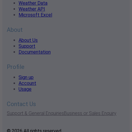
Weather Data
Weather API
Microsoft Excel
About
About Us
Support
Documentation
Profile
Sign up
Account
Usage
Contact Us
Support & General Enquiries
Business or Sales Enquiry
© 2026 All rights reserved