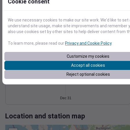
Wind
Gust
Pressure
Cookie consent
1028
15
1026
We use necessary cookies to make our site work. We'd like to set 
1024
10
understand site usage, make site improvements and remember y
1022
5
also use cookies set by other sites to help deliver content from th
1020
0
To learn more, please read our
Privacy and Cookie Policy
.
Dec 31
Degree Days
Accumulated Degree Days
Customize my cookies
Accept all cookies
Reject optional cookies
0.000000
Dec 31
Location and station map