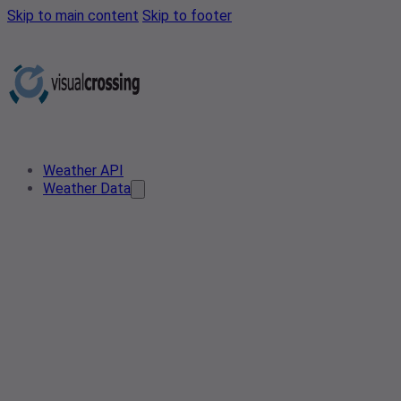
Skip to main content
Skip to footer
Weather API
Weather Data