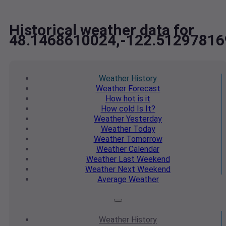
Historical weather data for
48.1468610024,-122.51297816
Weather
History
Weather
Forecast
How hot
is it
How cold
Is It?
Weather
Yesterday
Weather
Today
Weather
Tomorrow
Weather
Calendar
Weather
Last Weekend
Weather
Next Weekend
Average
Weather
Weather
History