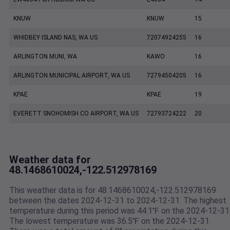
KNUW
KNUW
15
WHIDBEY ISLAND NAS, WA US
72074924255
16
ARLINGTON MUNI, WA
KAWO
16
ARLINGTON MUNICIPAL AIRPORT, WA US
72794504205
16
KPAE
KPAE
19
EVERETT SNOHOMISH CO AIRPORT, WA US
72793724222
20
Weather data for
48.1468610024,-122.512978169
This weather data is for 48.1468610024,-122.512978169
between the dates 2024-12-31 to 2024-12-31. The highest
temperature during this period was 44.1℉ on the 2024-12-31
The lowest temperature was 36.5℉ on the 2024-12-31.