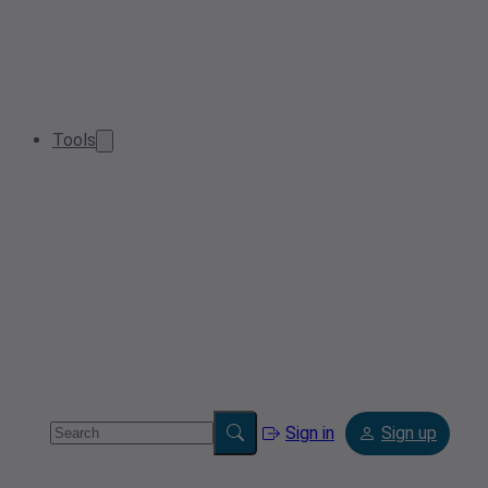
Tools
Sign in
Sign up