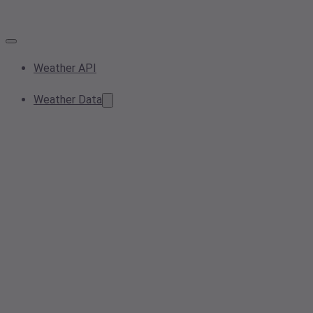
Weather API
Weather Data