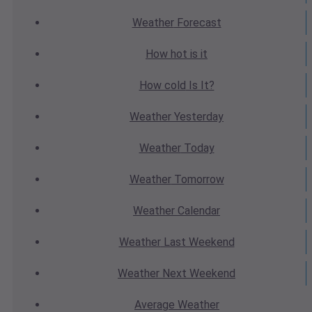
Weather
Forecast
How hot
is it
How cold
Is It?
Weather
Yesterday
Weather
Today
Weather
Tomorrow
Weather
Calendar
Weather
Last Weekend
Weather
Next Weekend
Average
Weather