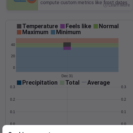
compute custom metrics like frost dates.
Learn More
>
Temperature
Feels like
Normal
Maximum
Minimum
40
20
0
Dec 31
Precipitation
Total
Average
0.3
0.3
0.2
0.2
0.1
0.1
0.0
0.0
Dec 31