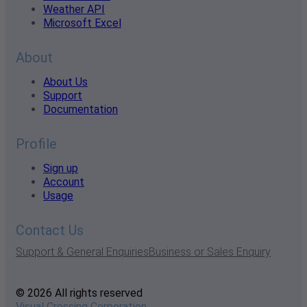
Weather API
Microsoft Excel
About
About Us
Support
Documentation
Profile
Sign up
Account
Usage
Contact Us
Support & General Enquiries
Business or Sales Enquiry
© 2026 All rights reserved
Visual Crossing Corporation