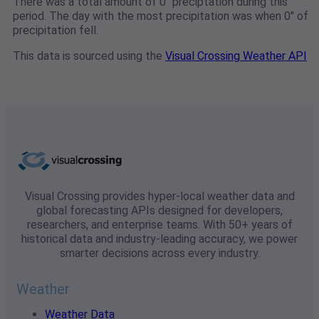
There was a total amount of 0" preciptation during this
period. The day with the most precipitation was when 0" of
precipitation fell.
This data is sourced using the
Visual Crossing Weather API
Visual Crossing provides hyper-local weather data and
global forecasting APIs designed for developers,
researchers, and enterprise teams. With 50+ years of
historical data and industry-leading accuracy, we power
smarter decisions across every industry.
Weather
Weather Data