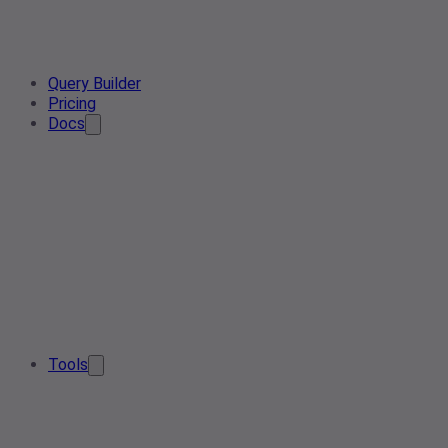
Query Builder
Pricing
Docs
Tools