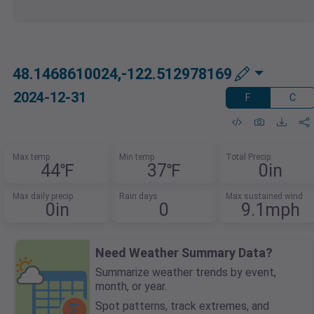
48.1468610024,-122.512978169
2024-12-31
F
C
Max temp
Min temp
Total Precip
44℉
37℉
0in
Max daily precip
Rain days
Max sustained wind
0in
0
9.1mph
Need Weather Summary Data?
Summarize weather trends by event,
month, or year.
Spot patterns, track extremes, and