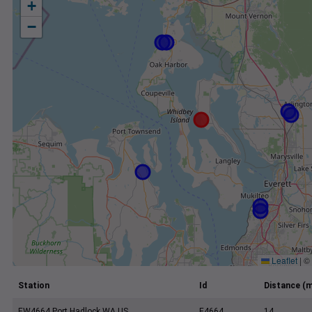
+
−
Leaflet
|
©
Station
Id
Distance (m
EW4664 Port Hadlock WA US
E4664
14