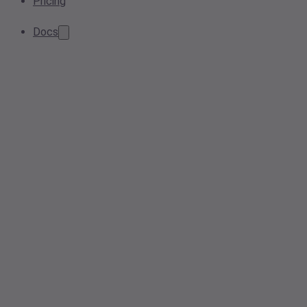
Pricing
Docs