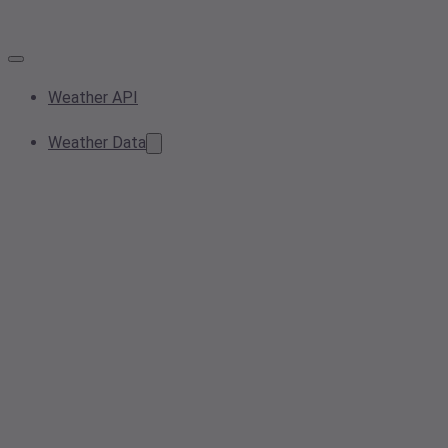
Weather API
Weather Data