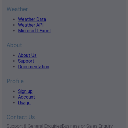
Weather
Weather Data
Weather API
Microsoft Excel
About
About Us
Support
Documentation
Profile
Sign up
Account
Usage
Contact Us
Support & General Enquiries
Business or Sales Enquiry