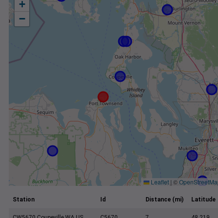
+
−
Leaflet
|
©
OpenStreetMa
Station
Id
Distance (mi)
Latitude
CW5670 Coupeville WA US
C5670
7
48.219