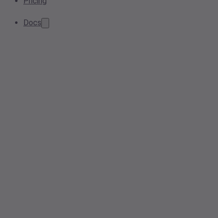
Pricing
Docs