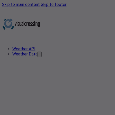
Skip to main content
Skip to footer
Weather API
Weather Data