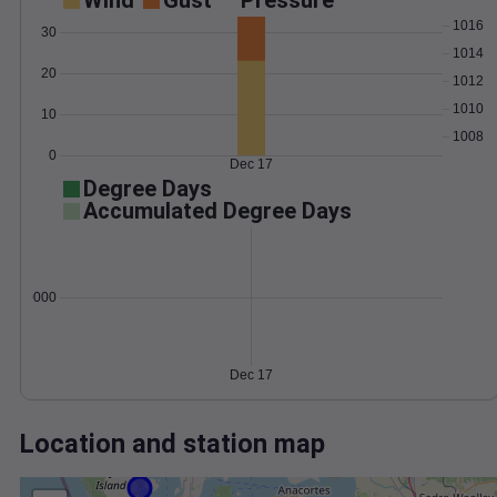
Wind
Gust
Pressure
1016
30
1014
20
1012
1010
10
1008
0
Dec 17
Degree Days
Accumulated Degree Days
0.000000
Dec 17
Location and station map