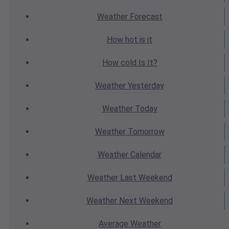
Weather
Forecast
How hot
is it
How cold
Is It?
Weather
Yesterday
Weather
Today
Weather
Tomorrow
Weather
Calendar
Weather
Last Weekend
Weather
Next Weekend
Average
Weather