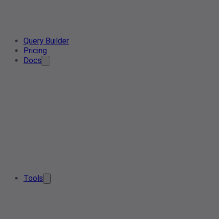
Query Builder
Pricing
Docs
Tools