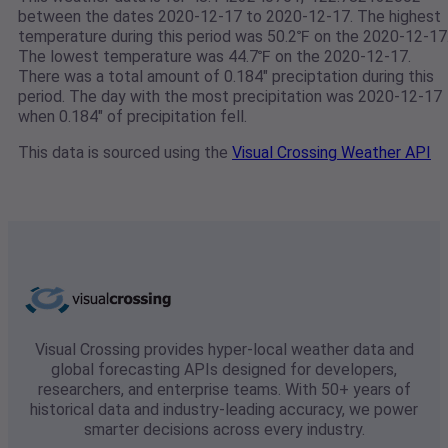
between the dates 2020-12-17 to 2020-12-17. The highest
temperature during this period was 50.2℉ on the 2020-12-17
The lowest temperature was 44.7℉ on the 2020-12-17.
There was a total amount of 0.184" preciptation during this
period. The day with the most precipitation was 2020-12-17
when 0.184" of precipitation fell.
This data is sourced using the
Visual Crossing Weather API
Visual Crossing provides hyper-local weather data and
global forecasting APIs designed for developers,
researchers, and enterprise teams. With 50+ years of
historical data and industry-leading accuracy, we power
smarter decisions across every industry.