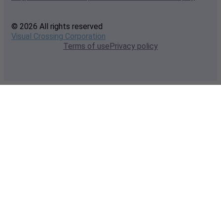
© 2026 All rights reserved
Visual Crossing Corporation
Terms of use
Privacy policy