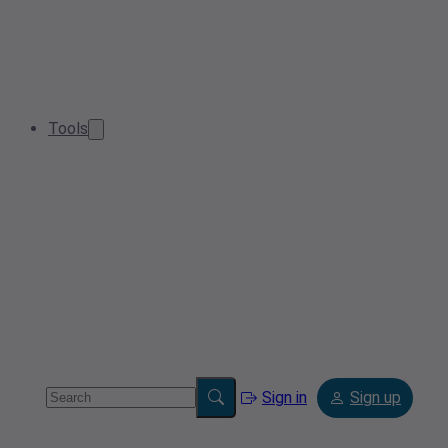
Tools
Sign in
Sign up