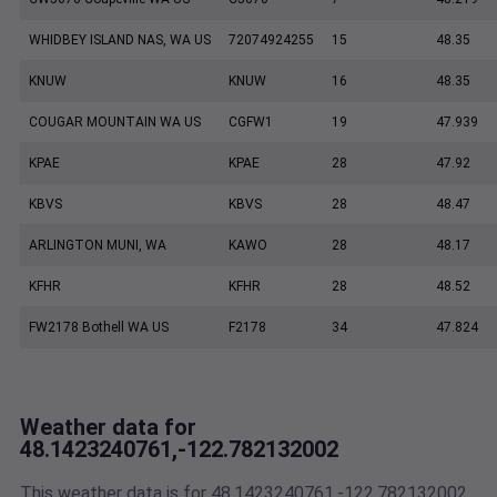
WHIDBEY ISLAND NAS, WA US
72074924255
15
48.35
KNUW
KNUW
16
48.35
COUGAR MOUNTAIN WA US
CGFW1
19
47.939
KPAE
KPAE
28
47.92
KBVS
KBVS
28
48.47
ARLINGTON MUNI, WA
KAWO
28
48.17
KFHR
KFHR
28
48.52
FW2178 Bothell WA US
F2178
34
47.824
Weather data for
48.1423240761,-122.782132002
This weather data is for 48.1423240761,-122.782132002