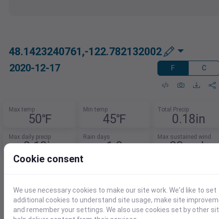
48.1423240761,-122.782132002
2020-12-17
F
C
Max temp
Min temp
Total Precip
50℉
45℉
0.18in
Max daily precip
Rain days
Max sustained wind
0.18in
1.0
23mph
Cookie consent
Need Weather Summary Data?
Summarize weather trends by event,
We use necessary cookies to make our site work. We'd like to set
month, or year.
additional cookies to understand site usage, make site improve
and remember your settings. We also use cookies set by other si
Spot patterns, track extremes, and