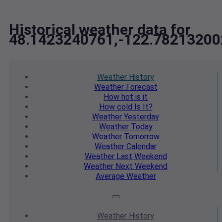
Historical weather data for
48.1423240761,-122.78213200
Weather
History
Weather
Forecast
How hot
is it
How cold
Is It?
Weather
Yesterday
Weather
Today
Weather
Tomorrow
Weather
Calendar
Weather
Last Weekend
Weather
Next Weekend
Average
Weather
Weather
History