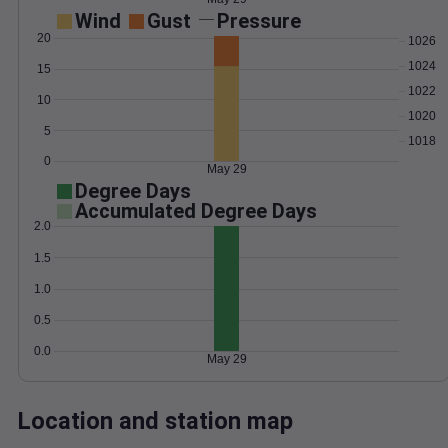
Wind
Gust
Pressure
20
1026
1024
15
1022
10
1020
5
1018
0
May 29
Degree Days
Accumulated Degree Days
2.0
1.5
1.0
0.5
0.0
May 29
Location and station map