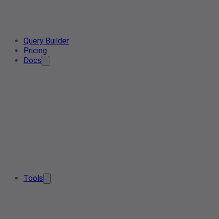
Query Builder
Pricing
Docs
Tools