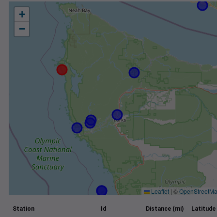
+
−
Leaflet
|
©
OpenStreetM
Station
Id
Distance (mi)
Latitude