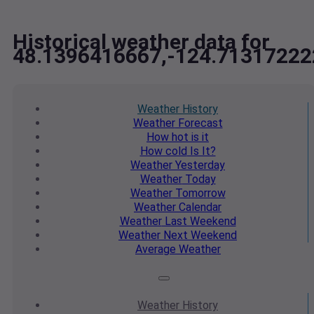
Historical weather data for
48.1396416667,-124.71317222
Weather
History
Weather
Forecast
How hot
is it
How cold
Is It?
Weather
Yesterday
Weather
Today
Weather
Tomorrow
Weather
Calendar
Weather
Last Weekend
Weather
Next Weekend
Average
Weather
Weather
History