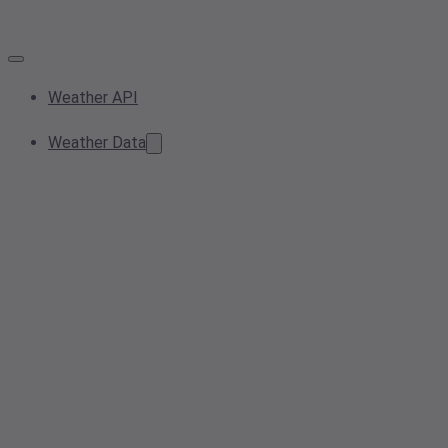
Weather API
Weather Data