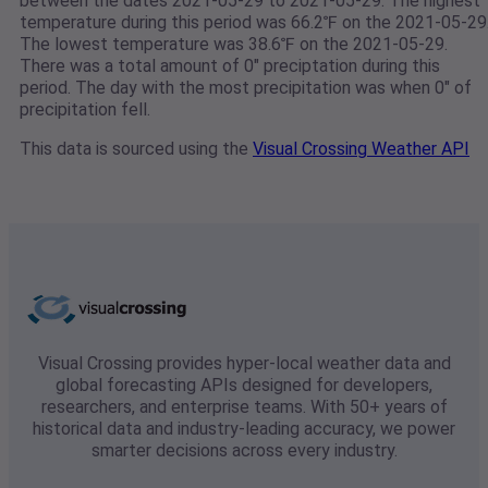
between the dates 2021-05-29 to 2021-05-29. The highest
temperature during this period was 66.2℉ on the 2021-05-29
The lowest temperature was 38.6℉ on the 2021-05-29.
There was a total amount of 0" preciptation during this
period. The day with the most precipitation was when 0" of
precipitation fell.
This data is sourced using the
Visual Crossing Weather API
Visual Crossing provides hyper-local weather data and
global forecasting APIs designed for developers,
researchers, and enterprise teams. With 50+ years of
historical data and industry-leading accuracy, we power
smarter decisions across every industry.