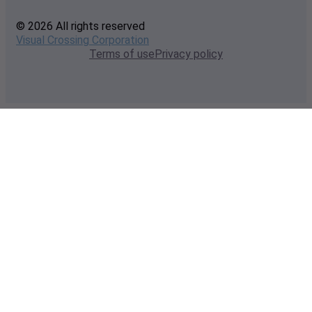
© 2026 All rights reserved
Visual Crossing Corporation
Terms of use
Privacy policy