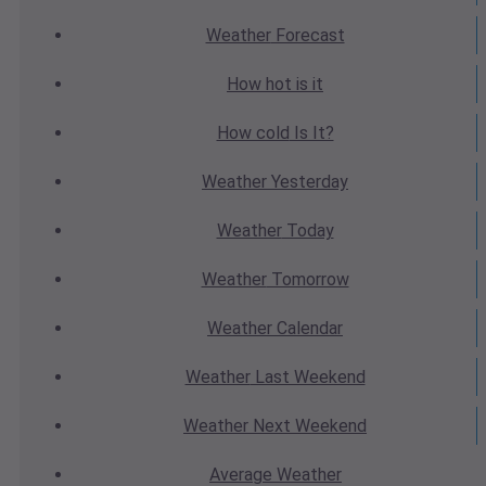
Weather
Forecast
How hot
is it
How cold
Is It?
Weather
Yesterday
Weather
Today
Weather
Tomorrow
Weather
Calendar
Weather
Last Weekend
Weather
Next Weekend
Average
Weather