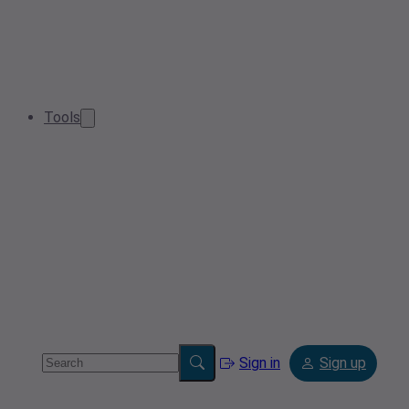
Tools
Sign in
Sign up