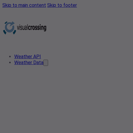
Skip to main content
Skip to footer
Weather API
Weather Data