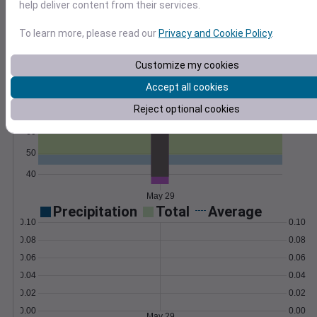
help deliver content from their services.
Export as CSV and import with our how-to
guides and scripts.
Learn More
To learn more, please read our
Privacy and Cookie Policy
.
>
Customize my cookies
Temperature
Feels like
Normal
Accept all cookies
Maximum
Minimum
Reject optional cookies
70
60
50
40
May 29
Precipitation
Total
Average
0.10
0.10
0.08
0.08
0.06
0.06
0.04
0.04
0.02
0.02
0.00
0.00
May 29