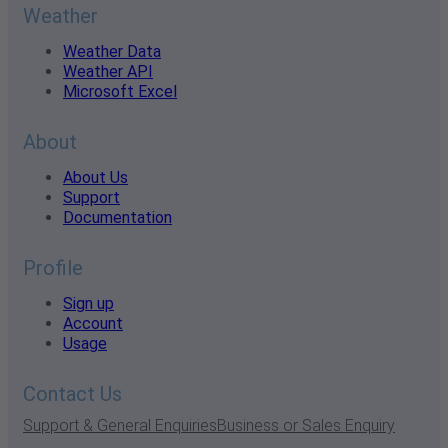
Weather
Weather Data
Weather API
Microsoft Excel
About
About Us
Support
Documentation
Profile
Sign up
Account
Usage
Contact Us
Support & General Enquiries
Business or Sales Enquiry