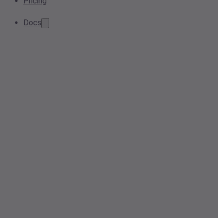
Pricing
Docs