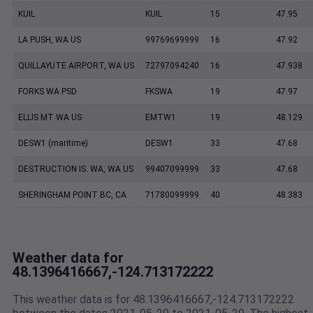
KUIL
KUIL
15
47.95
LA PUSH, WA US
99769699999
16
47.92
QUILLAYUTE AIRPORT, WA US
72797094240
16
47.938
FORKS WA PSD
FKSWA
19
47.97
ELLIS MT WA US
EMTW1
19
48.129
DESW1 (maritime)
DESW1
33
47.68
DESTRUCTION IS. WA, WA US
99407099999
33
47.68
SHERINGHAM POINT BC, CA
71780099999
40
48.383
Weather data for
48.1396416667,-124.713172222
This weather data is for 48.1396416667,-124.713172222