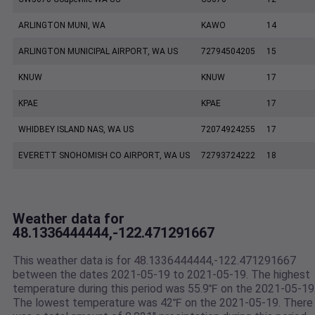
ARLINGTON MUNI, WA
KAWO
14
ARLINGTON MUNICIPAL AIRPORT, WA US
72794504205
15
KNUW
KNUW
17
KPAE
KPAE
17
WHIDBEY ISLAND NAS, WA US
72074924255
17
EVERETT SNOHOMISH CO AIRPORT, WA US
72793724222
18
Weather data for
48.1336444444,-122.471291667
This weather data is for 48.1336444444,-122.471291667
between the dates 2021-05-19 to 2021-05-19. The highest
temperature during this period was 55.9℉ on the 2021-05-19
The lowest temperature was 42℉ on the 2021-05-19. There