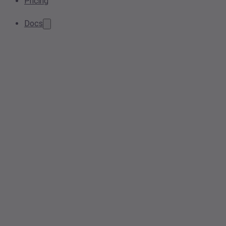
Pricing
Docs