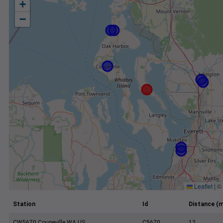
+
−
Leaflet
|
©
Station
Id
Distance (m
CW5670 Coupeville WA US
C5670
12