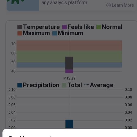
any analysis platform.
Learn More
>
Temperature
Feels like
Normal
Maximum
Minimum
70
60
50
40
May 19
Precipitation
Total
Average
0.10
0.10
0.08
0.08
0.06
0.06
0.04
0.04
0.02
0.02
0.00
0.00
May 19