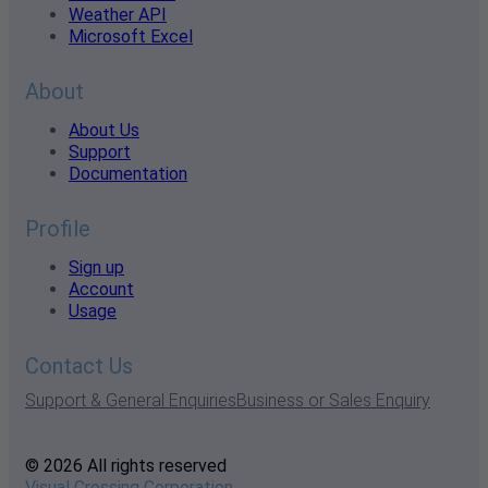
Weather API
Microsoft Excel
About
About Us
Support
Documentation
Profile
Sign up
Account
Usage
Contact Us
Support & General Enquiries
Business or Sales Enquiry
© 2026 All rights reserved
Visual Crossing Corporation