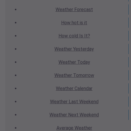
Weather
Forecast
How hot
is it
How cold
Is It?
Weather
Yesterday
Weather
Today
Weather
Tomorrow
Weather
Calendar
Weather
Last Weekend
Weather
Next Weekend
Average
Weather