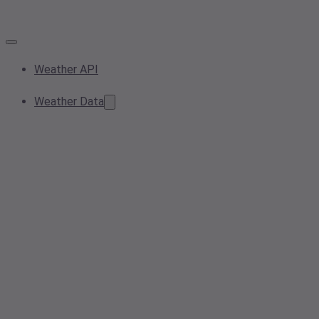
Weather API
Weather Data