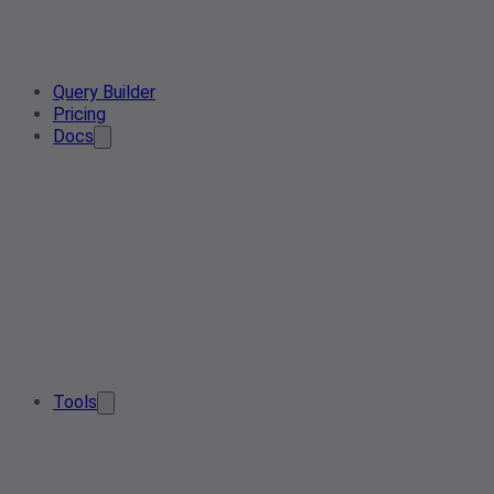
Query Builder
Pricing
Docs
Tools