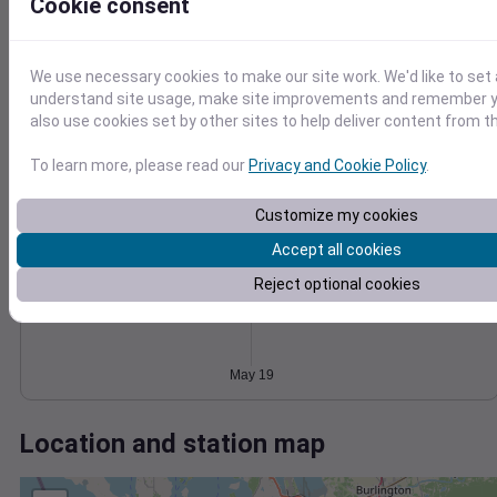
Wind
Gust
Pressure
Cookie consent
1024
15
1022
We use necessary cookies to make our site work. We'd like to set 
10
1020
understand site usage, make site improvements and remember y
1018
also use cookies set by other sites to help deliver content from th
5
1016
0
To learn more, please read our
Privacy and Cookie Policy
.
May 19
Degree Days
Accumulated Degree Days
Customize my cookies
Accept all cookies
Reject optional cookies
0.000000
May 19
Location and station map