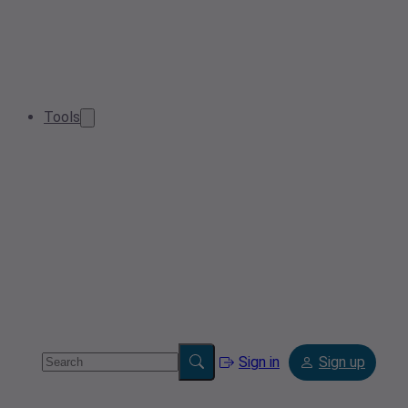
Tools
Sign in
Sign up