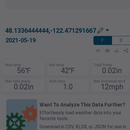
48.1336444444,-122.471291667
2021-05-19
F
C
Max temp
Min temp
Total Precip
56℉
42℉
0.02in
Max daily precip
Rain days
Max sustained wind
0.02in
1.0
12mph
Want To Analyze This Data Further?
Effortlessly load weather data into your
favorite tools.
Download in CSV, XLSX, or JSON for use in