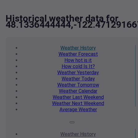
Historical weather data for
48.1336444444,-122.47129166
Weather
History
Weather
Forecast
How hot
is it
How cold
Is It?
Weather
Yesterday
Weather
Today
Weather
Tomorrow
Weather
Calendar
Weather
Last Weekend
Weather
Next Weekend
Average
Weather
Weather
History