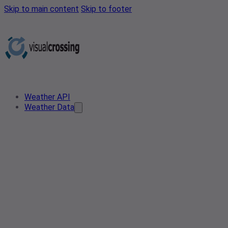
Skip to main content
Skip to footer
Weather API
Weather Data