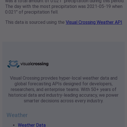
was a total amount of 0.021" preciptation during this period.
The day with the most precipitation was 2021-05-19 when
0.021" of precipitation fell.
This data is sourced using the
Visual Crossing Weather API
Visual Crossing provides hyper-local weather data and
global forecasting APIs designed for developers,
researchers, and enterprise teams. With 50+ years of
historical data and industry-leading accuracy, we power
smarter decisions across every industry.
Weather
Weather Data