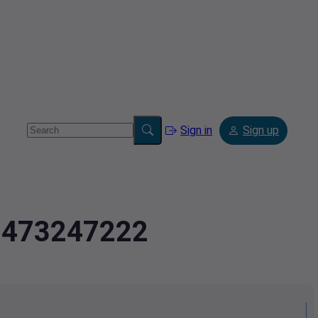
Sign in
Sign up
2.473247222