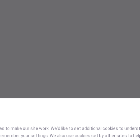
 to make our site work. We'd like to set additional cookies to under
emember your settings. We also use cookies set by other sites to hel