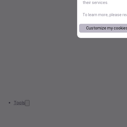
their services.
To learn more, please r
Customize my cookie
Tools