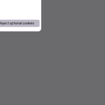
Reject optional cookies