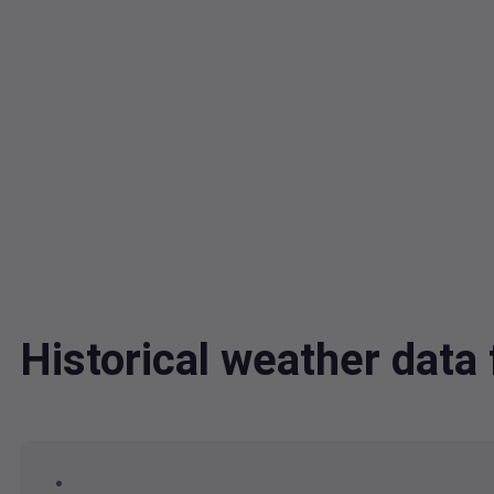
Historical weather dat