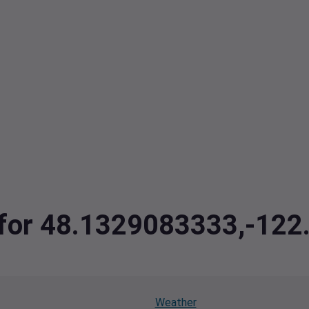
a for 48.1329083333,-12
Weather