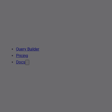
Query Builder
Pricing
Docs