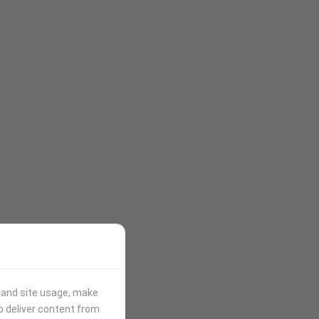
stand site usage, make
p deliver content from