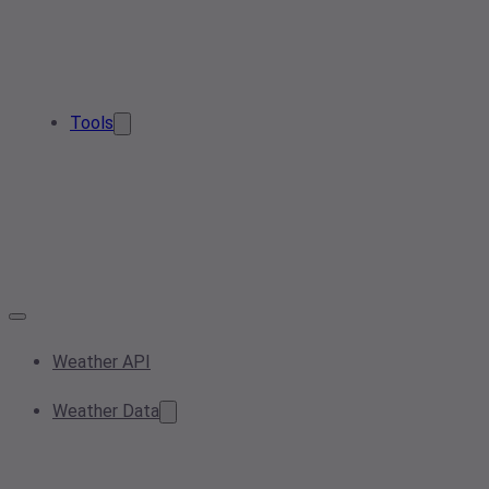
Tools
Weather API
Weather Data