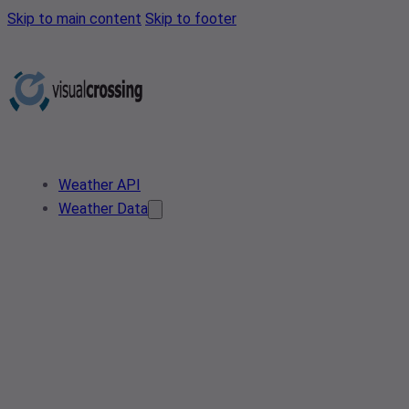
Skip to main content
Skip to footer
Weather API
Weather Data