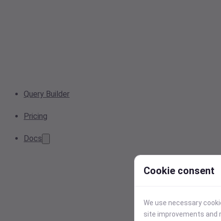
Query Builder
Pricing
Docs
Cookie consent
We use necessary cookies
site improvements and r