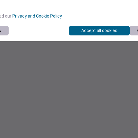
ead our
Privacy and Cookie Policy
.
s
Accept all cookies