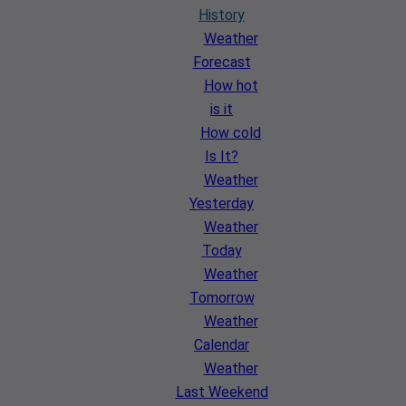
History
Weather
Forecast
How hot
is it
How cold
Is It?
Weather
Yesterday
Weather
Today
Weather
Tomorrow
Weather
Calendar
Weather
Last Weekend