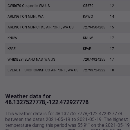
CW5670 Coupeville WA US
C5670
12
ARLINGTON MUNI, WA
KAWO
14
ARLINGTON MUNICIPAL AIRPORT, WA US
72794504205
15
KNUW
KNUW
17
KPAE
KPAE
17
WHIDBEY ISLAND NAS, WA US
72074924255
17
EVERETT SNOHOMISH CO AIRPORT, WA US
72793724222
18
Weather data for
48.1327527778,-122.472927778
This weather data is for 48.1327527778,-122.472927778
between the dates 2021-05-19 to 2021-05-19. The highest
temperature during this period was 55.9℉ on the 2021-05-19