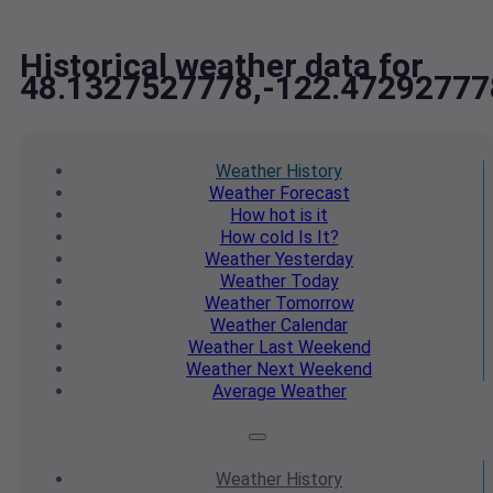
Historical weather data for
48.1327527778,-122.47292777
Weather
History
Weather
Forecast
How hot
is it
How cold
Is It?
Weather
Yesterday
Weather
Today
Weather
Tomorrow
Weather
Calendar
Weather
Last Weekend
Weather
Next Weekend
Average
Weather
Weather
History