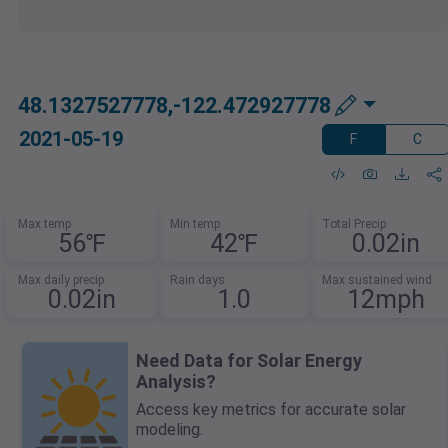
48.1327527778,-122.472927778
2021-05-19
F
C
Max temp
Min temp
Total Precip
56℉
42℉
0.02in
Max daily precip
Rain days
Max sustained wind
0.02in
1.0
12mph
Need Data for Solar Energy
Analysis?
Access key metrics for accurate solar
modeling.