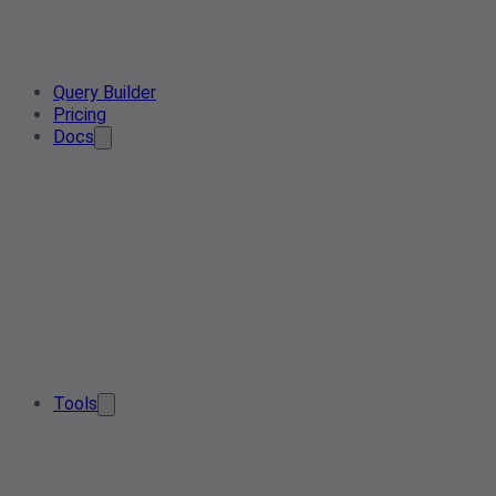
Query Builder
Pricing
Docs
Tools