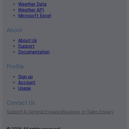
Weather Data
Weather API
Microsoft Excel
About
About Us
Support
Documentation
Profile
Sign up
Account
Usage
Contact Us
Support & General Enquiries
Business or Sales Enquiry