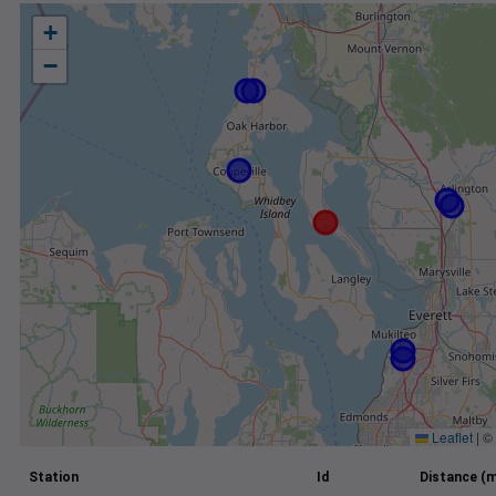
+
−
Leaflet
|
©
Station
Id
Distance (m