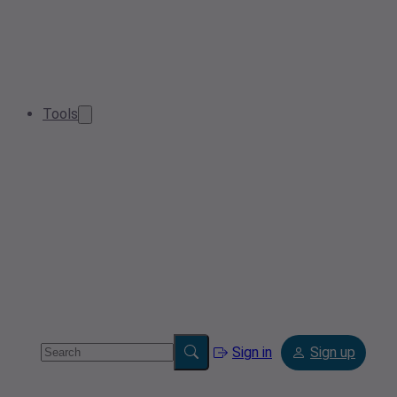
Tools
Sign in
Sign up