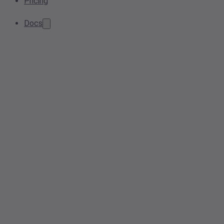
Pricing
Docs