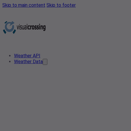
Skip to main content
Skip to footer
Weather API
Weather Data