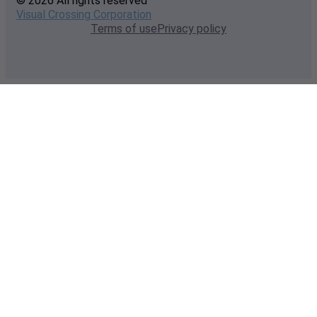
© 2026 All rights reserved
Visual Crossing Corporation
Terms of use
Privacy policy