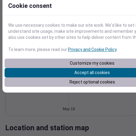
Cookie consent
Wind
Gust
Pressure
1024
15
1022
We use necessary cookies to make our site work. We'd like to set 
10
1020
understand site usage, make site improvements and remember y
also use cookies set by other sites to help deliver content from th
1018
5
1016
0
To learn more, please read our
Privacy and Cookie Policy
.
May 19
Degree Days
Accumulated Degree Days
Customize my cookies
Accept all cookies
Reject optional cookies
0.000000
May 19
Location and station map