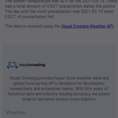
The lowest temperature was 42℉ on the 2021-05-19. There
was a total amount of 0.021" preciptation during this period.
The day with the most precipitation was 2021-05-19 when
0.021" of precipitation fell.
This data is sourced using the
Visual Crossing Weather API
Visual Crossing provides hyper-local weather data and
global forecasting APIs designed for developers,
researchers, and enterprise teams. With 50+ years of
historical data and industry-leading accuracy, we power
smarter decisions across every industry.
Weather