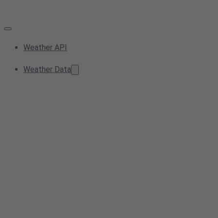
Weather API
Weather Data