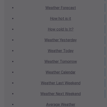
Weather
Forecast
How hot
is it
How cold
Is It?
Weather
Yesterday
Weather
Today
Weather
Tomorrow
Weather
Calendar
Weather
Last Weekend
Weather
Next Weekend
Average
Weather