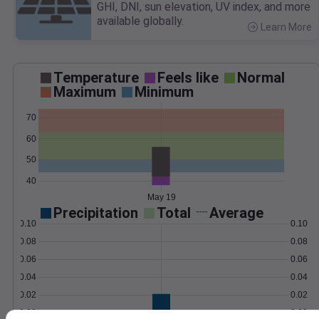
GHI, DNI, sun elevation, UV index, and more
available globally.
Learn More
>
Temperature
Feels like
Normal
Maximum
Minimum
70
60
50
40
May 19
Precipitation
Total
Average
0.10
0.10
0.08
0.08
0.06
0.06
0.04
0.04
0.02
0.02
0.00
0.00
May 19