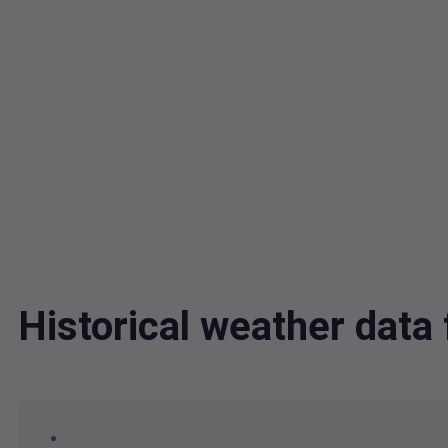
Historical weather dat