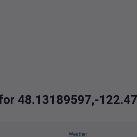
a for 48.13189597,-122.
Weather