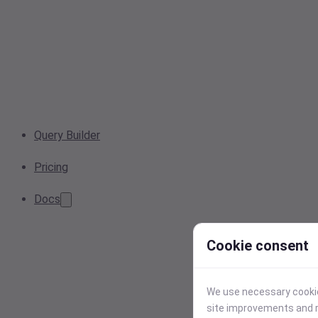
Query Builder
Pricing
Docs
Cookie consent
We use necessary cookies
site improvements and r