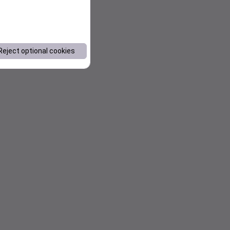
Reject optional cookies