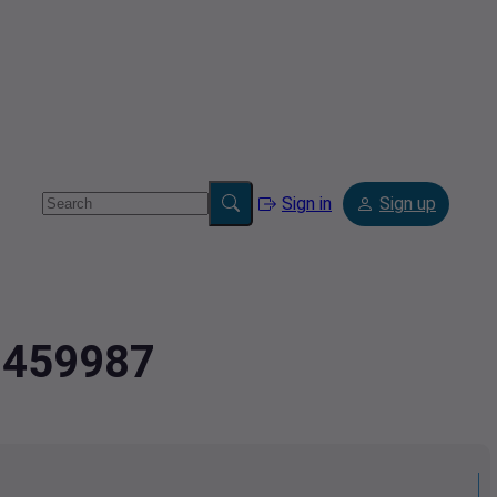
Sign in
Sign up
47459987