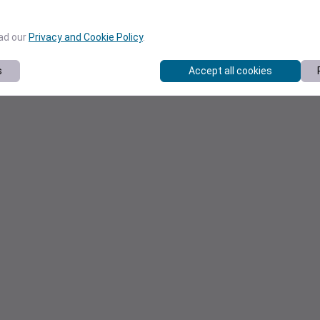
ead our
Privacy and Cookie Policy
.
s
Accept all cookies