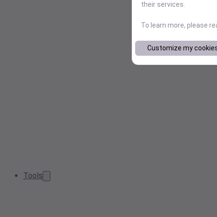
their services.
To learn more, please r
Customize my cookie
Tools