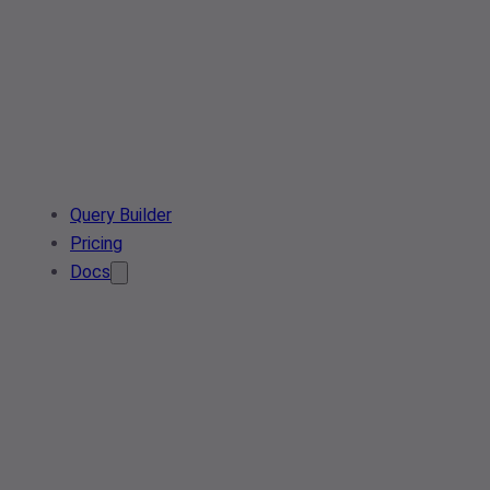
Query Builder
Pricing
Docs