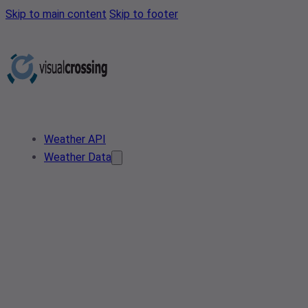
Skip to main content
Skip to footer
Weather API
Weather Data