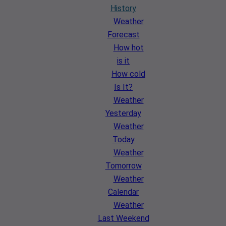
History
Weather
Forecast
How hot
is it
How cold
Is It?
Weather
Yesterday
Weather
Today
Weather
Tomorrow
Weather
Calendar
Weather
Last Weekend