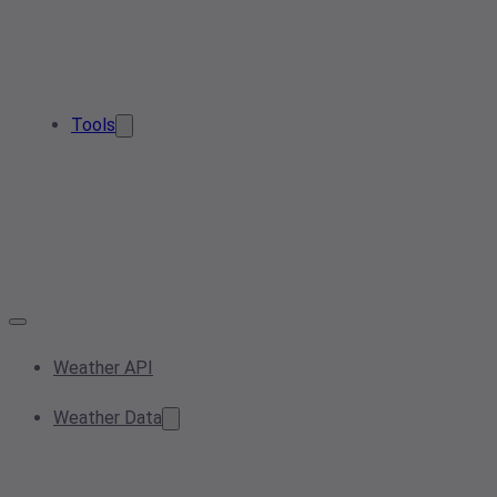
Tools
Weather API
Weather Data