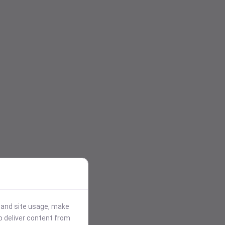
stand site usage, make
p deliver content from