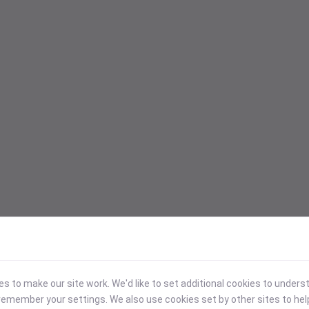
 to make our site work. We'd like to set additional cookies to under
emember your settings. We also use cookies set by other sites to hel