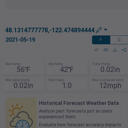
48.1314777778,-122.474894444
2021-05-19
F
C
Max temp
Min temp
Total Precip
56℉
42℉
0.02in
Max daily precip
Rain days
Max sustained wind
0.02in
1.0
12mph
Historical Forecast Weather Data
Analyze past forecasts just as users
experienced them.
Evaluate how forecast accuracy impacts