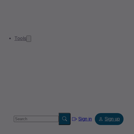
Tools
Sign in
Sign up