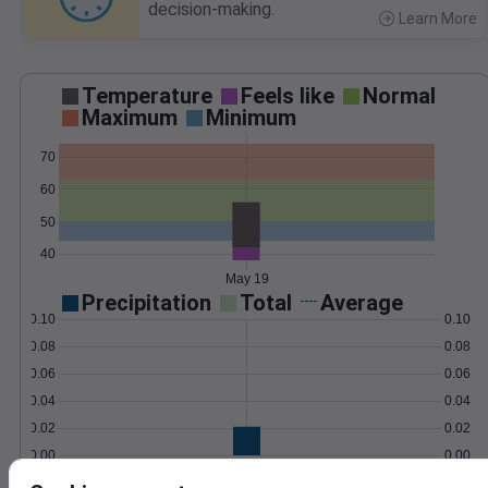
decision-making.
Learn More
>
Temperature
Feels like
Normal
Maximum
Minimum
70
60
50
40
May 19
Precipitation
Total
Average
0.10
0.10
0.08
0.08
0.06
0.06
0.04
0.04
0.02
0.02
0.00
0.00
May 19