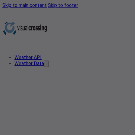
Skip to main content
Skip to footer
Weather API
Weather Data