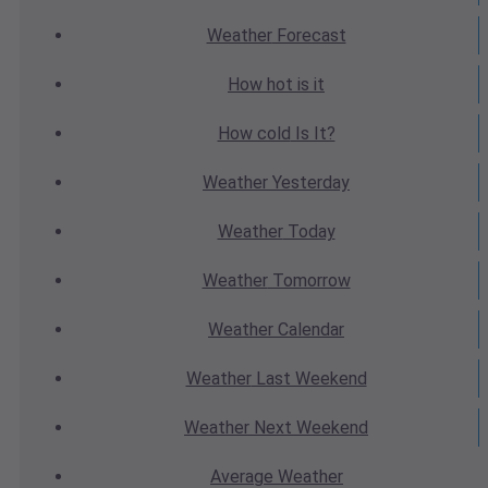
Weather
Forecast
How hot
is it
How cold
Is It?
Weather
Yesterday
Weather
Today
Weather
Tomorrow
Weather
Calendar
Weather
Last Weekend
Weather
Next Weekend
Average
Weather