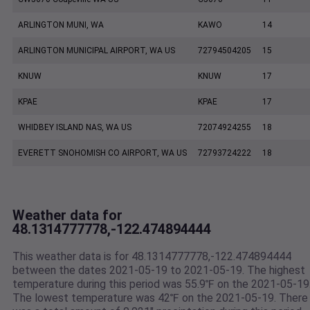
ARLINGTON MUNI, WA
KAWO
14
ARLINGTON MUNICIPAL AIRPORT, WA US
72794504205
15
KNUW
KNUW
17
KPAE
KPAE
17
WHIDBEY ISLAND NAS, WA US
72074924255
18
EVERETT SNOHOMISH CO AIRPORT, WA US
72793724222
18
Weather data for
48.1314777778,-122.474894444
This weather data is for 48.1314777778,-122.474894444
between the dates 2021-05-19 to 2021-05-19. The highest
temperature during this period was 55.9℉ on the 2021-05-19
The lowest temperature was 42℉ on the 2021-05-19. There