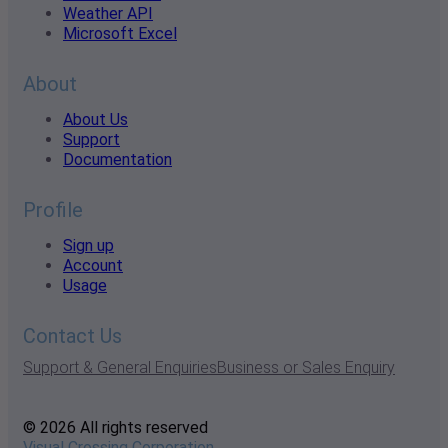
Weather API
Microsoft Excel
About
About Us
Support
Documentation
Profile
Sign up
Account
Usage
Contact Us
Support & General Enquiries
Business or Sales Enquiry
© 2026 All rights reserved
Visual Crossing Corporation