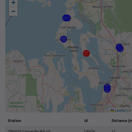
+
−
Leaflet
|
©
Station
Id
Distance (m
CW5670 Coupeville WA US
C5670
11