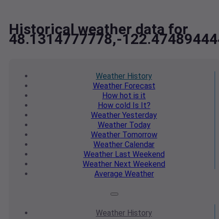
Historical weather data for
48.1314777778,-122.47489444
Weather
History
Weather
Forecast
How hot
is it
How cold
Is It?
Weather
Yesterday
Weather
Today
Weather
Tomorrow
Weather
Calendar
Weather
Last Weekend
Weather
Next Weekend
Average
Weather
Weather
History