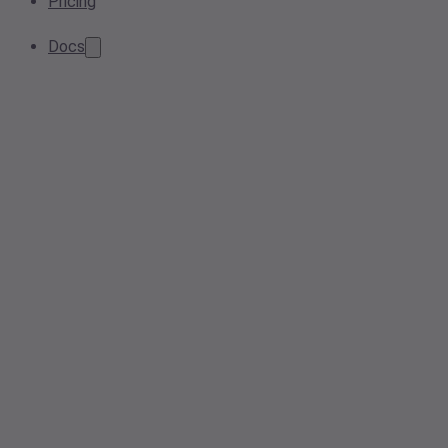
Pricing
Docs