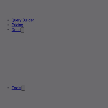
Query Builder
Pricing
Docs
Tools