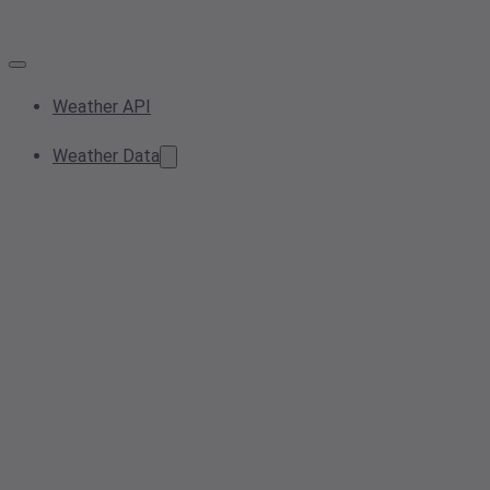
Weather API
Weather Data