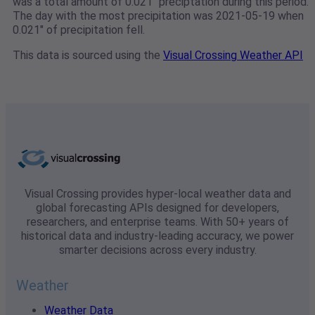
was a total amount of 0.021" preciptation during this period.
The day with the most precipitation was 2021-05-19 when
0.021" of precipitation fell.
This data is sourced using the
Visual Crossing Weather API
Visual Crossing provides hyper-local weather data and
global forecasting APIs designed for developers,
researchers, and enterprise teams. With 50+ years of
historical data and industry-leading accuracy, we power
smarter decisions across every industry.
Weather
Weather Data