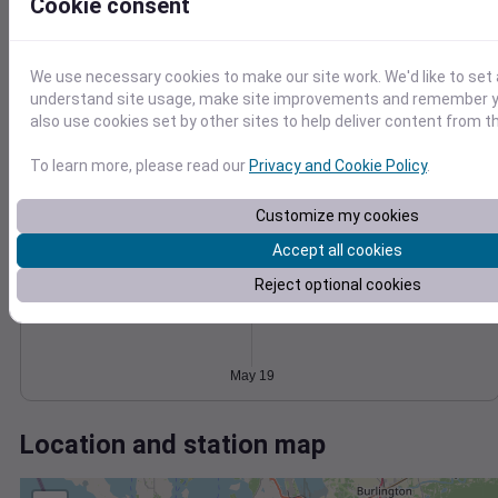
Wind
Gust
Pressure
Cookie consent
1024
15
1022
We use necessary cookies to make our site work. We'd like to set 
10
1020
understand site usage, make site improvements and remember y
1018
also use cookies set by other sites to help deliver content from th
5
1016
0
To learn more, please read our
Privacy and Cookie Policy
.
May 19
Degree Days
Accumulated Degree Days
Customize my cookies
Accept all cookies
Reject optional cookies
0.000000
May 19
Location and station map