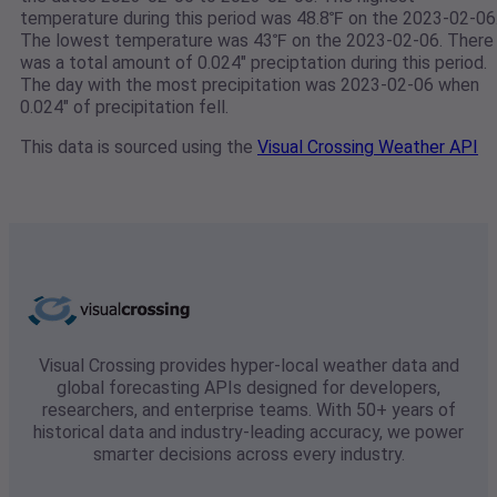
temperature during this period was 48.8℉ on the 2023-02-06
The lowest temperature was 43℉ on the 2023-02-06. There
was a total amount of 0.024" preciptation during this period.
The day with the most precipitation was 2023-02-06 when
0.024" of precipitation fell.
This data is sourced using the
Visual Crossing Weather API
Visual Crossing provides hyper-local weather data and
global forecasting APIs designed for developers,
researchers, and enterprise teams. With 50+ years of
historical data and industry-leading accuracy, we power
smarter decisions across every industry.