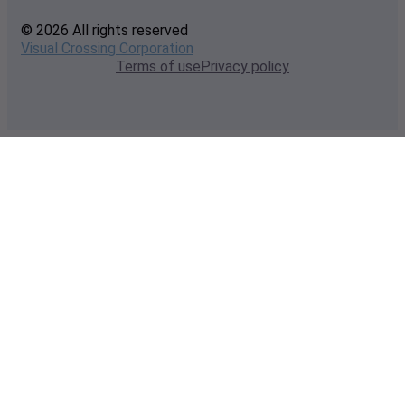
© 2026 All rights reserved
Visual Crossing Corporation
Terms of use
Privacy policy