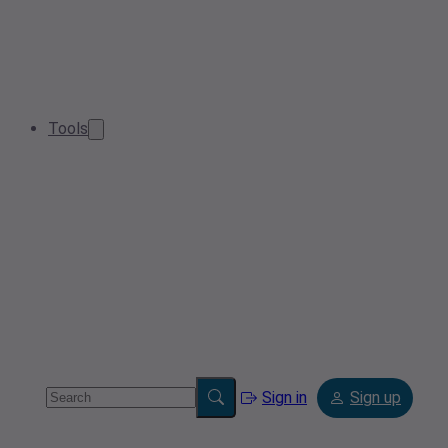
Tools
Sign in
Sign up