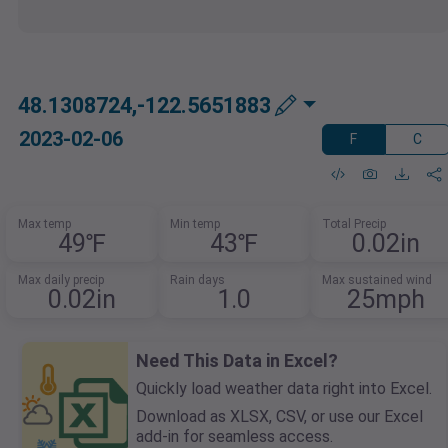
48.1308724,-122.5651883
2023-02-06
F
C
Max temp
Min temp
Total Precip
49℉
43℉
0.02in
Max daily precip
Rain days
Max sustained wind
0.02in
1.0
25mph
Need This Data in Excel?
Quickly load weather data right into Excel.
Download as XLSX, CSV, or use our Excel
add-in for seamless access.