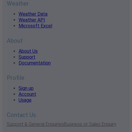
Weather
Weather Data
Weather API
Microsoft Excel
About
About Us
Support
Documentation
Profile
Sign up
Account
Usage
Contact Us
Support & General Enquiries
Business or Sales Enquiry