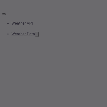
Weather API
Weather Data