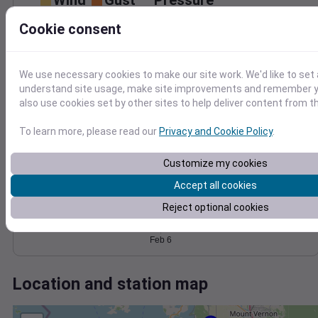
Wind
Gust
Pressure
1032
Cookie consent
30
1030
1028
20
1026
We use necessary cookies to make our site work. We'd like to set 
10
1024
understand site usage, make site improvements and remember y
0
also use cookies set by other sites to help deliver content from th
Feb 6
Degree Days
To learn more, please read our
Privacy and Cookie Policy
.
Accumulated Degree Days
Customize my cookies
Accept all cookies
0.000000
Reject optional cookies
Feb 6
Location and station map