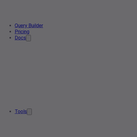
Query Builder
Pricing
Docs
Tools