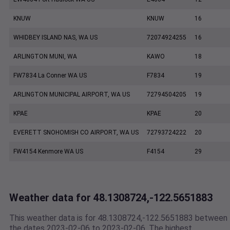
KNUW
KNUW
16
WHIDBEY ISLAND NAS, WA US
72074924255
16
ARLINGTON MUNI, WA
KAWO
18
FW7834 La Conner WA US
F7834
19
ARLINGTON MUNICIPAL AIRPORT, WA US
72794504205
19
KPAE
KPAE
20
EVERETT SNOHOMISH CO AIRPORT, WA US
72793724222
20
FW4154 Kenmore WA US
F4154
29
Weather data for 48.1308724,-122.5651883
This weather data is for 48.1308724,-122.5651883 between
the dates 2023-02-06 to 2023-02-06. The highest