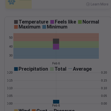
Learn More
>
Temperature
Feels like
Normal
Maximum
Minimum
50
40
30
Feb 6
Precipitation
Total
Average
0.20
0.20
0.15
0.15
0.10
0.10
0.05
0.05
0.00
0.00
Feb 6