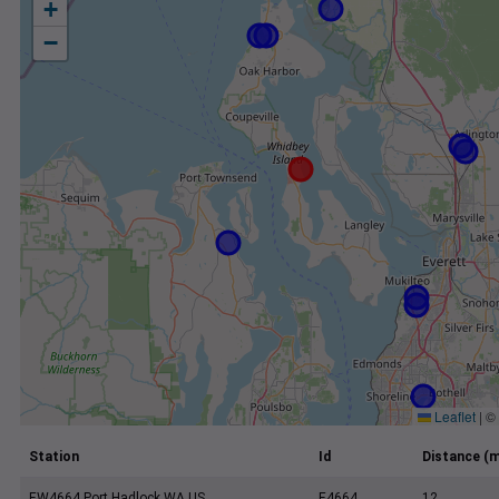
+
−
Leaflet
|
©
Station
Id
Distance (m
EW4664 Port Hadlock WA US
E4664
12