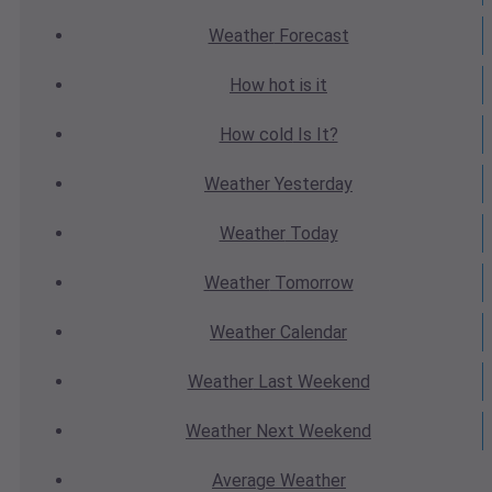
Weather
Forecast
How hot
is it
How cold
Is It?
Weather
Yesterday
Weather
Today
Weather
Tomorrow
Weather
Calendar
Weather
Last Weekend
Weather
Next Weekend
Average
Weather