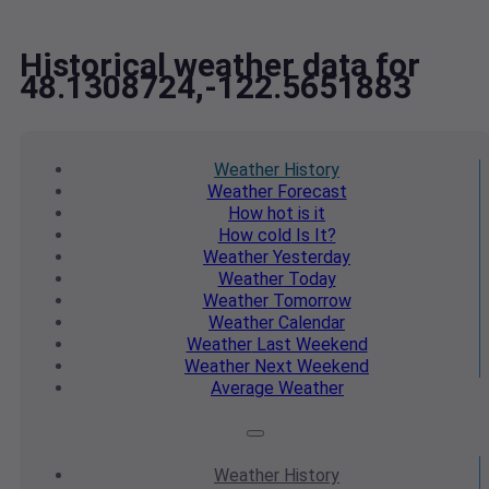
Historical weather data for
48.1308724,-122.5651883
Weather
History
Weather
Forecast
How hot
is it
How cold
Is It?
Weather
Yesterday
Weather
Today
Weather
Tomorrow
Weather
Calendar
Weather
Last Weekend
Weather
Next Weekend
Average
Weather
Weather
History