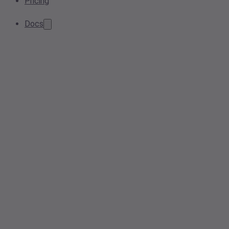
Pricing
Docs