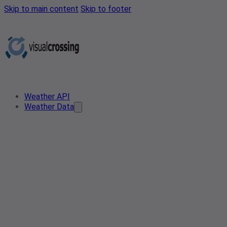
Skip to main content
Skip to footer
Weather API
Weather Data