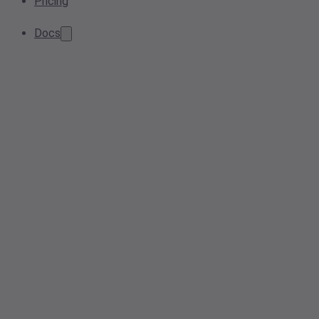
Pricing
Docs