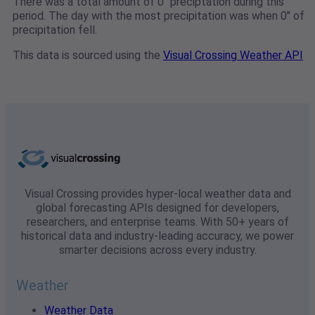
There was a total amount of 0" preciptation during this
period. The day with the most precipitation was when 0" of
precipitation fell.
This data is sourced using the
Visual Crossing Weather API
Visual Crossing provides hyper-local weather data and
global forecasting APIs designed for developers,
researchers, and enterprise teams. With 50+ years of
historical data and industry-leading accuracy, we power
smarter decisions across every industry.
Weather
Weather Data