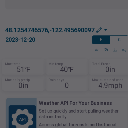
48.1254746576,-122.495690097
2023-12-20
F
C
Max temp
Min temp
Total Precip
51℉
40℉
0in
Max daily precip
Rain days
Max sustained wind
0in
0
4.9mph
Weather API For Your Business
Set up quickly and start pulling weather
data instantly.
Access global forecasts and historical