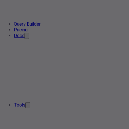
Query Builder
Pricing
Docs
Tools