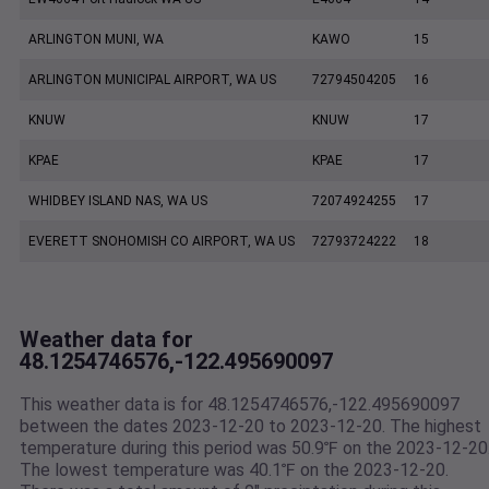
ARLINGTON MUNI, WA
KAWO
15
ARLINGTON MUNICIPAL AIRPORT, WA US
72794504205
16
KNUW
KNUW
17
KPAE
KPAE
17
WHIDBEY ISLAND NAS, WA US
72074924255
17
EVERETT SNOHOMISH CO AIRPORT, WA US
72793724222
18
Weather data for
48.1254746576,-122.495690097
This weather data is for 48.1254746576,-122.495690097
between the dates 2023-12-20 to 2023-12-20. The highest
temperature during this period was 50.9℉ on the 2023-12-20
The lowest temperature was 40.1℉ on the 2023-12-20.