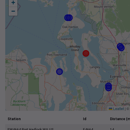
+
−
Leaflet
|
©
Station
Id
Distance (m
EW4664 Port Hadlock WA US
E4664
14