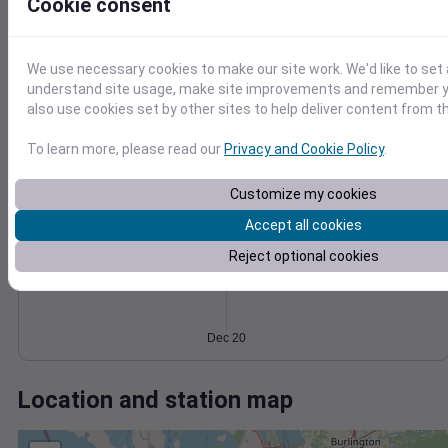
Wind
Gust
Pressure
Cookie consent
1018
1016
10
We use necessary cookies to make our site work. We'd like to set 
1014
understand site usage, make site improvements and remember y
1012
5
also use cookies set by other sites to help deliver content from th
1010
0
To learn more, please read our
Privacy and Cookie Policy
.
Dec 20
Degree Days
Accumulated Degree Days
Customize my cookies
Accept all cookies
Reject optional cookies
0.000000
Dec 20
Location and station map