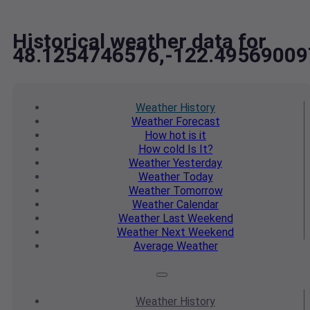
Historical weather data for
48.1254746576,-122.49569009
Weather
History
Weather
Forecast
How hot
is it
How cold
Is It?
Weather
Yesterday
Weather
Today
Weather
Tomorrow
Weather
Calendar
Weather
Last Weekend
Weather
Next Weekend
Average
Weather
Weather
History