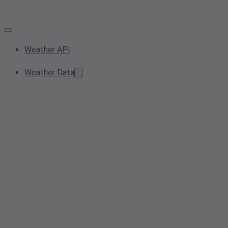
Weather API
Weather Data