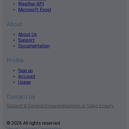
Weather API
Microsoft Excel
About
About Us
Support
Documentation
Profile
Sign up
Account
Usage
Contact Us
Support & General Enquiries
Business or Sales Enquiry
© 2026 All rights reserved
Visual Crossing Corporation