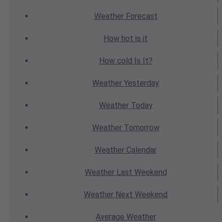
Weather
Forecast
How hot
is it
How cold
Is It?
Weather
Yesterday
Weather
Today
Weather
Tomorrow
Weather
Calendar
Weather
Last Weekend
Weather
Next Weekend
Average
Weather