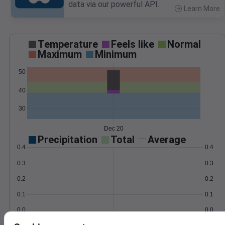
data via our powerful API.
Learn More
>
Temperature
Feels like
Normal
Maximum
Minimum
50
40
30
Dec 20
Precipitation
Total
Average
0.4
0.4
0.3
0.3
0.2
0.2
0.1
0.1
0.0
0.0
Dec 20