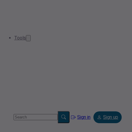
Tools
Sign in
Sign up