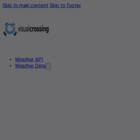
Skip to main content
Skip to footer
Weather API
Weather Data