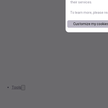
their services.
To learn more, please r
Customize my cookie
Tools