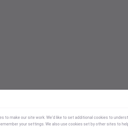
 to make our site work. We'd like to set additional cookies to under
emember your settings. We also use cookies set by other sites to hel