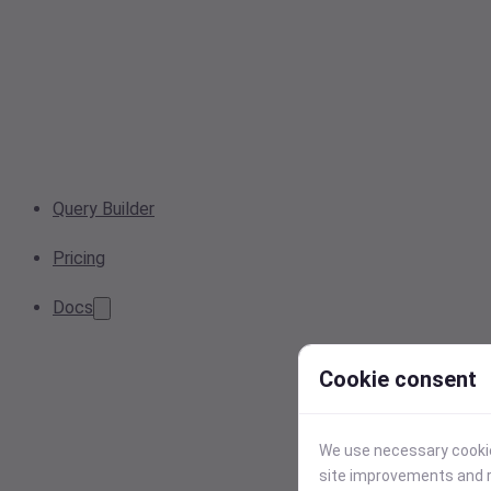
Query Builder
Pricing
Docs
Cookie consent
We use necessary cookies
site improvements and r