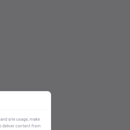
stand site usage, make
p deliver content from