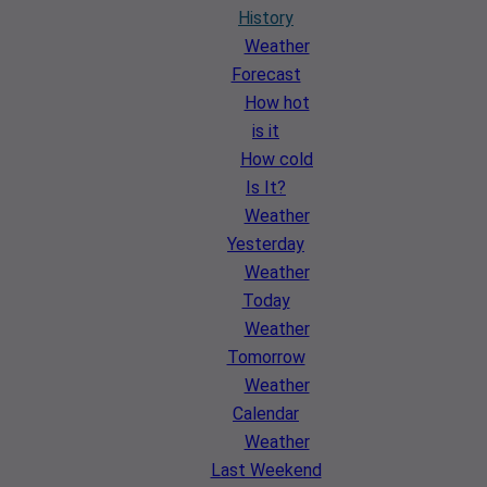
History
Weather
Forecast
How hot
is it
How cold
Is It?
Weather
Yesterday
Weather
Today
Weather
Tomorrow
Weather
Calendar
Weather
Last Weekend