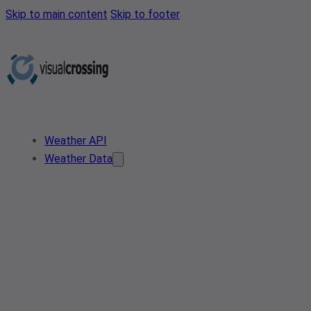
Skip to main content
Skip to footer
Weather API
Weather Data