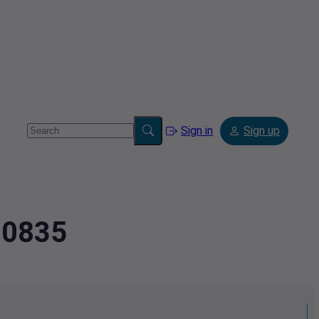
Sign in
Sign up
30835