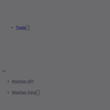
Tools
Weather API
Weather Data