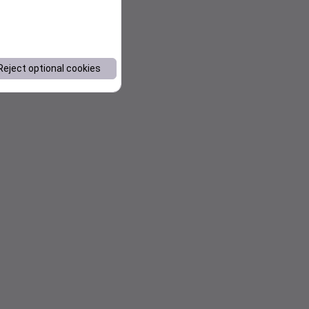
Reject optional cookies