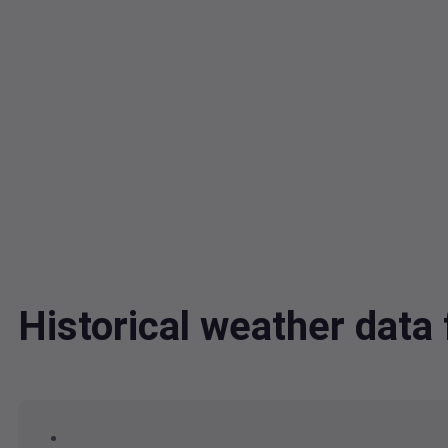
Historical weather dat