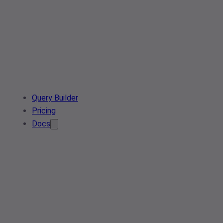
Query Builder
Pricing
Docs