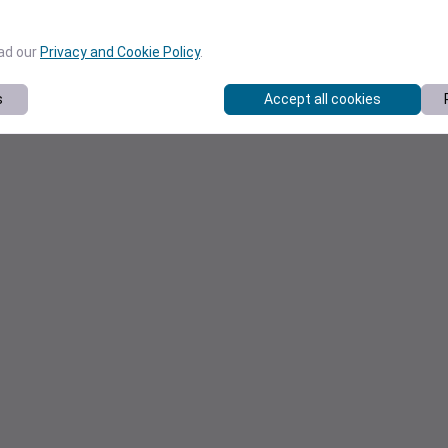
ead our
Privacy and Cookie Policy
.
s
Accept all cookies