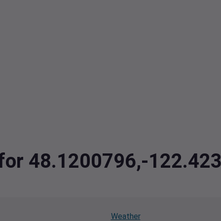
a for 48.1200796,-122.42
Weather