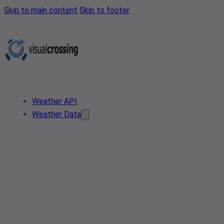
Skip to main content
Skip to footer
Weather API
Weather Data