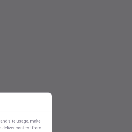
stand site usage, make
p deliver content from