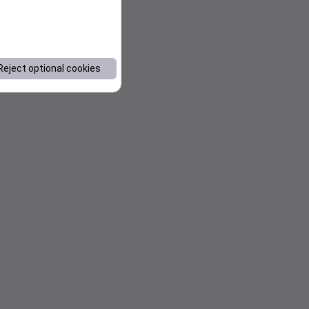
Reject optional cookies