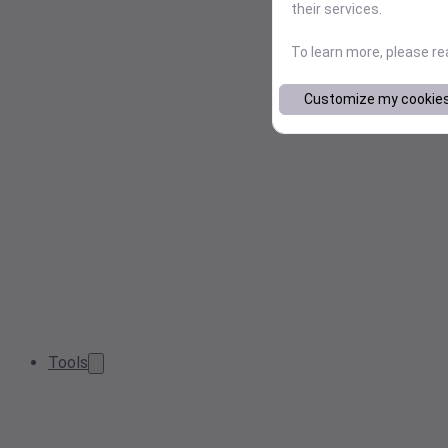
their services.
To learn more, please r
Customize my cookie
Tools