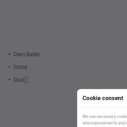
Query Builder
Pricing
Docs
Cookie consent
We use necessary cookies
site improvements and r