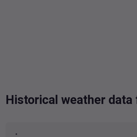
Historical weather dat