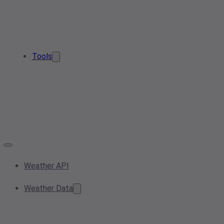
Tools
Weather API
Weather Data