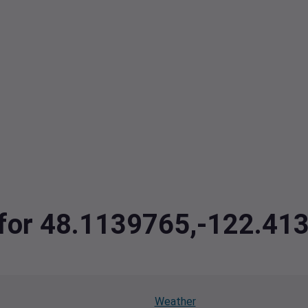
a for 48.1139765,-122.41
Weather