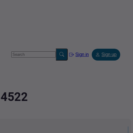
Sign in
Sign up
34522