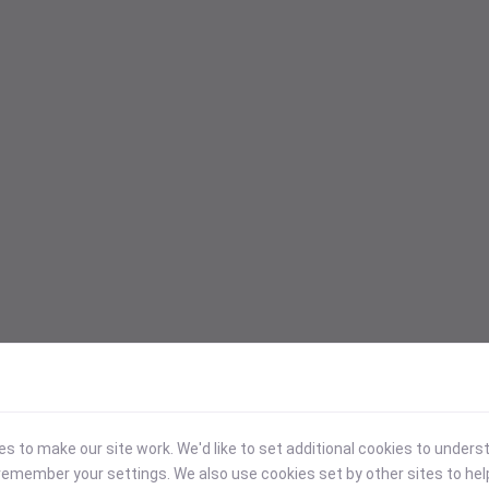
 to make our site work. We'd like to set additional cookies to under
emember your settings. We also use cookies set by other sites to hel