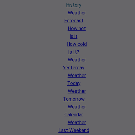
History
Weather
Forecast
How hot
is it
How cold
Is It?
Weather
Yesterday
Weather
Today
Weather
Tomorrow
Weather
Calendar
Weather
Last Weekend