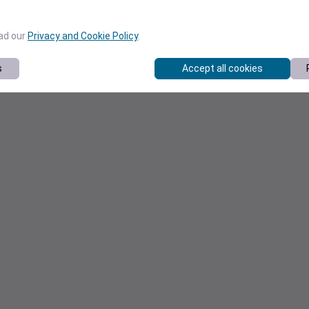
ead our
Privacy and Cookie Policy
.
s
Accept all cookies