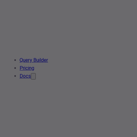
Query Builder
Pricing
Docs