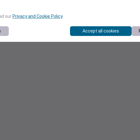
ead our
Privacy and Cookie Policy
.
s
Accept all cookies