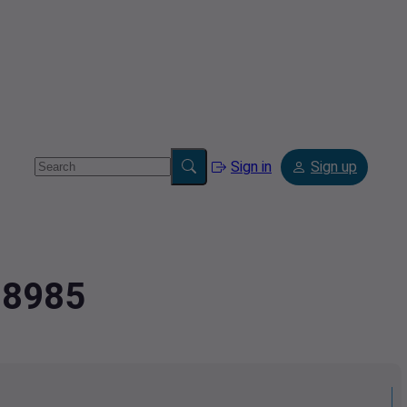
Sign in
Sign up
08985