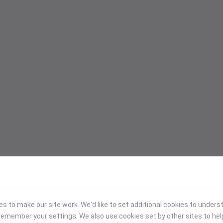
 to make our site work. We'd like to set additional cookies to under
emember your settings. We also use cookies set by other sites to hel