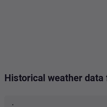
Historical weather dat