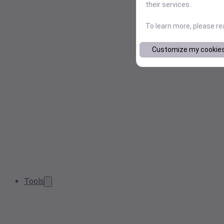
their services.
To learn more, please r
Customize my cookie
Tools