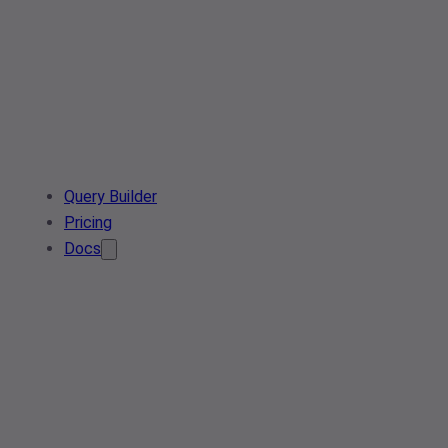
Query Builder
Pricing
Docs