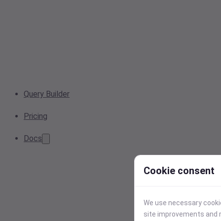
Query Builder
Pricing
Docs
Cookie consent
We use necessary cookies
site improvements and r