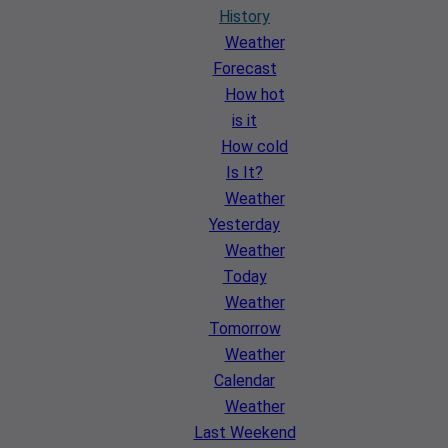
History
Weather
Forecast
How hot
is it
How cold
Is It?
Weather
Yesterday
Weather
Today
Weather
Tomorrow
Weather
Calendar
Weather
Last Weekend