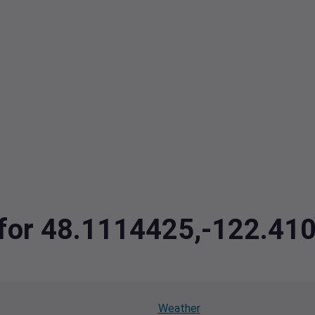
a for 48.1114425,-122.41
Weather