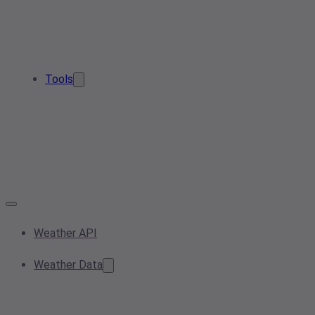
Tools
Weather API
Weather Data