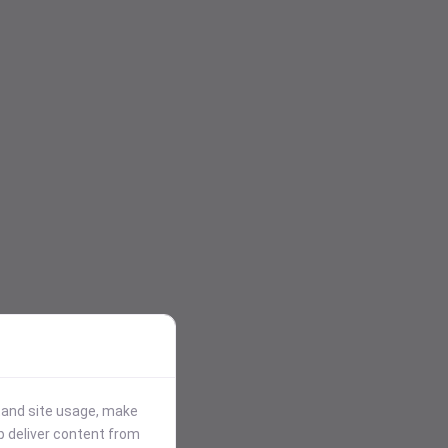
stand site usage, make
p deliver content from