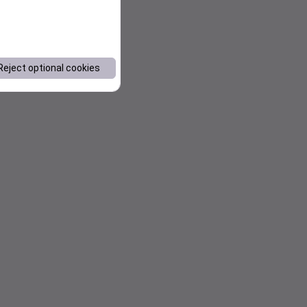
Reject optional cookies