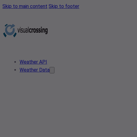
Skip to main content
Skip to footer
Weather API
Weather Data