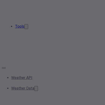
Tools
Weather API
Weather Data