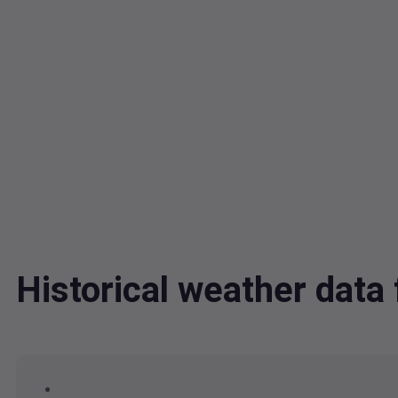
Historical weather dat