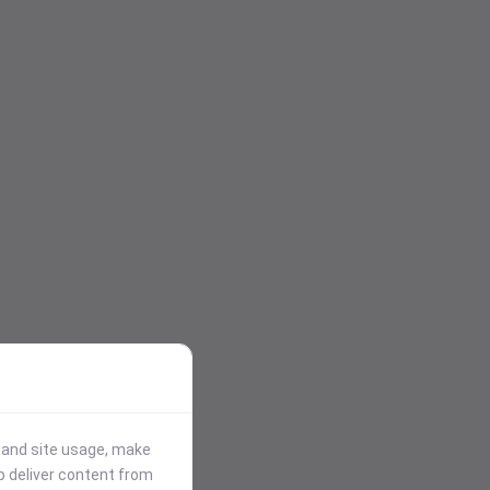
stand site usage, make
p deliver content from