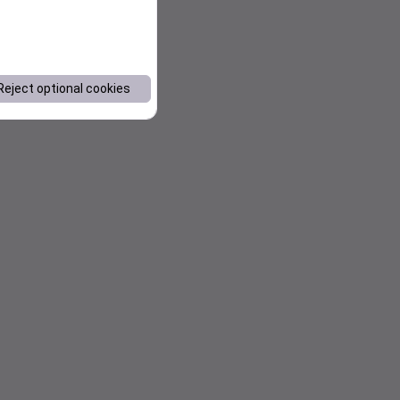
Reject optional cookies