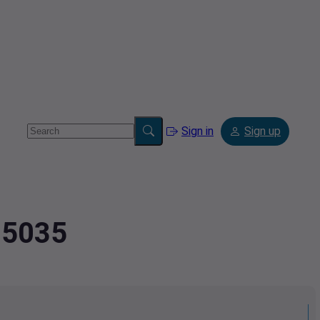
Sign in
Sign up
05035