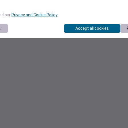
ead our
Privacy and Cookie Policy
.
s
Accept all cookies