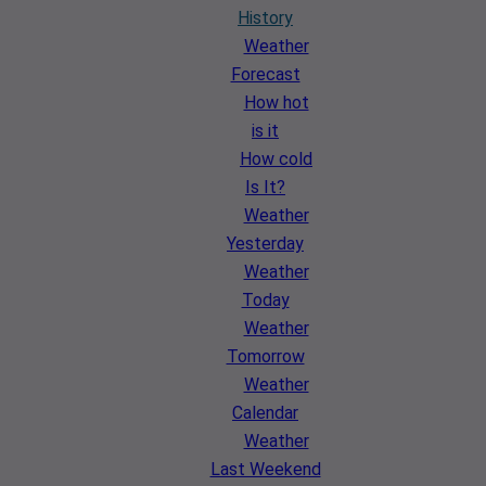
History
Weather
Forecast
How hot
is it
How cold
Is It?
Weather
Yesterday
Weather
Today
Weather
Tomorrow
Weather
Calendar
Weather
Last Weekend