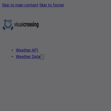
Skip to main content
Skip to footer
Weather API
Weather Data