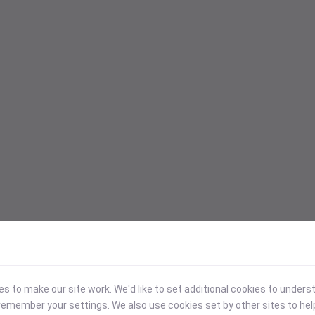
 to make our site work. We'd like to set additional cookies to under
emember your settings. We also use cookies set by other sites to hel