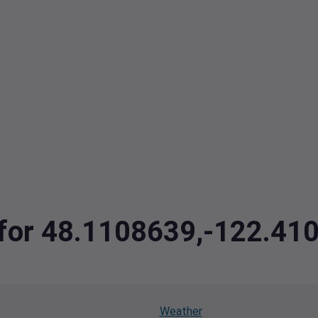
a for 48.1108639,-122.41
Weather