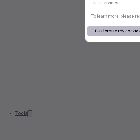
their services.
To learn more, please r
Customize my cookie
Tools