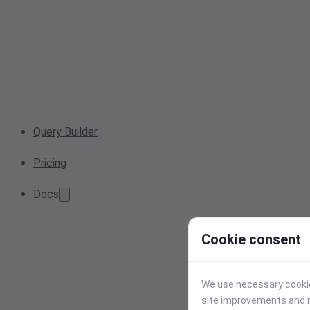
Query Builder
Pricing
Docs
Cookie consent
We use necessary cookies
site improvements and r