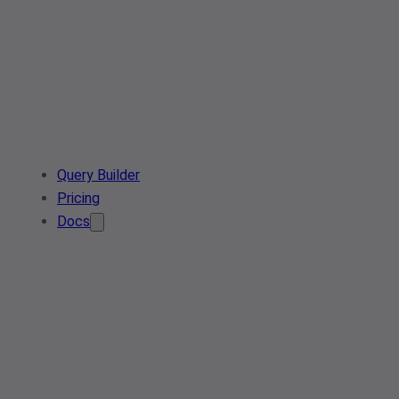
Query Builder
Pricing
Docs