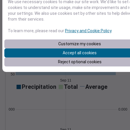
We use necessary cookies to make our site work. We'd like to set 
GHI, DNI, sun elevation, UV index, and more
cookies to understand site usage, make site improvements and
available globally.
Learn More
your settings. We also use cookies set by other sites to help deli
>
from their services.
Temperature
Feels like
Normal
To learn more, please read our
Privacy and Cookie Policy
.
Maximum
Minimum
Customize my cookies
80
Accept all cookies
70
Reject optional cookies
60
50
Sep 11
Precipitation
Total
Average
0.000000
0.0000
Sep 11