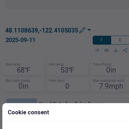
48.1108639,-122.4105035
2025-09-11
F
C
Max temp
Min temp
Total Precip
68℉
53℉
0in
Max daily precip
Rain days
Max sustained wind
0in
0
7.9mph
Need Data for Solar Energy
Analysis?
Cookie consent
Access key metrics for accurate solar
modeling.