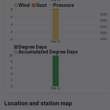
Wind
Gust
Pressure
8
1020
6
1018
4
1016
2
1014
1012
0
Sep 11
Degree Days
Accumulated Degree Days
10
8
6
4
2
0
Sep 11
Location and station map