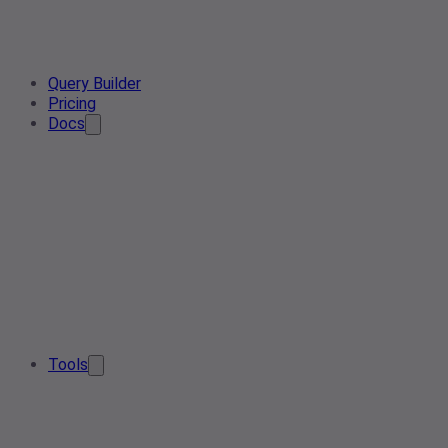
Query Builder
Pricing
Docs
Tools