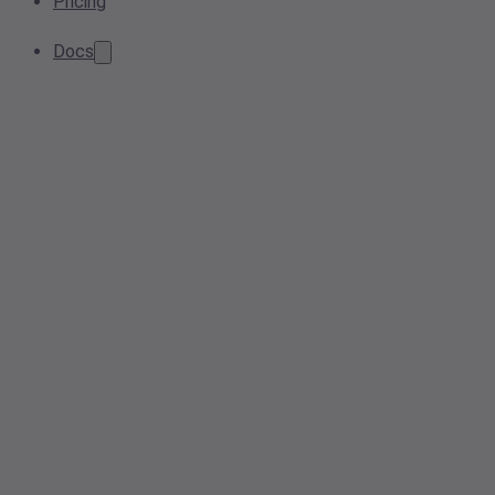
Pricing
Docs