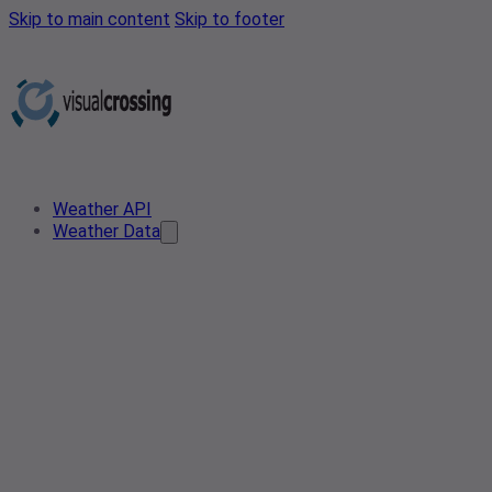
Skip to main content
Skip to footer
Weather API
Weather Data