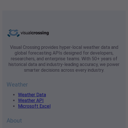
Visual Crossing provides hyper-local weather data and
global forecasting APIs designed for developers,
researchers, and enterprise teams. With 50+ years of
historical data and industry-leading accuracy, we power
smarter decisions across every industry.
Weather
Weather Data
Weather API
Microsoft Excel
About