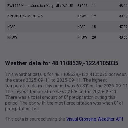
EW1269 Kruse Junction Marysville WA US
E1269
11
48.11
ARLINGTON MUNI, WA
KAWO
12
48.17
KPAE
KPAE
15
47.92
KNUW
KNUW
20
48.35
Weather data for 48.1108639,-122.4105035
This weather data is for 48.1108639,-122.4105035 between
the dates 2025-09-11 to 2025-09-11. The highest
temperature during this period was 67.8℉ on the 2025-09-11
The lowest temperature was 52.8℉ on the 2025-09-11.
There was a total amount of 0" preciptation during this
period. The day with the most precipitation was when 0" of
precipitation fell.
This data is sourced using the
Visual Crossing Weather API