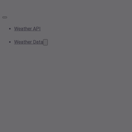
Weather API
Weather Data