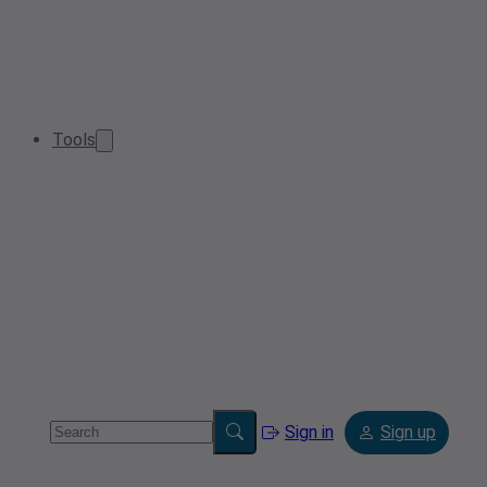
Tools
Sign in
Sign up