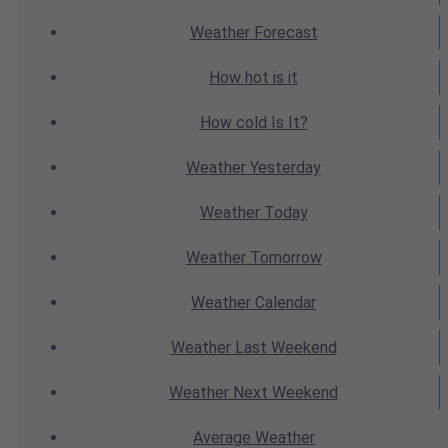
Weather
Forecast
How hot
is it
How cold
Is It?
Weather
Yesterday
Weather
Today
Weather
Tomorrow
Weather
Calendar
Weather
Last Weekend
Weather
Next Weekend
Average
Weather