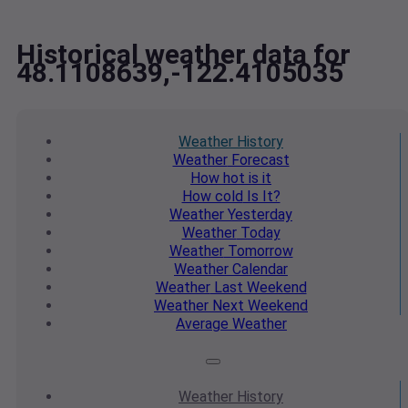
Historical weather data for
48.1108639,-122.4105035
Weather
History
Weather
Forecast
How hot
is it
How cold
Is It?
Weather
Yesterday
Weather
Today
Weather
Tomorrow
Weather
Calendar
Weather
Last Weekend
Weather
Next Weekend
Average
Weather
Weather
History