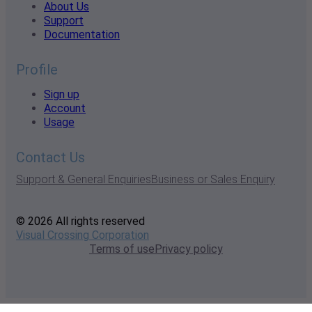
About Us
Support
Documentation
Profile
Sign up
Account
Usage
Contact Us
Support & General Enquiries
Business or Sales Enquiry
© 2026 All rights reserved
Visual Crossing Corporation
Terms of use
Privacy policy