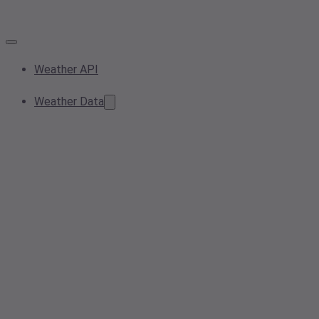
Weather API
Weather Data