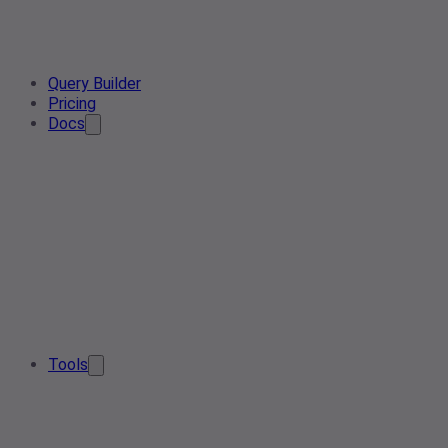
Query Builder
Pricing
Docs
Tools