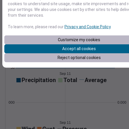
compute custom metrics like frost dates.
cookies to understand site usage, make site improvements and
Learn More
your settings. We also use cookies set by other sites to help deli
>
from their services.
Temperature
Feels like
Normal
To learn more, please read our
Privacy and Cookie Policy
.
Maximum
Minimum
80
Customize my cookies
Accept all cookies
70
Reject optional cookies
60
50
Sep 11
Precipitation
Total
Average
0.000000
0.0000
Sep 11