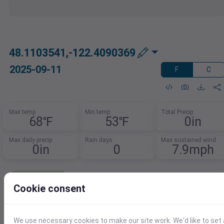
48.1103541,-122.4090369
2025-09-11
F
C
Max temp
Min temp
Total Precip
68℉
53℉
0in
Max daily precip
Rain days
Max sustained wind
0in
0
7.9mph
Need Weather Summary Data?
Cookie consent
Summarize weather trends by event,
month, or year.
Spot patterns, track extremes, and
We use necessary cookies to make our site work. We'd like to set 