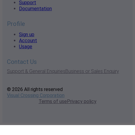
Support
Documentation
Profile
Sign up
Account
Usage
Contact Us
Support & General Enquiries
Business or Sales Enquiry
© 2026 All rights reserved
Visual Crossing Corporation
Terms of use
Privacy policy