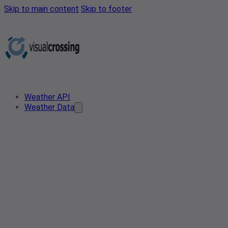
Skip to main content
Skip to footer
Weather API
Weather Data