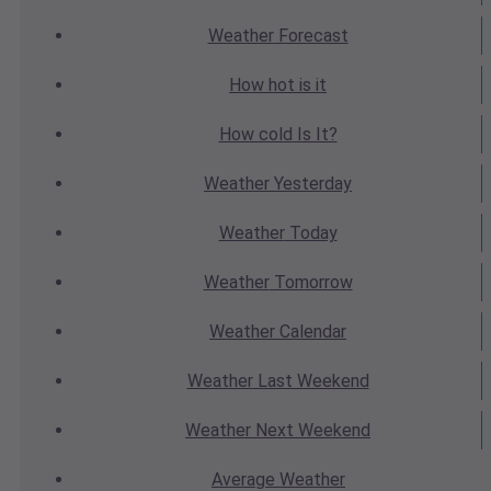
Weather
Forecast
How hot
is it
How cold
Is It?
Weather
Yesterday
Weather
Today
Weather
Tomorrow
Weather
Calendar
Weather
Last Weekend
Weather
Next Weekend
Average
Weather