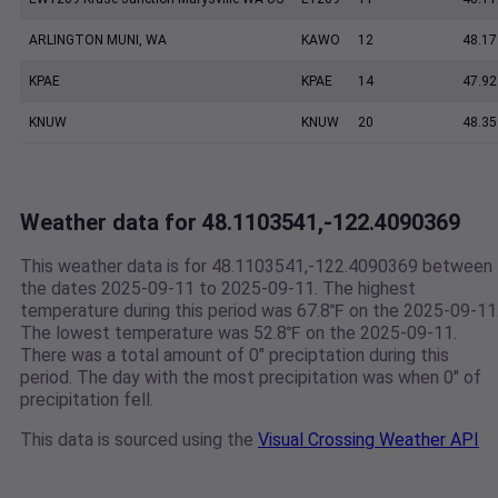
ARLINGTON MUNI, WA
KAWO
12
48.17
KPAE
KPAE
14
47.92
KNUW
KNUW
20
48.35
Weather data for 48.1103541,-122.4090369
This weather data is for 48.1103541,-122.4090369 between
the dates 2025-09-11 to 2025-09-11. The highest
temperature during this period was 67.8℉ on the 2025-09-11
The lowest temperature was 52.8℉ on the 2025-09-11.
There was a total amount of 0" preciptation during this
period. The day with the most precipitation was when 0" of
precipitation fell.
This data is sourced using the
Visual Crossing Weather API