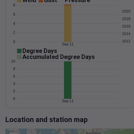
Wind
Gust
Pressure
8
1020
6
1018
4
1016
2
1014
1012
0
Sep 11
Degree Days
Accumulated Degree Days
10
8
6
4
2
0
Sep 11
Location and station map