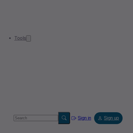
Tools
Sign in
Sign up