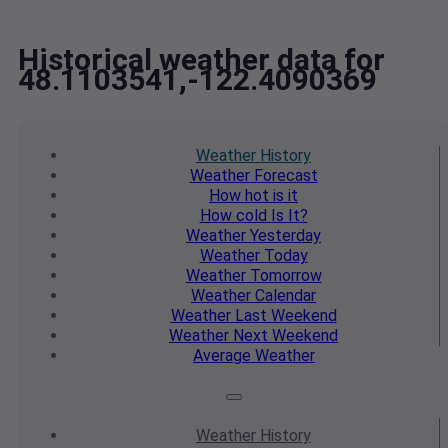
Historical weather data for
48.1103541,-122.4090369
Weather
History
Weather
Forecast
How hot
is it
How cold
Is It?
Weather
Yesterday
Weather
Today
Weather
Tomorrow
Weather
Calendar
Weather
Last Weekend
Weather
Next Weekend
Average
Weather
Weather
History