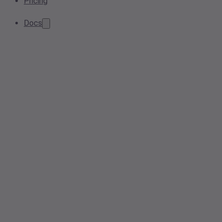
Pricing
Docs