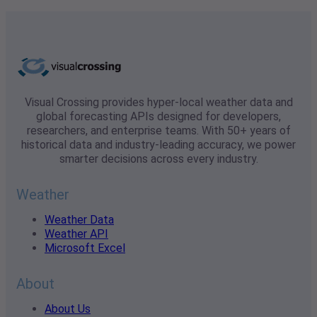
Visual Crossing provides hyper-local weather data and
global forecasting APIs designed for developers,
researchers, and enterprise teams. With 50+ years of
historical data and industry-leading accuracy, we power
smarter decisions across every industry.
Weather
Weather Data
Weather API
Microsoft Excel
About
About Us