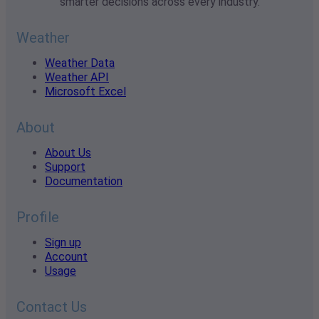
smarter decisions across every industry.
Weather
Weather Data
Weather API
Microsoft Excel
About
About Us
Support
Documentation
Profile
Sign up
Account
Usage
Contact Us