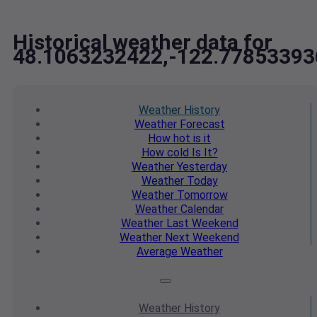
Historical weather data for
48.1063232422,-122.77853393
Weather
History
Weather
Forecast
How hot
is it
How cold
Is It?
Weather
Yesterday
Weather
Today
Weather
Tomorrow
Weather
Calendar
Weather
Last Weekend
Weather
Next Weekend
Average
Weather
Weather
History