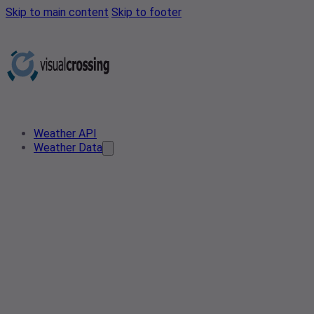
Skip to main content
Skip to footer
Weather API
Weather Data