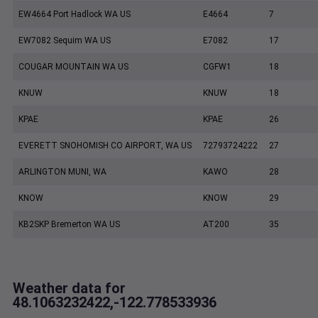
EW4664 Port Hadlock WA US
E4664
7
EW7082 Sequim WA US
E7082
17
COUGAR MOUNTAIN WA US
CGFW1
18
KNUW
KNUW
18
KPAE
KPAE
26
EVERETT SNOHOMISH CO AIRPORT, WA US
72793724222
27
ARLINGTON MUNI, WA
KAWO
28
KNOW
KNOW
29
KB2SKP Bremerton WA US
AT200
35
Weather data for
48.1063232422,-122.778533936