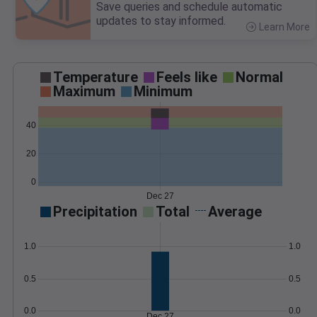
Save queries and schedule automatic
updates to stay informed.
Learn More
>
Temperature
Feels like
Normal
Maximum
Minimum
40
20
0
Dec 27
Precipitation
Total
Average
1.0
1.0
0.5
0.5
0.0
0.0
Dec 27