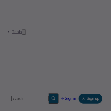
Tools
Sign in
Sign up