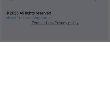
© 2026 All rights reserved
Visual Crossing Corporation
Terms of use
Privacy policy