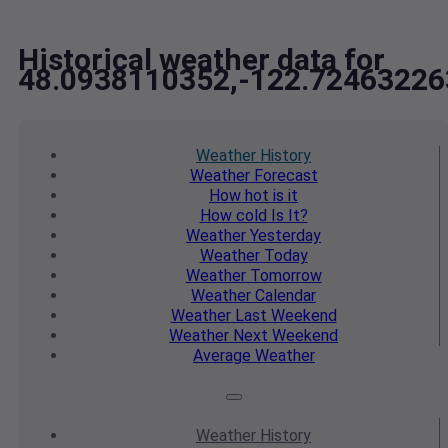
Historical weather data for
48.0938110352,-122.72463226
Weather
History
Weather
Forecast
How hot
is it
How cold
Is It?
Weather
Yesterday
Weather
Today
Weather
Tomorrow
Weather
Calendar
Weather
Last Weekend
Weather
Next Weekend
Average
Weather
Weather
History