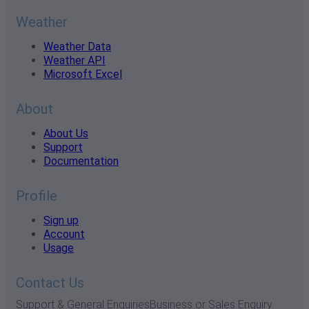
Weather
Weather Data
Weather API
Microsoft Excel
About
About Us
Support
Documentation
Profile
Sign up
Account
Usage
Contact Us
Support & General Enquiries
Business or Sales Enquiry