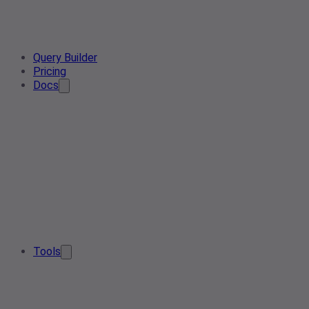
Query Builder
Pricing
Docs
Tools