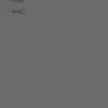
Pricing
Docs