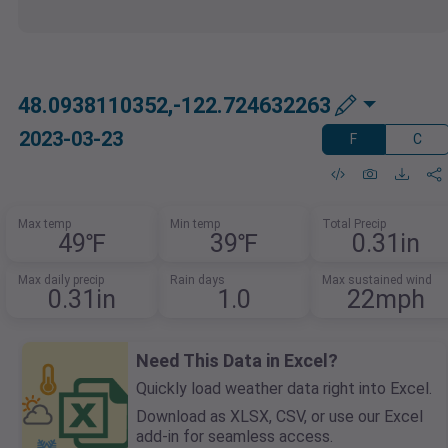
48.0938110352,-122.724632263
2023-03-23
F
C
Max temp
Min temp
Total Precip
49℉
39℉
0.31in
Max daily precip
Rain days
Max sustained wind
0.31in
1.0
22mph
Need This Data in Excel?
Quickly load weather data right into Excel.
Download as XLSX, CSV, or use our Excel
add-in for seamless access.