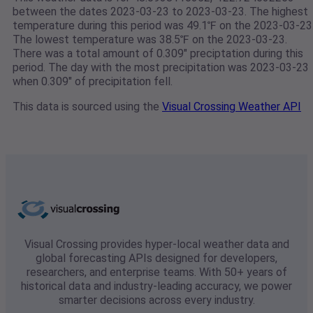
between the dates 2023-03-23 to 2023-03-23. The highest
temperature during this period was 49.1℉ on the 2023-03-23
The lowest temperature was 38.5℉ on the 2023-03-23.
There was a total amount of 0.309" preciptation during this
period. The day with the most precipitation was 2023-03-23
when 0.309" of precipitation fell.
This data is sourced using the
Visual Crossing Weather API
Visual Crossing provides hyper-local weather data and
global forecasting APIs designed for developers,
researchers, and enterprise teams. With 50+ years of
historical data and industry-leading accuracy, we power
smarter decisions across every industry.