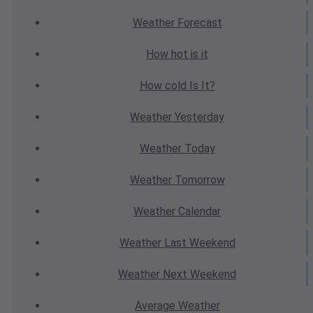
Weather
Forecast
How hot
is it
How cold
Is It?
Weather
Yesterday
Weather
Today
Weather
Tomorrow
Weather
Calendar
Weather
Last Weekend
Weather
Next Weekend
Average
Weather