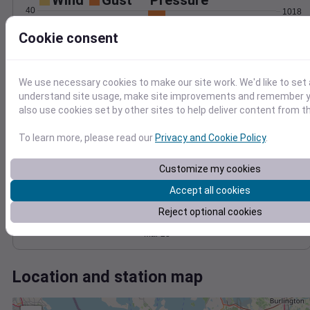
Wind
Gust
Pressure
40
1018
1016
30
Cookie consent
1014
20
1012
10
1010
We use necessary cookies to make our site work. We'd like to set 
understand site usage, make site improvements and remember y
0
Mar 23
also use cookies set by other sites to help deliver content from th
Degree Days
Accumulated Degree Days
To learn more, please read our
Privacy and Cookie Policy
.
Customize my cookies
0.000000
Accept all cookies
Reject optional cookies
Mar 23
Location and station map