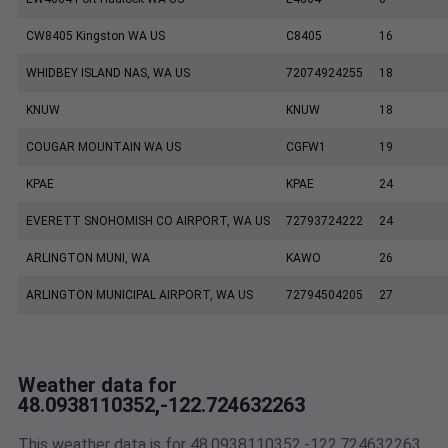
CW8405 Kingston WA US
C8405
16
WHIDBEY ISLAND NAS, WA US
72074924255
18
KNUW
KNUW
18
COUGAR MOUNTAIN WA US
CGFW1
19
KPAE
KPAE
24
EVERETT SNOHOMISH CO AIRPORT, WA US
72793724222
24
ARLINGTON MUNI, WA
KAWO
26
ARLINGTON MUNICIPAL AIRPORT, WA US
72794504205
27
Weather data for
48.0938110352,-122.724632263
This weather data is for 48.0938110352,-122.724632263