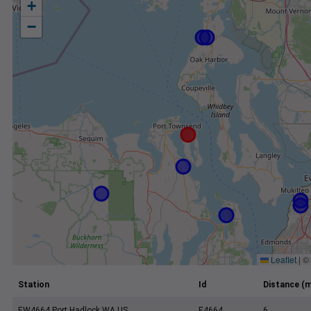
+
−
Leaflet
|
©
Station
Id
Distance (m
EW4664 Port Hadlock WA US
E4664
6