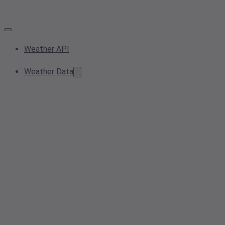
Weather API
Weather Data