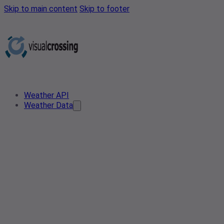
Skip to main content
Skip to footer
Weather API
Weather Data