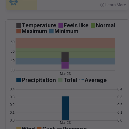
Learn More
>
Temperature
Feels like
Normal
Maximum
Minimum
60
50
40
30
Mar 23
Precipitation
Total
Average
0.4
0.4
0.3
0.3
0.2
0.2
0.1
0.1
0.0
0.0
Mar 23