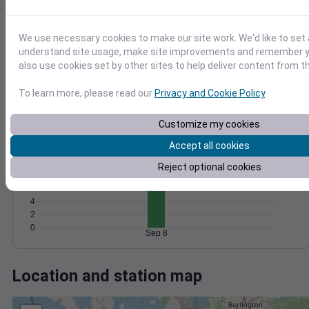
Wind
Gust
Pressure
1016
10
We use necessary cookies to make our site work. We'd like to set 
1014
8
understand site usage, make site improvements and remember y
6
1012
also use cookies set by other sites to help deliver content from th
4
1010
2
1008
To learn more, please read our
Privacy and Cookie Policy
.
0
Sep 8
Degree Days
Customize my cookies
Accumulated Degree Days
Accept all cookies
12
10
Reject optional cookies
8
6
4
2
0
Sep 8
Location and station map