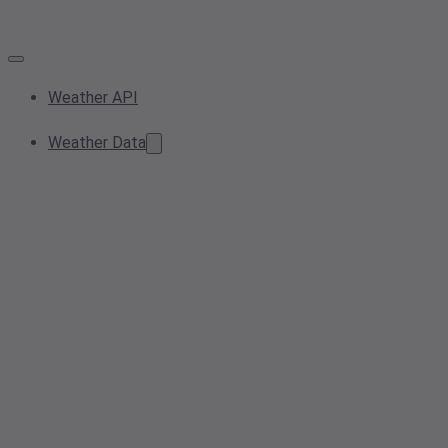
Weather API
Weather Data