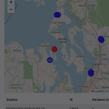
+
−
Leaflet
|
©
Station
Id
Distance (m
EW4664 Port Hadlock WA US
E4664
6