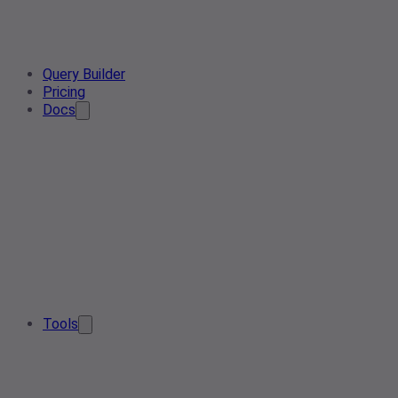
Query Builder
Pricing
Docs
Tools