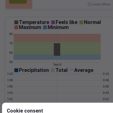
Learn More
>
Temperature
Feels like
Normal
Maximum
Minimum
80
70
60
50
Sep 8
Precipitation
Total
Average
0.10
0.10
0.08
0.08
0.06
0.06
0.04
0.04
0.02
0.02
0.00
0.00
Sep 8
Cookie consent