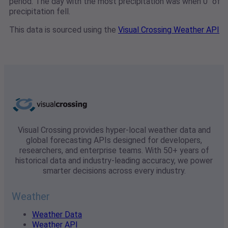
period. The day with the most precipitation was when 0" of
precipitation fell.
This data is sourced using the
Visual Crossing Weather API
Visual Crossing provides hyper-local weather data and
global forecasting APIs designed for developers,
researchers, and enterprise teams. With 50+ years of
historical data and industry-leading accuracy, we power
smarter decisions across every industry.
Weather
Weather Data
Weather API