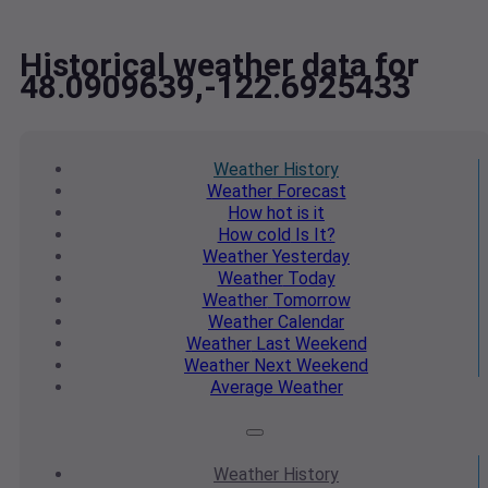
Historical weather data for
48.0909639,-122.6925433
Weather
History
Weather
Forecast
How hot
is it
How cold
Is It?
Weather
Yesterday
Weather
Today
Weather
Tomorrow
Weather
Calendar
Weather
Last Weekend
Weather
Next Weekend
Average
Weather
Weather
History