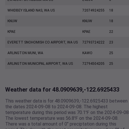
WHIDBEY ISLAND NAS, WA US
72074924255
18
KNUW
KNUW
18
KPAE
KPAE
22
EVERETT SNOHOMISH CO AIRPORT, WA US
72793724222
23
ARLINGTON MUNI, WA
KAWO
25
ARLINGTON MUNICIPAL AIRPORT, WA US
72794504205
25
Weather data for 48.0909639,-122.6925433
This weather data is for 48.0909639,-122.6925433 between
the dates 2024-09-08 to 2024-09-08. The highest
temperature during this period was 70.1℉ on the 2024-09-08
The lowest temperature was 56.8℉ on the 2024-09-08.
There was a total amount of 0" preciptation during this