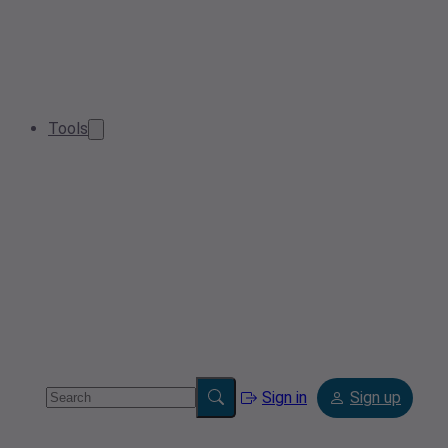
Tools
Sign in
Sign up