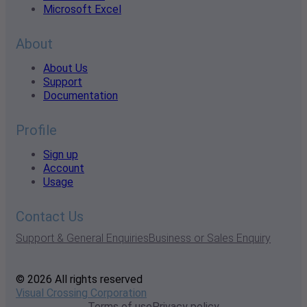
Microsoft Excel
About
About Us
Support
Documentation
Profile
Sign up
Account
Usage
Contact Us
Support & General Enquiries
Business or Sales Enquiry
© 2026 All rights reserved
Visual Crossing Corporation
Terms of use
Privacy policy