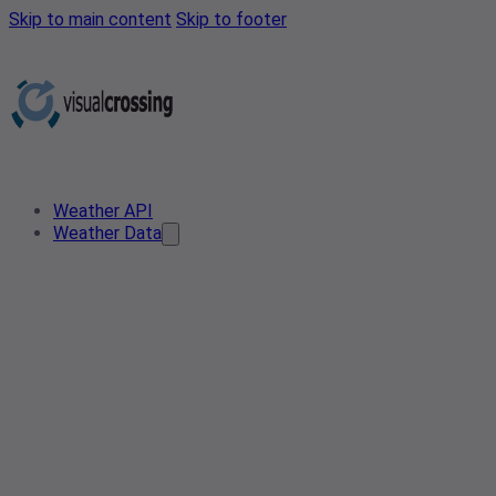
Skip to main content
Skip to footer
Weather API
Weather Data