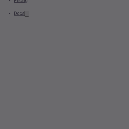
Pricing
Docs