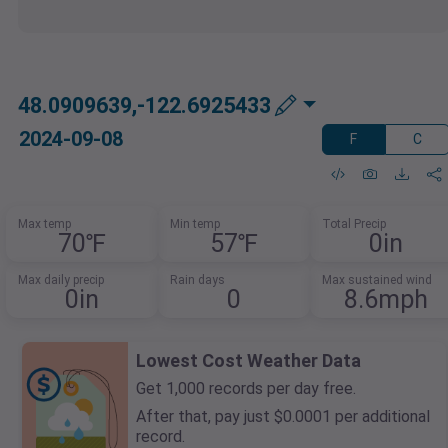
48.0909639,-122.6925433
2024-09-08
F
C
Max temp
Min temp
Total Precip
70℉
57℉
0in
Max daily precip
Rain days
Max sustained wind
0in
0
8.6mph
Lowest Cost Weather Data
Get 1,000 records per day free.
After that, pay just $0.0001 per additional
record.