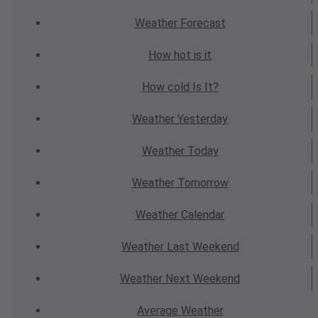
Weather
Forecast
How hot
is it
How cold
Is It?
Weather
Yesterday
Weather
Today
Weather
Tomorrow
Weather
Calendar
Weather
Last Weekend
Weather
Next Weekend
Average
Weather