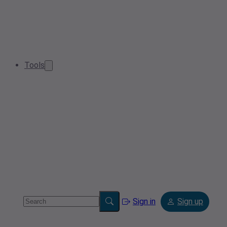
Tools
Sign in
Sign up