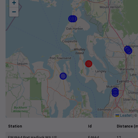
+
−
Leaflet
|
©
Station
Id
Distance (m
EW4664 Port Hadlock WA US
E4664
12