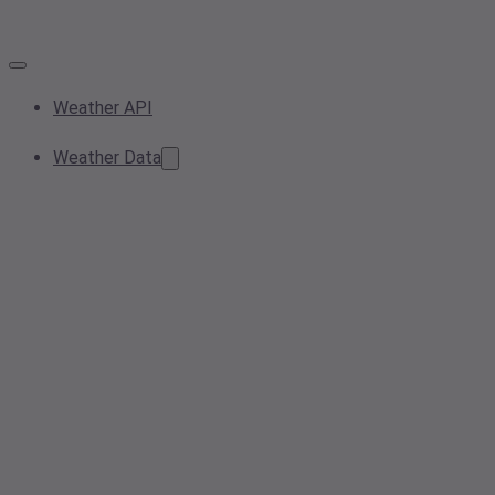
Weather API
Weather Data