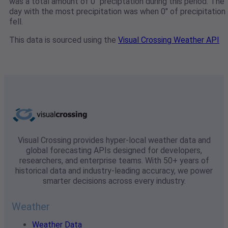
was a total amount of 0" preciptation during this period. The
day with the most precipitation was when 0" of precipitation
fell.
This data is sourced using the
Visual Crossing Weather API
Visual Crossing provides hyper-local weather data and
global forecasting APIs designed for developers,
researchers, and enterprise teams. With 50+ years of
historical data and industry-leading accuracy, we power
smarter decisions across every industry.
Weather
Weather Data