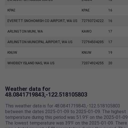
KPAE
KPAE
16
EVERETT SNOHOMISH CO AIRPORT, WA US
72793724222
16
ARLINGTON MUNI, WA
KAWO
17
ARLINGTON MUNICIPAL AIRPORT, WA US
72794504205
17
KNUW
KNUW
19
WHIDBEY ISLAND NAS, WA US
72074924255
20
Weather data for
48.0841719843,-122.518105803
This weather data is for 48.0841719843,-122.518105803
between the dates 2025-01-09 to 2025-01-09. The highest
temperature during this period was 51.9℉ on the 2025-01-09
The lowest temperature was 39℉ on the 2025-01-09. There