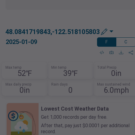
48.0841719843,-122.518105803
2025-01-09
F
C
Max temp
Min temp
Total Precip
52℉
39℉
0in
Max daily precip
Rain days
Max sustained wind
0in
0
6.0mph
Lowest Cost Weather Data
Get 1,000 records per day free.
After that, pay just $0.0001 per additional
record.