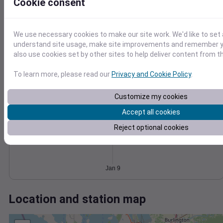
Wind
Gust
Pressure
Cookie consent
20
1034
1032
15
We use necessary cookies to make our site work. We'd like to set 
1030
10
understand site usage, make site improvements and remember y
1028
also use cookies set by other sites to help deliver content from th
5
1026
0
To learn more, please read our
Privacy and Cookie Policy
.
Jan 9
Degree Days
Accumulated Degree Days
Customize my cookies
Accept all cookies
Reject optional cookies
0.000000
Jan 9
Location and station map