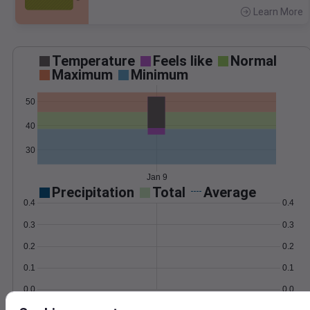
Learn More
>
Temperature
Feels like
Normal
Maximum
Minimum
50
40
30
Jan 9
Precipitation
Total
Average
0.4
0.4
0.3
0.3
0.2
0.2
0.1
0.1
0.0
0.0
Jan 9