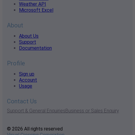
Weather API
Microsoft Excel
About
About Us
Support
Documentation
Profile
Sign up
Account
Usage
Contact Us
Support & General Enquiries
Business or Sales Enquiry
© 2026 All rights reserved
Visual Crossing Corporation