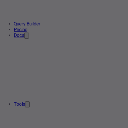
Query Builder
Pricing
Docs
Tools