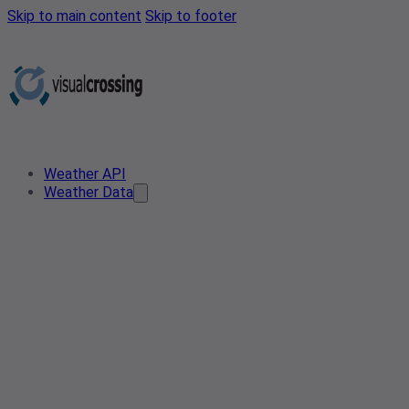
Skip to main content
Skip to footer
Weather API
Weather Data