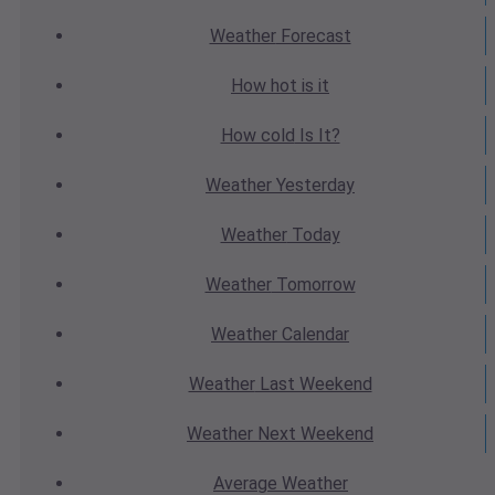
Weather
Forecast
How hot
is it
How cold
Is It?
Weather
Yesterday
Weather
Today
Weather
Tomorrow
Weather
Calendar
Weather
Last Weekend
Weather
Next Weekend
Average
Weather