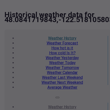
Historical weather data for
48.0841719843,-122.51810580
Weather
History
Weather
Forecast
How hot
is it
How cold
Is It?
Weather
Yesterday
Weather
Today
Weather
Tomorrow
Weather
Calendar
Weather
Last Weekend
Weather
Next Weekend
Average
Weather
Weather
History