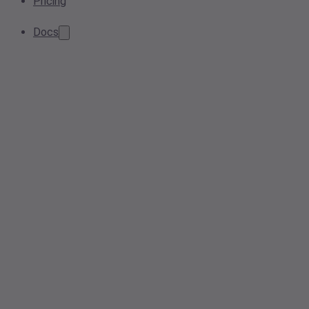
Pricing
Docs