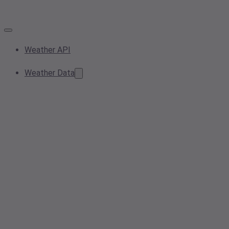
Weather API
Weather Data