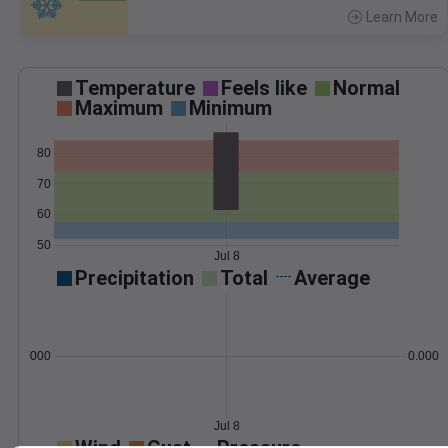
Learn More
>
Temperature
Feels like
Normal
Maximum
Minimum
80
70
60
50
Jul 8
Precipitation
Total
Average
0.000000
0.0000
Jul 8