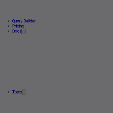
Query Builder
Pricing
Docs
Tools