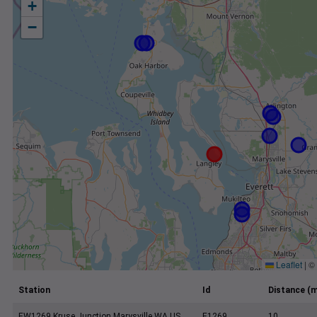
+
−
Leaflet
|
©
Station
Id
Distance (m
EW1269 Kruse Junction Marysville WA US
E1269
10