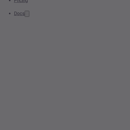
Pricing
Docs