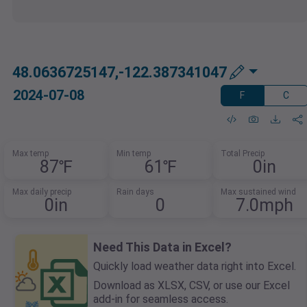
48.0636725147,-122.387341047
2024-07-08
F
C
Max temp
Min temp
Total Precip
87℉
61℉
0in
Max daily precip
Rain days
Max sustained wind
0in
0
7.0mph
Need This Data in Excel?
Quickly load weather data right into Excel.
Download as XLSX, CSV, or use our Excel
add-in for seamless access.