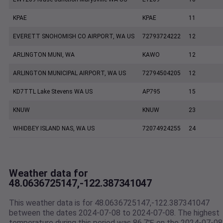
KPAE
KPAE
11
EVERETT SNOHOMISH CO AIRPORT, WA US
72793724222
12
ARLINGTON MUNI, WA
KAWO
12
ARLINGTON MUNICIPAL AIRPORT, WA US
72794504205
12
KD7TTL Lake Stevens WA US
AP795
15
KNUW
KNUW
23
WHIDBEY ISLAND NAS, WA US
72074924255
24
Weather data for
48.0636725147,-122.387341047
This weather data is for 48.0636725147,-122.387341047
between the dates 2024-07-08 to 2024-07-08. The highest
temperature during this period was 86.7℉ on the 2024-07-08