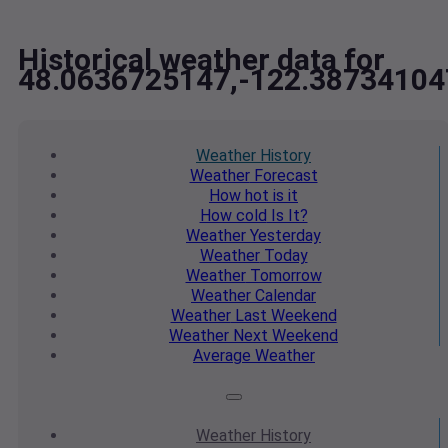
Historical weather data for
48.0636725147,-122.38734104
Weather
History
Weather
Forecast
How hot
is it
How cold
Is It?
Weather
Yesterday
Weather
Today
Weather
Tomorrow
Weather
Calendar
Weather
Last Weekend
Weather
Next Weekend
Average
Weather
Weather
History