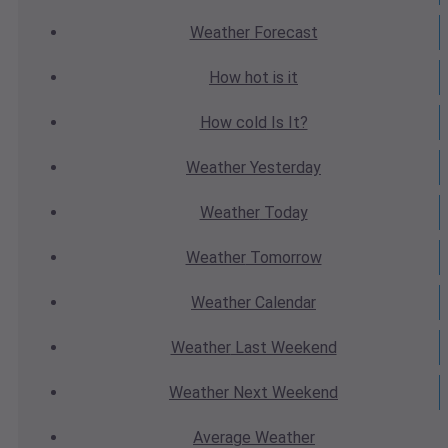
Weather
Forecast
How hot
is it
How cold
Is It?
Weather
Yesterday
Weather
Today
Weather
Tomorrow
Weather
Calendar
Weather
Last Weekend
Weather
Next Weekend
Average
Weather