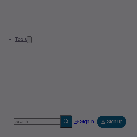
Tools
Sign in
Sign up