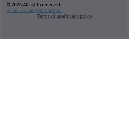
© 2026 All rights reserved
Visual Crossing Corporation
Terms of use
Privacy policy