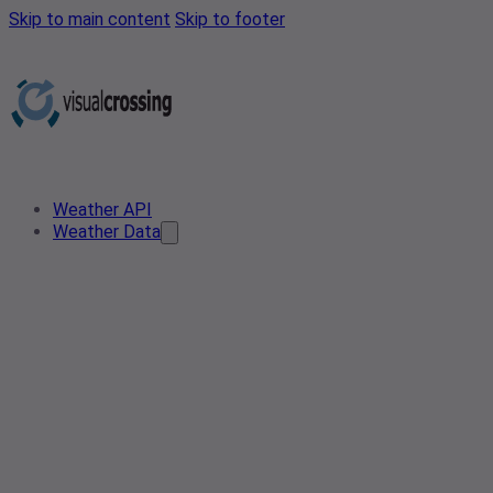
Skip to main content
Skip to footer
Weather API
Weather Data