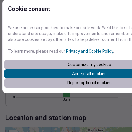
Wind
Gust
Pressure
10
Cookie consent
1018
8
1016
6
1014
4
We use necessary cookies to make our site work. We'd like to set 
1012
understand site usage, make site improvements and remember y
2
1010
also use cookies set by other sites to help deliver content from th
0
Jul 8
Degree Days
To learn more, please read our
Privacy and Cookie Policy
.
Accumulated Degree Days
Customize my cookies
20
Accept all cookies
15
10
Reject optional cookies
5
0
Jul 8
Location and station map