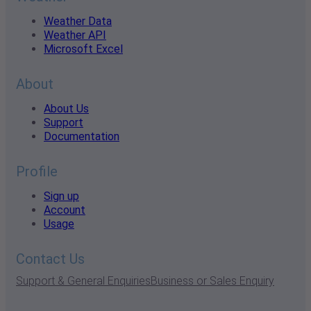
Weather Data
Weather API
Microsoft Excel
About
About Us
Support
Documentation
Profile
Sign up
Account
Usage
Contact Us
Support & General Enquiries
Business or Sales Enquiry