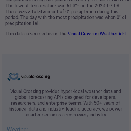
The lowest temperature was 61.3℉ on the 2024-07-08.
There was a total amount of 0" preciptation during this
period. The day with the most precipitation was when 0" of
precipitation fell.
This data is sourced using the
Visual Crossing Weather API
Visual Crossing provides hyper-local weather data and
global forecasting APIs designed for developers,
researchers, and enterprise teams. With 50+ years of
historical data and industry-leading accuracy, we power
smarter decisions across every industry.
Weather