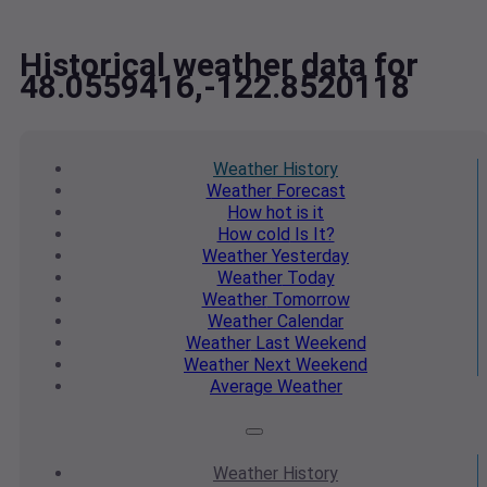
Historical weather data for
48.0559416,-122.8520118
Weather
History
Weather
Forecast
How hot
is it
How cold
Is It?
Weather
Yesterday
Weather
Today
Weather
Tomorrow
Weather
Calendar
Weather
Last Weekend
Weather
Next Weekend
Average
Weather
Weather
History