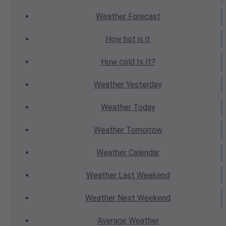
Weather
Forecast
How hot
is it
How cold
Is It?
Weather
Yesterday
Weather
Today
Weather
Tomorrow
Weather
Calendar
Weather
Last Weekend
Weather
Next Weekend
Average
Weather