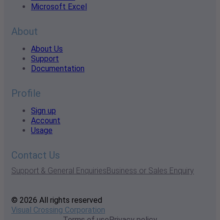
Microsoft Excel
About
About Us
Support
Documentation
Profile
Sign up
Account
Usage
Contact Us
Support & General Enquiries
Business or Sales Enquiry
© 2026 All rights reserved
Visual Crossing Corporation
Terms of use
Privacy policy