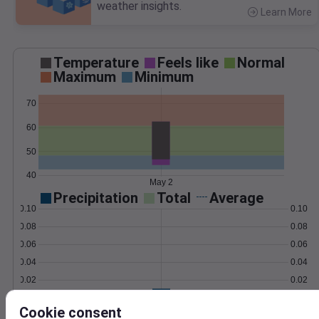
weather insights.
Learn More
>
Temperature
Feels like
Normal
Maximum
Minimum
70
60
50
40
May 2
Precipitation
Total
Average
0.10
0.10
0.08
0.08
0.06
0.06
0.04
0.04
0.02
0.02
0.00
0.00
May 2
Cookie consent