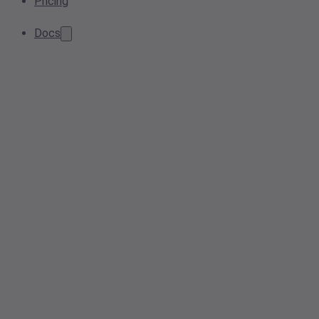
Pricing
Docs