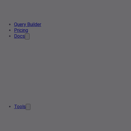
Query Builder
Pricing
Docs
Tools