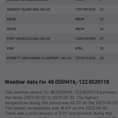
WHIDBEY ISLAND NAS, WA US
72074924255
22
KNUW
KNUW
22
KNOW
KNOW
26
PORT ANGELES CGAS, WA US
74201099999
27
KPAE
KPAE
28
EVERETT SNOHOMISH CO AIRPORT, WA US
72793724222
28
Weather data for 48.0559416,-122.8520118
This weather data is for 48.0559416,-122.8520118 between
the dates 2025-05-02 to 2025-05-02. The highest
temperature during this period was 62.3℉ on the 2025-05-02
The lowest temperature was 46.6℉ on the 2025-05-02.
There was a total amount of 0.01" preciptation during this