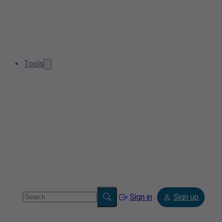
Tools
Sign in
Sign up