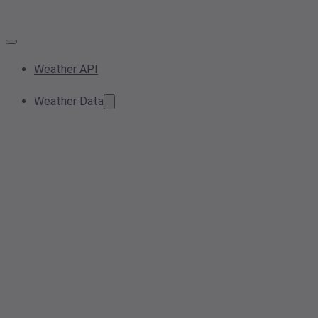
Weather API
Weather Data