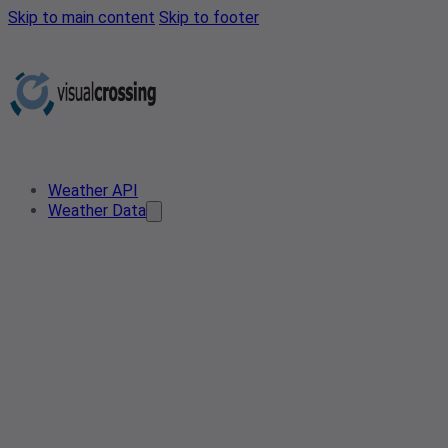
Skip to main content
Skip to footer
Weather API
Weather Data