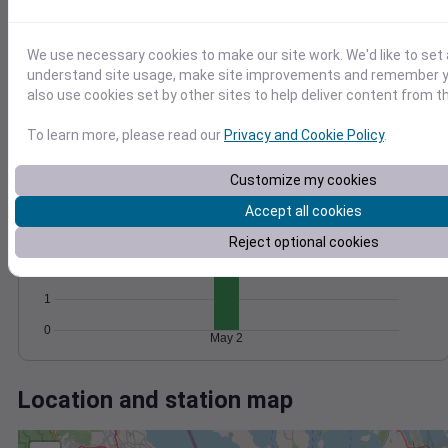
Wind
Gust
Pressure
1018
30
1016
We use necessary cookies to make our site work. We'd like to set 
20
1014
understand site usage, make site improvements and remember y
1012
also use cookies set by other sites to help deliver content from th
10
1010
To learn more, please read our
Privacy and Cookie Policy
.
0
May 2
Degree Days
Customize my cookies
Accumulated Degree Days
4
Accept all cookies
3
Reject optional cookies
2
1
0
May 2
Location and station map