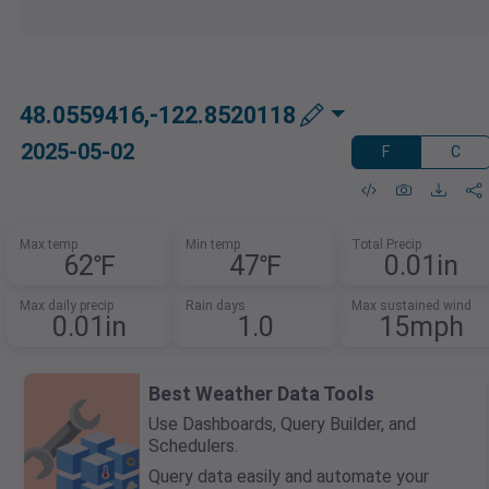
48.0559416,-122.8520118
2025-05-02
F
C
Max temp
Min temp
Total Precip
62℉
47℉
0.01in
Max daily precip
Rain days
Max sustained wind
0.01in
1.0
15mph
Best Weather Data Tools
Use Dashboards, Query Builder, and
Schedulers.
Query data easily and automate your