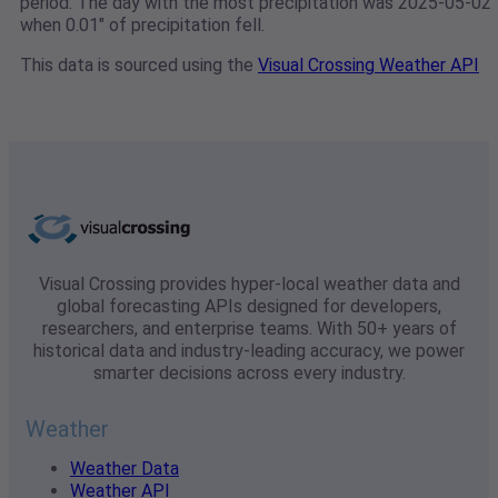
period. The day with the most precipitation was 2025-05-02
when 0.01" of precipitation fell.
This data is sourced using the
Visual Crossing Weather API
Visual Crossing provides hyper-local weather data and
global forecasting APIs designed for developers,
researchers, and enterprise teams. With 50+ years of
historical data and industry-leading accuracy, we power
smarter decisions across every industry.
Weather
Weather Data
Weather API