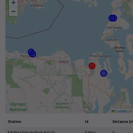
+
−
Leaflet
|
©
Station
Id
Distance (m
EW4664 Port Hadlock WA US
E4664
6