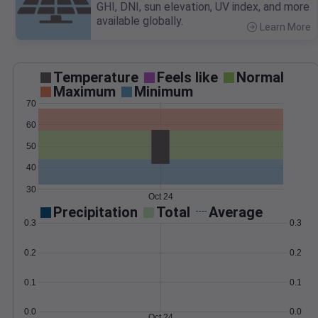
GHI, DNI, sun elevation, UV index, and more
available globally.
Learn More
>
Temperature
Feels like
Normal
Maximum
Minimum
70
60
50
40
30
Oct 24
Precipitation
Total
Average
0.3
0.3
0.2
0.2
0.1
0.1
0.0
0.0
Oct 24