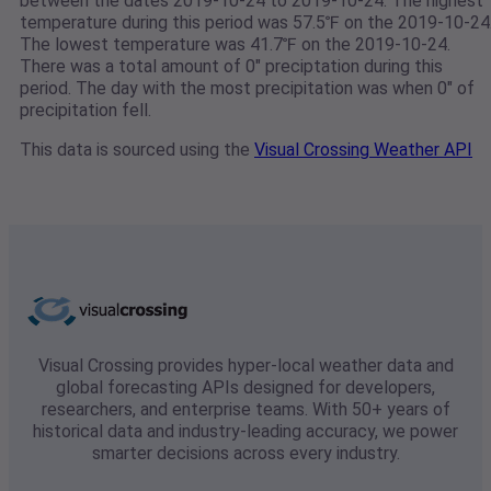
between the dates 2019-10-24 to 2019-10-24. The highest
temperature during this period was 57.5℉ on the 2019-10-24
The lowest temperature was 41.7℉ on the 2019-10-24.
There was a total amount of 0" preciptation during this
period. The day with the most precipitation was when 0" of
precipitation fell.
This data is sourced using the
Visual Crossing Weather API
Visual Crossing provides hyper-local weather data and
global forecasting APIs designed for developers,
researchers, and enterprise teams. With 50+ years of
historical data and industry-leading accuracy, we power
smarter decisions across every industry.