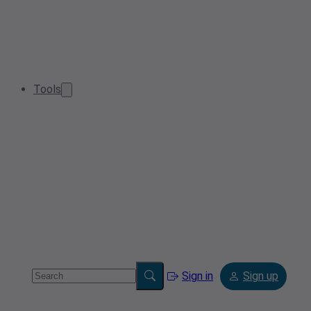
Tools
Sign in
Sign up