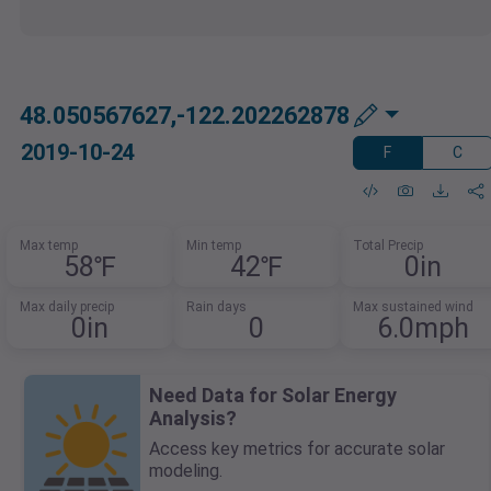
48.050567627,-122.202262878
2019-10-24
F
C
Max temp
Min temp
Total Precip
58℉
42℉
0in
Max daily precip
Rain days
Max sustained wind
0in
0
6.0mph
Need Data for Solar Energy
Analysis?
Access key metrics for accurate solar
modeling.