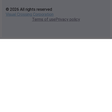
© 2026 All rights reserved
Visual Crossing Corporation
Terms of use
Privacy policy