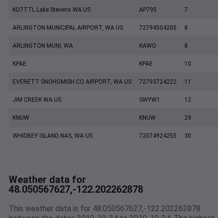
KD7TTL Lake Stevens WA US
AP795
7
ARLINGTON MUNICIPAL AIRPORT, WA US
72794504205
8
ARLINGTON MUNI, WA
KAWO
8
KPAE
KPAE
10
EVERETT SNOHOMISH CO AIRPORT, WA US
72793724222
11
JIM CREEK WA US
SWYW1
12
KNUW
KNUW
29
WHIDBEY ISLAND NAS, WA US
72074924255
30
Weather data for
48.050567627,-122.202262878
This weather data is for 48.050567627,-122.202262878