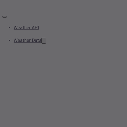
Weather API
Weather Data