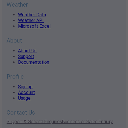
Weather
Weather Data
Weather API
Microsoft Excel
About
About Us
Support
Documentation
Profile
Sign up
Account
Usage
Contact Us
Support & General Enquiries
Business or Sales Enquiry