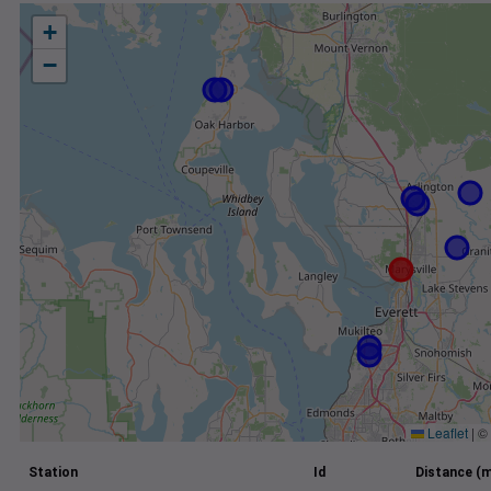
+
−
Leaflet
|
©
Station
Id
Distance (m