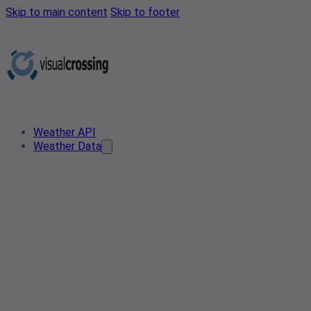
Skip to main content
Skip to footer
Weather API
Weather Data