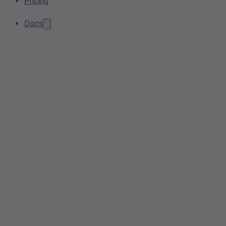
Pricing
Docs