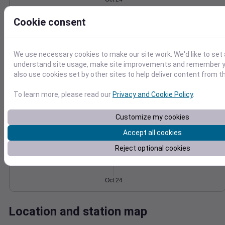
Wind
Gust
Pressure
6
Cookie consent
1032
4
1030
We use necessary cookies to make our site work. We'd like to set 
1028
2
understand site usage, make site improvements and remember y
1026
also use cookies set by other sites to help deliver content from th
1024
0
Oct 24
Degree Days
To learn more, please read our
Privacy and Cookie Policy
.
Accumulated Degree Days
Customize my cookies
Accept all cookies
0.000000
Reject optional cookies
Oct 24
Location and station map