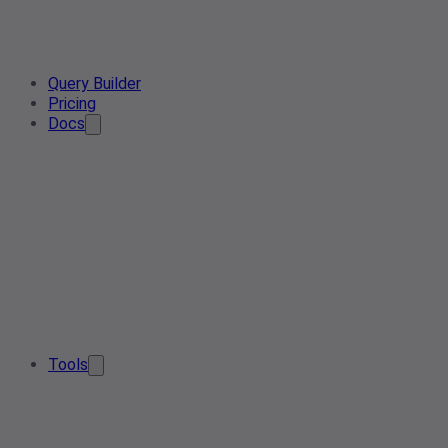
Query Builder
Pricing
Docs
Tools