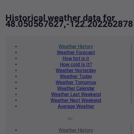
Historical weather data for
48.050567627,-122.202262878
Weather
History
Weather
Forecast
How hot
is it
How cold
Is It?
Weather
Yesterday
Weather
Today
Weather
Tomorrow
Weather
Calendar
Weather
Last Weekend
Weather
Next Weekend
Average
Weather
Weather
History