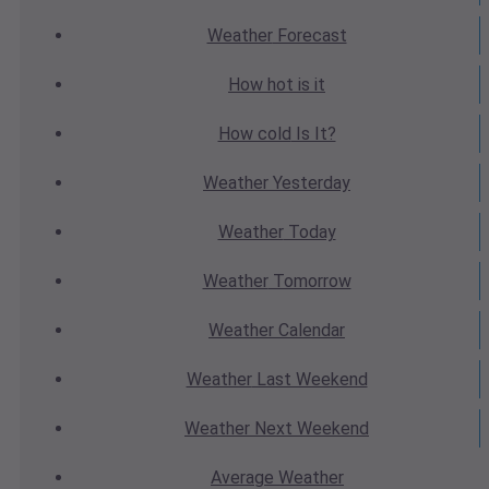
Weather
Forecast
How hot
is it
How cold
Is It?
Weather
Yesterday
Weather
Today
Weather
Tomorrow
Weather
Calendar
Weather
Last Weekend
Weather
Next Weekend
Average
Weather