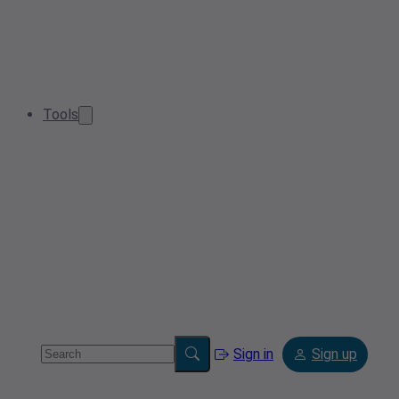
Tools
Sign in
Sign up