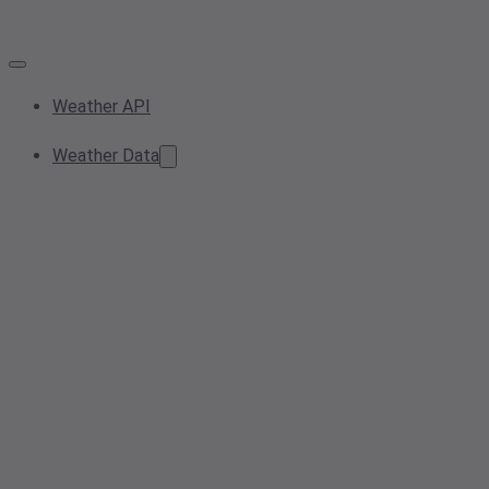
Weather API
Weather Data