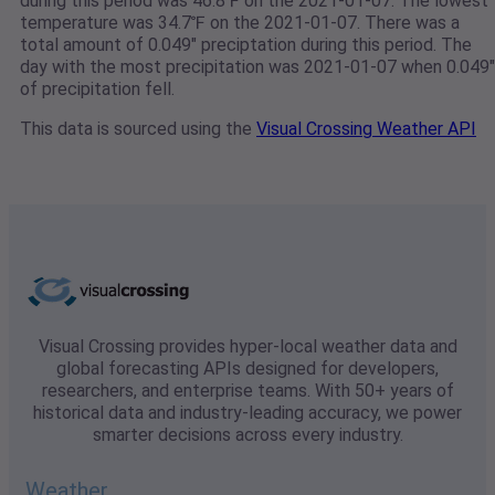
during this period was 46.8℉ on the 2021-01-07. The lowest
temperature was 34.7℉ on the 2021-01-07. There was a
total amount of 0.049" preciptation during this period. The
day with the most precipitation was 2021-01-07 when 0.049"
of precipitation fell.
This data is sourced using the
Visual Crossing Weather API
Visual Crossing provides hyper-local weather data and
global forecasting APIs designed for developers,
researchers, and enterprise teams. With 50+ years of
historical data and industry-leading accuracy, we power
smarter decisions across every industry.
Weather