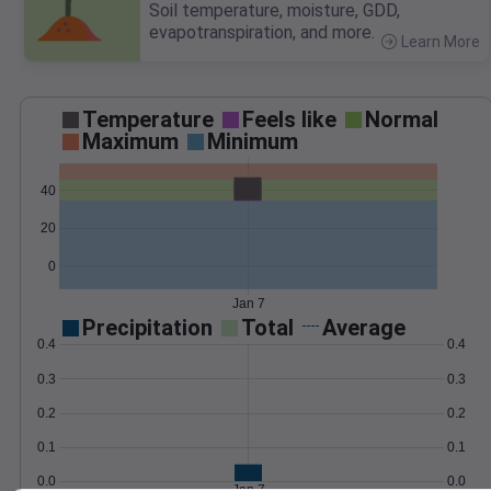
Soil temperature, moisture, GDD,
evapotranspiration, and more.
Learn More
>
Temperature
Feels like
Normal
Maximum
Minimum
40
20
0
Jan 7
Precipitation
Total
Average
0.4
0.4
0.3
0.3
0.2
0.2
0.1
0.1
0.0
0.0
Jan 7