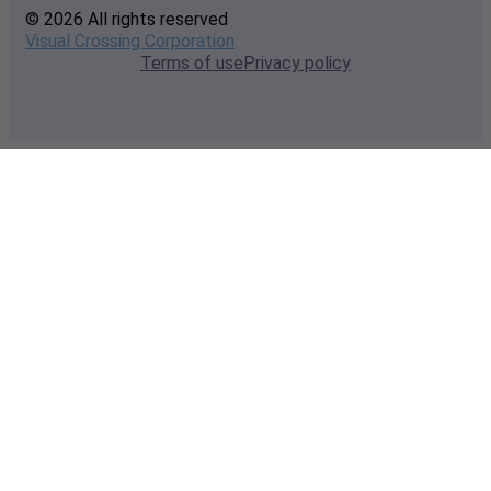
© 2026 All rights reserved
Visual Crossing Corporation
Terms of use
Privacy policy