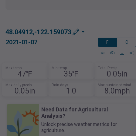
48.04912,-122.159073
2021-01-07
F
C
Max temp
Min temp
Total Precip
47℉
35℉
0.05in
Max daily precip
Rain days
Max sustained wind
0.05in
1.0
8.0mph
Need Data for Agricultural
Analysis?
Unlock precise weather metrics for
agriculture.