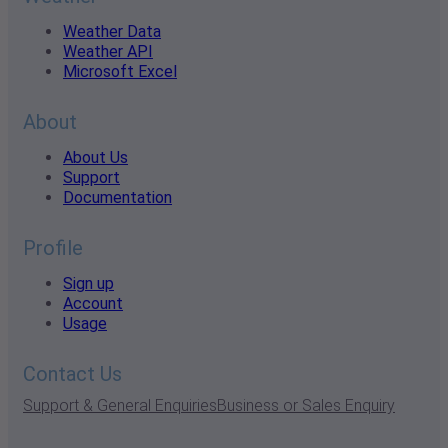
Weather Data
Weather API
Microsoft Excel
About
About Us
Support
Documentation
Profile
Sign up
Account
Usage
Contact Us
Support & General Enquiries
Business or Sales Enquiry