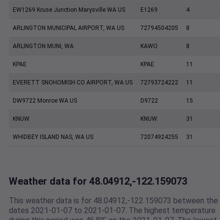
EW1269 Kruse Junction Marysville WA US
E1269
4
ARLINGTON MUNICIPAL AIRPORT, WA US
72794504205
8
ARLINGTON MUNI, WA
KAWO
8
KPAE
KPAE
11
EVERETT SNOHOMISH CO AIRPORT, WA US
72793724222
11
DW9722 Monroe WA US
D9722
15
KNUW
KNUW
31
WHIDBEY ISLAND NAS, WA US
72074924255
31
Weather data for 48.04912,-122.159073
This weather data is for 48.04912,-122.159073 between the
dates 2021-01-07 to 2021-01-07. The highest temperature