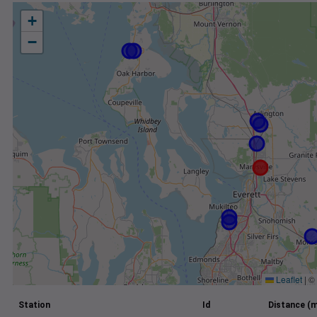
+
−
Leaflet
|
©
Station
Id
Distance (m