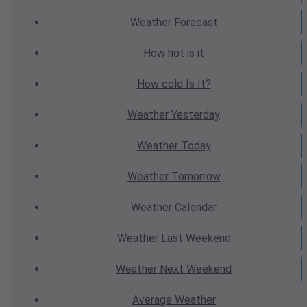
Weather
Forecast
How hot
is it
How cold
Is It?
Weather
Yesterday
Weather
Today
Weather
Tomorrow
Weather
Calendar
Weather
Last Weekend
Weather
Next Weekend
Average
Weather