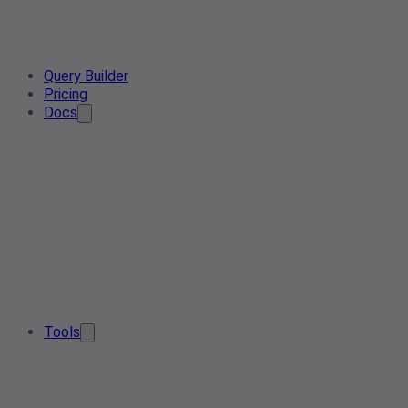
Query Builder
Pricing
Docs
Tools