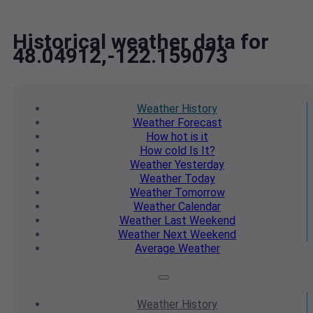
Historical weather data for
48.04912,-122.159073
Weather
History
Weather
Forecast
How hot
is it
How cold
Is It?
Weather
Yesterday
Weather
Today
Weather
Tomorrow
Weather
Calendar
Weather
Last Weekend
Weather
Next Weekend
Average
Weather
Weather
History