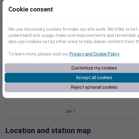
Wind
Gust
Pressure
Cookie consent
8
1026
6
1024
We use necessary cookies to make our site work. We'd like to set 
4
1022
understand site usage, make site improvements and remember y
2
also use cookies set by other sites to help deliver content from th
1020
1018
0
Jan 7
To learn more, please read our
Privacy and Cookie Policy
.
Degree Days
Accumulated Degree Days
Customize my cookies
Accept all cookies
Reject optional cookies
0.000000
Jan 7
Location and station map