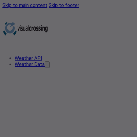
Skip to main content
Skip to footer
Weather API
Weather Data