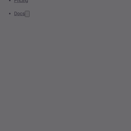
Pricing
Docs