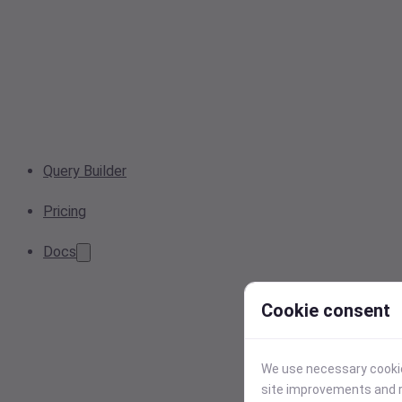
Query Builder
Pricing
Docs
Cookie consent
We use necessary cookies
site improvements and r