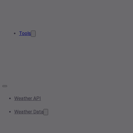
Tools
Weather API
Weather Data