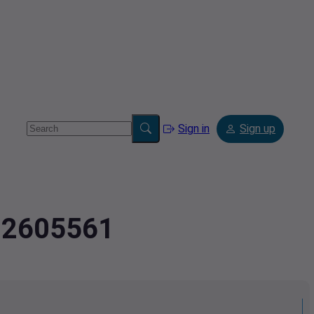
Sign in
Sign up
2.2605561