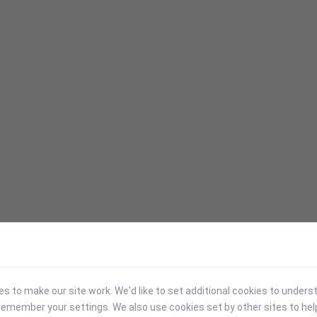
 to make our site work. We'd like to set additional cookies to under
emember your settings. We also use cookies set by other sites to hel