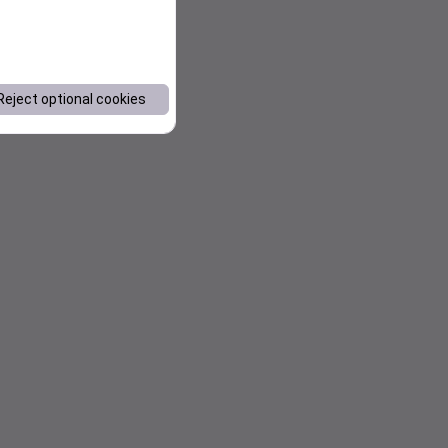
Reject optional cookies