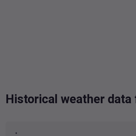
Historical weather dat