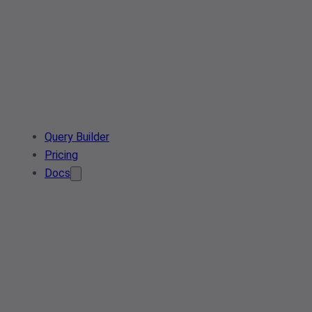
Query Builder
Pricing
Docs