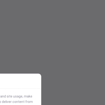
stand site usage, make
p deliver content from