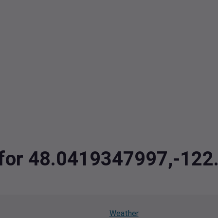
a for 48.0419347997,-12
Weather