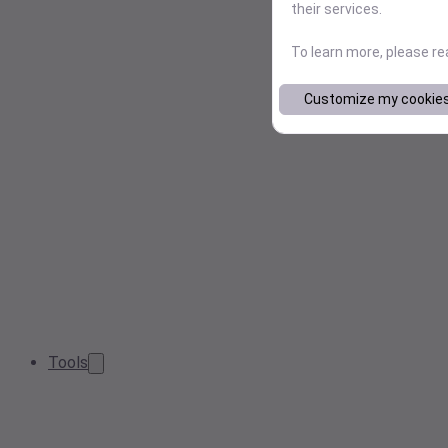
their services.
To learn more, please r
Customize my cookie
Tools