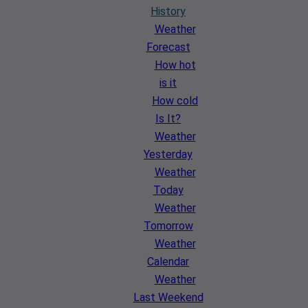
History
Weather
Forecast
How hot
is it
How cold
Is It?
Weather
Yesterday
Weather
Today
Weather
Tomorrow
Weather
Calendar
Weather
Last Weekend