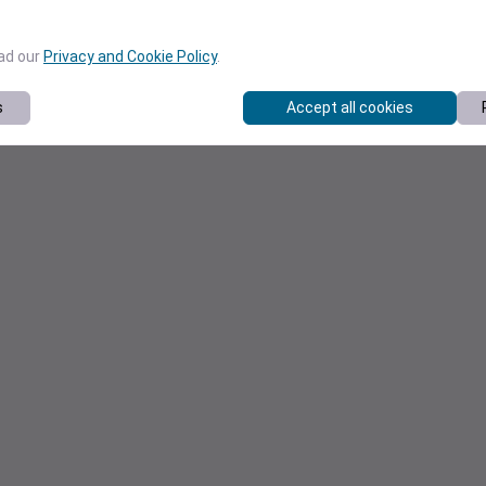
ead our
Privacy and Cookie Policy
.
s
Accept all cookies