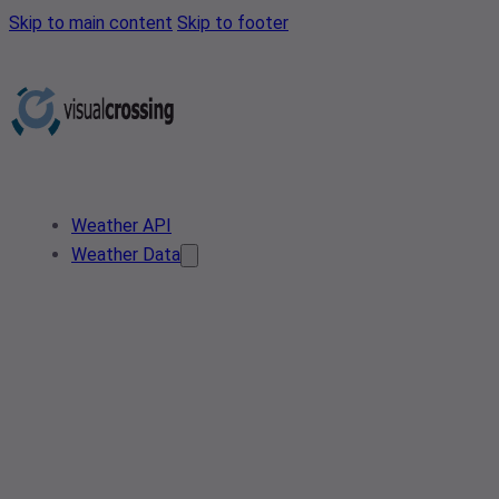
Skip to main content
Skip to footer
Weather API
Weather Data