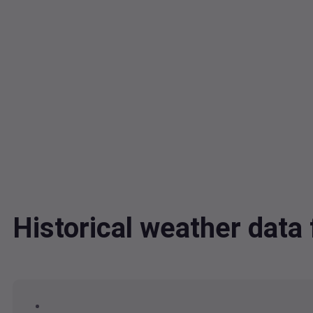
Historical weather dat