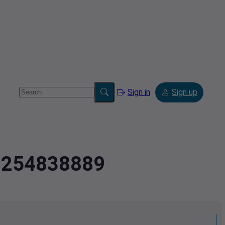
Sign in
Sign up
2.254838889