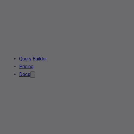
Query Builder
Pricing
Docs