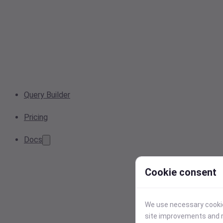
Query Builder
Pricing
Docs
Cookie consent
We use necessary cookies
site improvements and r