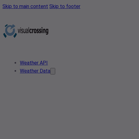
Skip to main content
Skip to footer
Weather API
Weather Data