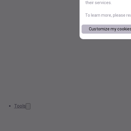
their services.
To learn more, please r
Customize my cookie
Tools