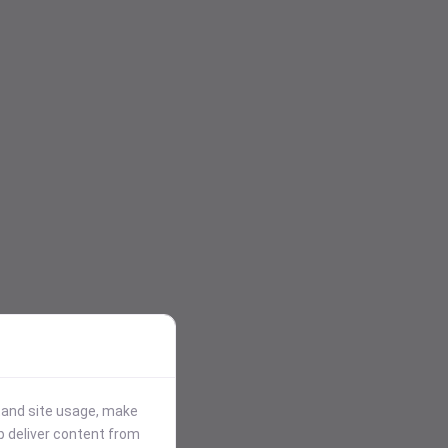
stand site usage, make
p deliver content from