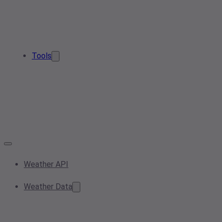
Tools
Weather API
Weather Data