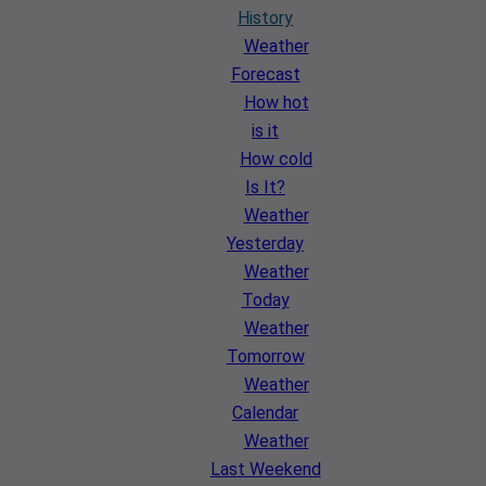
History
Weather
Forecast
How hot
is it
How cold
Is It?
Weather
Yesterday
Weather
Today
Weather
Tomorrow
Weather
Calendar
Weather
Last Weekend