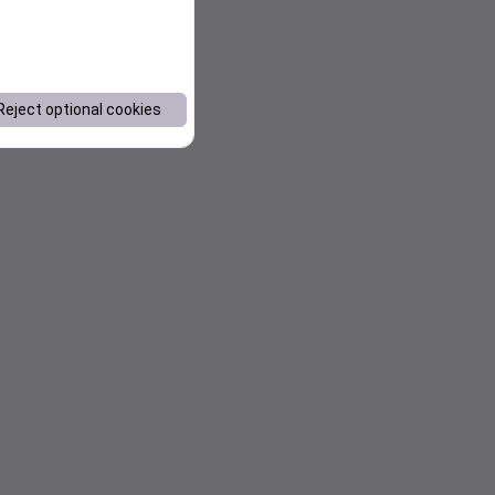
Reject optional cookies