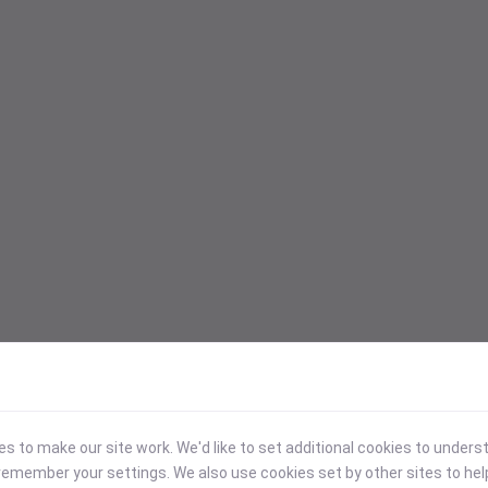
 to make our site work. We'd like to set additional cookies to under
emember your settings. We also use cookies set by other sites to hel