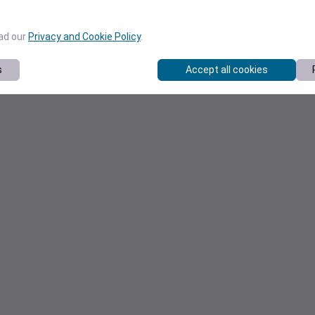
ead our
Privacy and Cookie Policy
.
s
Accept all cookies