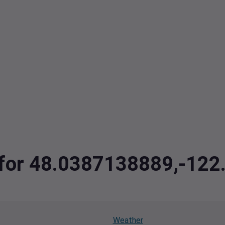
a for 48.0387138889,-12
Weather