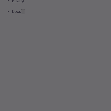
Pricing
Docs