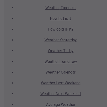
Weather
Forecast
How hot
is it
How cold
Is It?
Weather
Yesterday
Weather
Today
Weather
Tomorrow
Weather
Calendar
Weather
Last Weekend
Weather
Next Weekend
Average
Weather