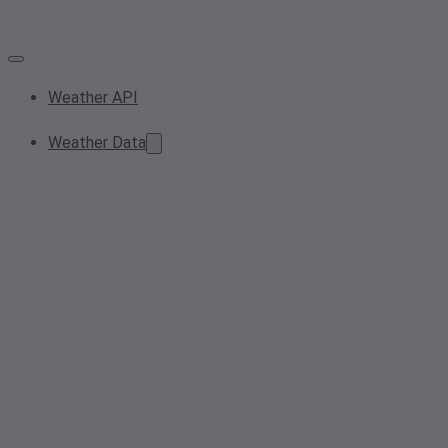
Weather API
Weather Data