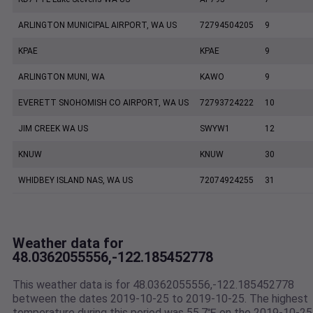
ARLINGTON MUNICIPAL AIRPORT, WA US
72794504205
9
KPAE
KPAE
9
ARLINGTON MUNI, WA
KAWO
9
EVERETT SNOHOMISH CO AIRPORT, WA US
72793724222
10
JIM CREEK WA US
SWYW1
12
KNUW
KNUW
30
WHIDBEY ISLAND NAS, WA US
72074924255
31
Weather data for
48.0362055556,-122.185452778
This weather data is for 48.0362055556,-122.185452778
between the dates 2019-10-25 to 2019-10-25. The highest
temperature during this period was 55.7℉ on the 2019-10-25