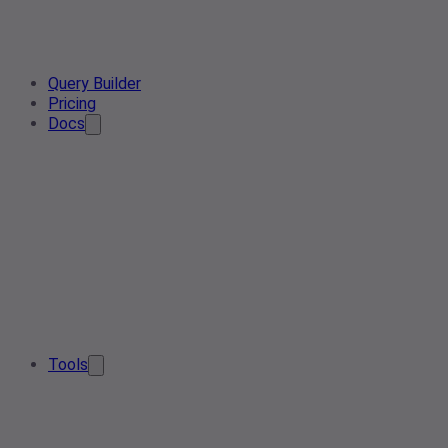
Query Builder
Pricing
Docs
Tools