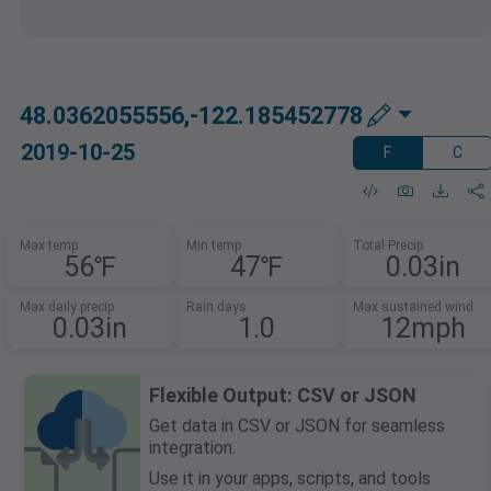
48.0362055556,-122.185452778
2019-10-25
F
C
Max temp
Min temp
Total Precip
56℉
47℉
0.03in
Max daily precip
Rain days
Max sustained wind
0.03in
1.0
12mph
Flexible Output: CSV or JSON
Get data in CSV or JSON for seamless
integration.
Use it in your apps, scripts, and tools