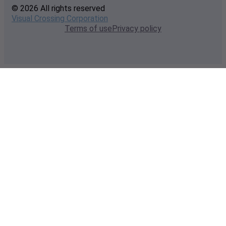
© 2026 All rights reserved
Visual Crossing Corporation
Terms of use
Privacy policy