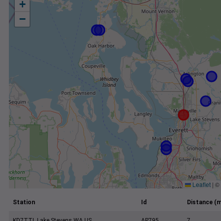
+
−
Leaflet
|
©
Station
Id
Distance (m
KD7TTL Lake Stevens WA US
AP795
7