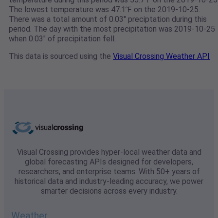
The lowest temperature was 47.1℉ on the 2019-10-25.
There was a total amount of 0.03" preciptation during this
period. The day with the most precipitation was 2019-10-25
when 0.03" of precipitation fell.
This data is sourced using the
Visual Crossing Weather API
Visual Crossing provides hyper-local weather data and
global forecasting APIs designed for developers,
researchers, and enterprise teams. With 50+ years of
historical data and industry-leading accuracy, we power
smarter decisions across every industry.
Weather