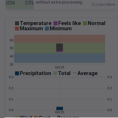
without extra processing.
Learn More
>
Temperature
Feels like
Normal
Maximum
Minimum
60
50
40
30
Oct 25
Precipitation
Total
Average
0.3
0.3
0.2
0.2
0.1
0.1
0.0
0.0
Oct 25