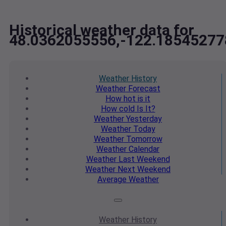
Historical weather data for
48.0362055556,-122.18545277
Weather
History
Weather
Forecast
How hot
is it
How cold
Is It?
Weather
Yesterday
Weather
Today
Weather
Tomorrow
Weather
Calendar
Weather
Last Weekend
Weather
Next Weekend
Average
Weather
Weather
History