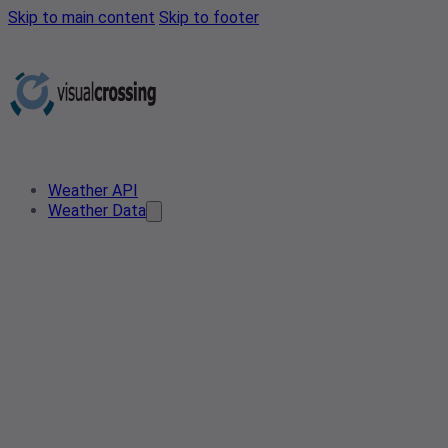
Skip to main content
Skip to footer
Weather API
Weather Data