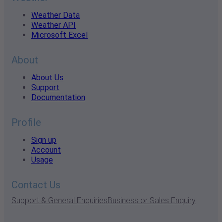
Weather Data
Weather API
Microsoft Excel
About
About Us
Support
Documentation
Profile
Sign up
Account
Usage
Contact Us
Support & General Enquiries
Business or Sales Enquiry