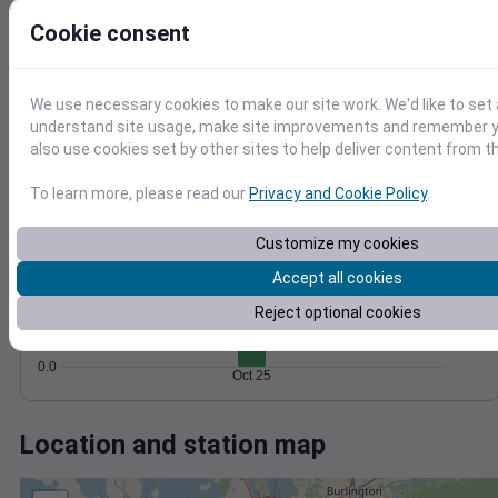
Wind
Gust
Pressure
40
Cookie consent
1026
30
1024
20
1022
We use necessary cookies to make our site work. We'd like to set 
1020
10
understand site usage, make site improvements and remember y
1018
also use cookies set by other sites to help deliver content from th
0
Oct 25
Degree Days
To learn more, please read our
Privacy and Cookie Policy
.
Accumulated Degree Days
1.0
Customize my cookies
0.8
Accept all cookies
0.6
Reject optional cookies
0.4
0.2
0.0
Oct 25
Location and station map