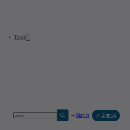
Tools
Sign in
Sign up