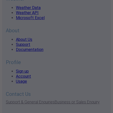
Weather Data
Weather API
Microsoft Excel
About
About Us
Support
Documentation
Profile
Sign up
Account
Usage
Contact Us
Support & General Enquiries
Business or Sales Enquiry