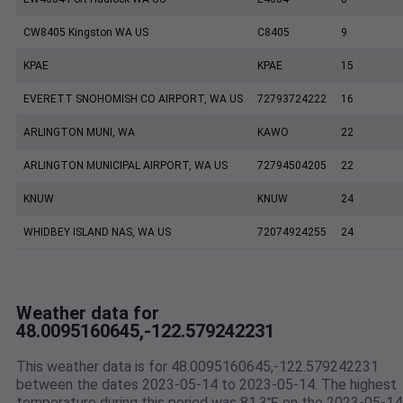
CW8405 Kingston WA US
C8405
9
KPAE
KPAE
15
EVERETT SNOHOMISH CO AIRPORT, WA US
72793724222
16
ARLINGTON MUNI, WA
KAWO
22
ARLINGTON MUNICIPAL AIRPORT, WA US
72794504205
22
KNUW
KNUW
24
WHIDBEY ISLAND NAS, WA US
72074924255
24
Weather data for
48.0095160645,-122.579242231
This weather data is for 48.0095160645,-122.579242231
between the dates 2023-05-14 to 2023-05-14. The highest
temperature during this period was 81.3℉ on the 2023-05-14