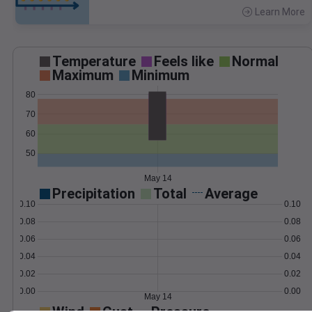
Learn More
>
Temperature
Feels like
Normal
Maximum
Minimum
80
70
60
50
May 14
Precipitation
Total
Average
0.10
0.10
0.08
0.08
0.06
0.06
0.04
0.04
0.02
0.02
0.00
0.00
May 14