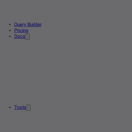
Query Builder
Pricing
Docs
Tools