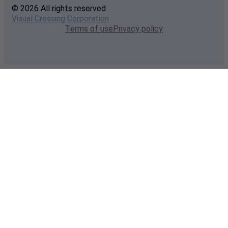
© 2026 All rights reserved
Visual Crossing Corporation
Terms of use
Privacy policy