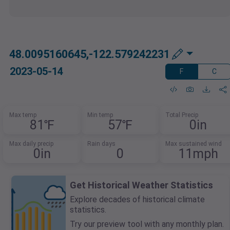
48.0095160645,-122.579242231
2023-05-14
F
C
Max temp
Min temp
Total Precip
81℉
57℉
0in
Max daily precip
Rain days
Max sustained wind
0in
0
11mph
Get Historical Weather Statistics
Explore decades of historical climate
statistics.
Try our preview tool with any monthly plan.