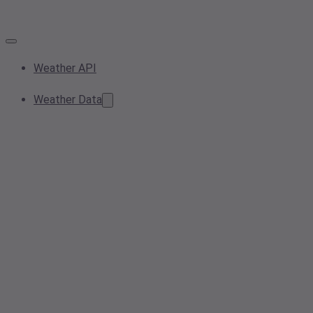
Weather API
Weather Data