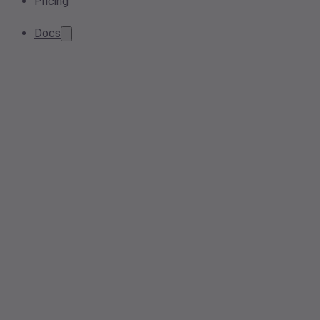
Pricing
Docs