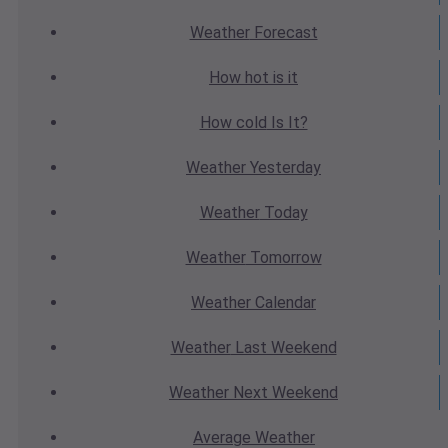
Weather
Forecast
How hot
is it
How cold
Is It?
Weather
Yesterday
Weather
Today
Weather
Tomorrow
Weather
Calendar
Weather
Last Weekend
Weather
Next Weekend
Average
Weather