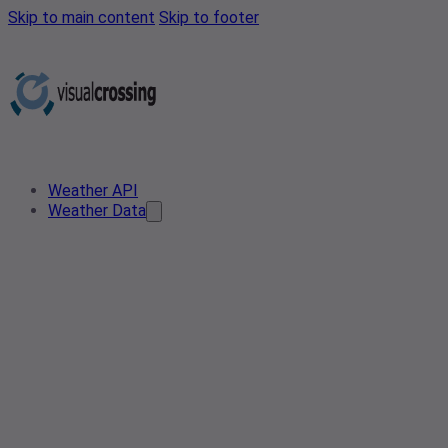
Skip to main content
Skip to footer
Weather API
Weather Data