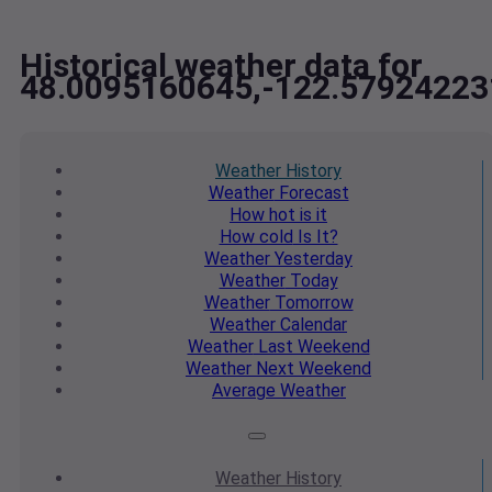
Historical weather data for
48.0095160645,-122.57924223
Weather
History
Weather
Forecast
How hot
is it
How cold
Is It?
Weather
Yesterday
Weather
Today
Weather
Tomorrow
Weather
Calendar
Weather
Last Weekend
Weather
Next Weekend
Average
Weather
Weather
History