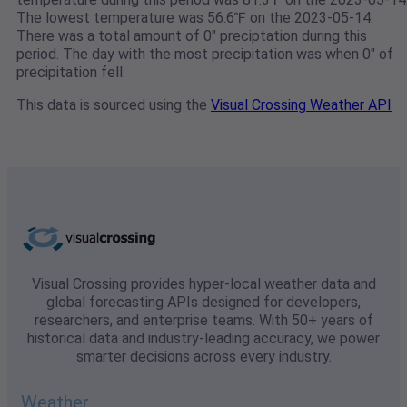
The lowest temperature was 56.6℉ on the 2023-05-14.
There was a total amount of 0" preciptation during this
period. The day with the most precipitation was when 0" of
precipitation fell.
This data is sourced using the
Visual Crossing Weather API
Visual Crossing provides hyper-local weather data and
global forecasting APIs designed for developers,
researchers, and enterprise teams. With 50+ years of
historical data and industry-leading accuracy, we power
smarter decisions across every industry.
Weather