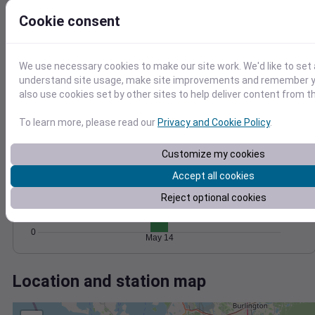
Wind
Gust
Pressure
20
Cookie consent
1022
15
1020
10
1018
We use necessary cookies to make our site work. We'd like to set 
1016
5
understand site usage, make site improvements and remember y
1014
also use cookies set by other sites to help deliver content from th
0
May 14
Degree Days
To learn more, please read our
Privacy and Cookie Policy
.
Accumulated Degree Days
Customize my cookies
15
Accept all cookies
10
Reject optional cookies
5
0
May 14
Location and station map