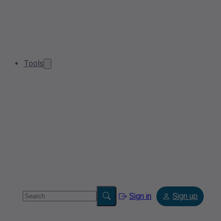
Tools
Sign in
Sign up