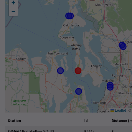
+
−
Leaflet
|
©
Station
Id
Distance (m
EW4664 Port Hadlock WA US
E4664
8