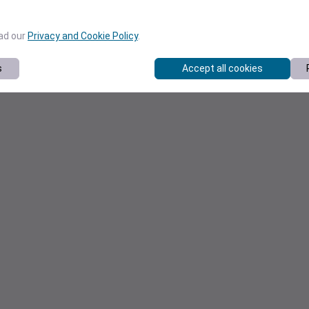
ead our
Privacy and Cookie Policy
.
s
Accept all cookies