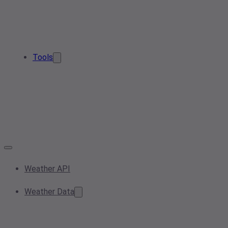
Tools
Weather API
Weather Data