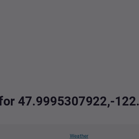
a for 47.9995307922,-12
Weather