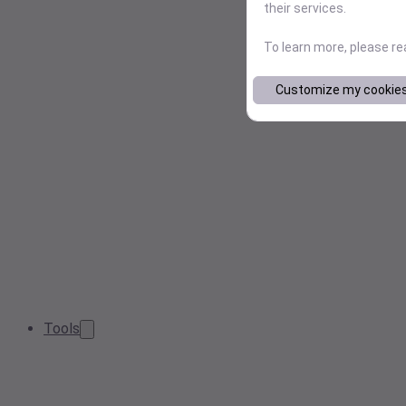
their services.
To learn more, please r
Customize my cookie
Tools