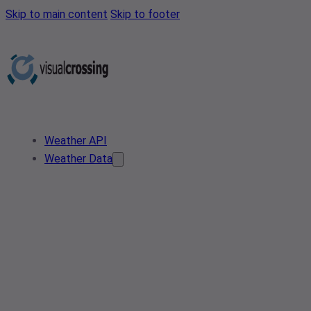
Skip to main content
Skip to footer
Weather API
Weather Data