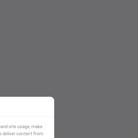
stand site usage, make
p deliver content from