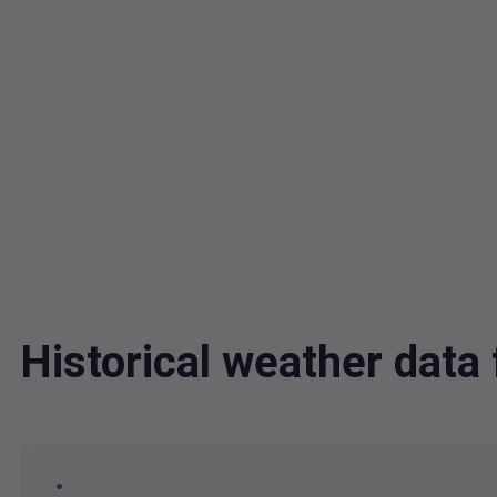
Historical weather dat