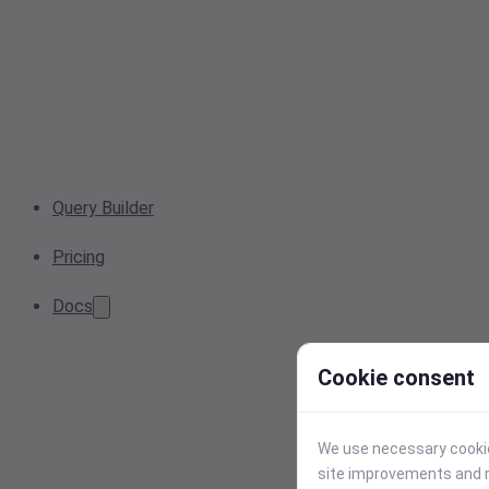
Query Builder
Pricing
Docs
Cookie consent
We use necessary cookies
site improvements and r