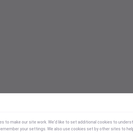
 to make our site work. We'd like to set additional cookies to under
emember your settings. We also use cookies set by other sites to hel