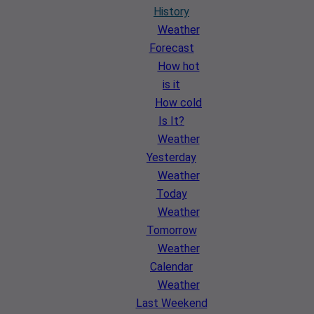
History
Weather
Forecast
How hot
is it
How cold
Is It?
Weather
Yesterday
Weather
Today
Weather
Tomorrow
Weather
Calendar
Weather
Last Weekend