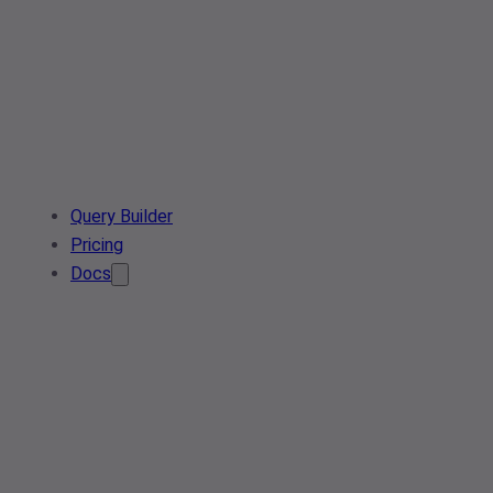
Query Builder
Pricing
Docs