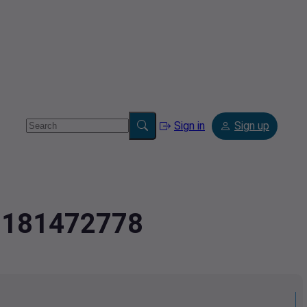
Sign in
Sign up
2.181472778