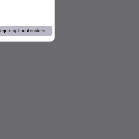
Reject optional cookies