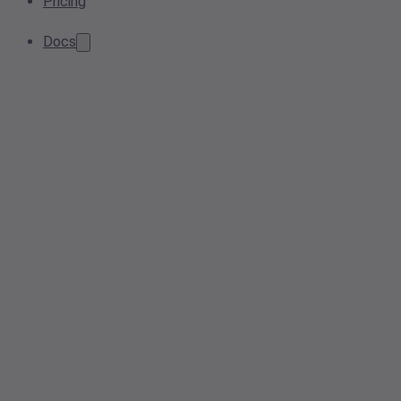
Pricing
Docs