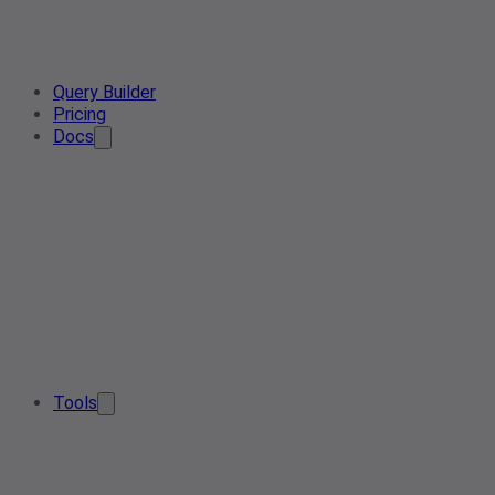
Query Builder
Pricing
Docs
Tools