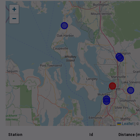
+
−
Leaflet
|
©
Station
Id
Distance (m