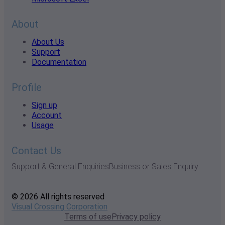
About
About Us
Support
Documentation
Profile
Sign up
Account
Usage
Contact Us
Support & General Enquiries
Business or Sales Enquiry
© 2026 All rights reserved
Visual Crossing Corporation
Terms of use
Privacy policy