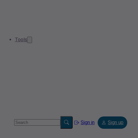
Tools
Sign in
Sign up