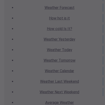
Weather
Forecast
How hot
is it
How cold
Is It?
Weather
Yesterday
Weather
Today
Weather
Tomorrow
Weather
Calendar
Weather
Last Weekend
Weather
Next Weekend
Average
Weather