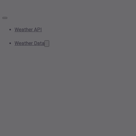
Weather API
Weather Data