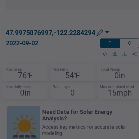
47.9975076997,-122.2284294
2022-09-02
F
C
Max temp
Min temp
Total Precip
76℉
54℉
0in
Max daily precip
Rain days
Max sustained wind
0in
0
15mph
Need Data for Solar Energy
Analysis?
Access key metrics for accurate solar
modeling.