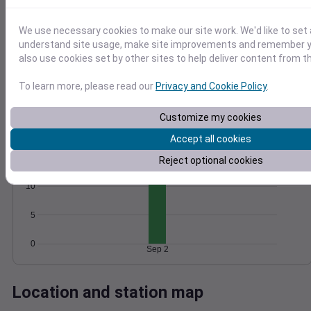
Wind
Gust
Pressure
25
We use necessary cookies to make our site work. We'd like to set 
1016
20
understand site usage, make site improvements and remember y
1014
also use cookies set by other sites to help deliver content from th
15
1012
10
1010
To learn more, please read our
Privacy and Cookie Policy
.
5
1008
0
Customize my cookies
Sep 2
Degree Days
Accept all cookies
Accumulated Degree Days
15
Reject optional cookies
10
5
0
Sep 2
Location and station map