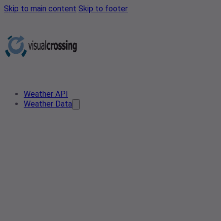
Skip to main content
Skip to footer
Weather API
Weather Data