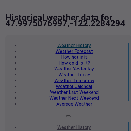
Historical weather data for
47.9975076997,-122.2284294
Weather
History
Weather
Forecast
How hot
is it
How cold
Is It?
Weather
Yesterday
Weather
Today
Weather
Tomorrow
Weather
Calendar
Weather
Last Weekend
Weather
Next Weekend
Average
Weather
Weather
History