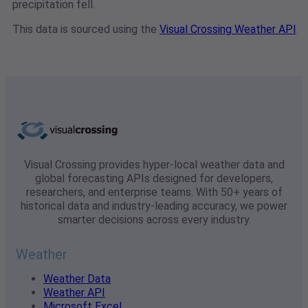
precipitation fell.
This data is sourced using the
Visual Crossing Weather API
Visual Crossing provides hyper-local weather data and
global forecasting APIs designed for developers,
researchers, and enterprise teams. With 50+ years of
historical data and industry-leading accuracy, we power
smarter decisions across every industry.
Weather
Weather Data
Weather API
Microsoft Excel