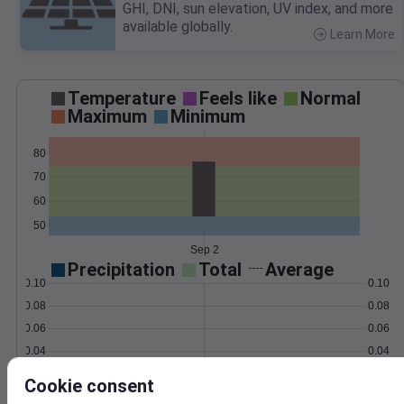
GHI, DNI, sun elevation, UV index, and more
available globally.
Learn More
>
Temperature
Feels like
Normal
Maximum
Minimum
80
70
60
50
Sep 2
Precipitation
Total
Average
0.10
0.10
0.08
0.08
0.06
0.06
0.04
0.04
0.02
0.02
Cookie consent
0.00
0.00
Sep 2