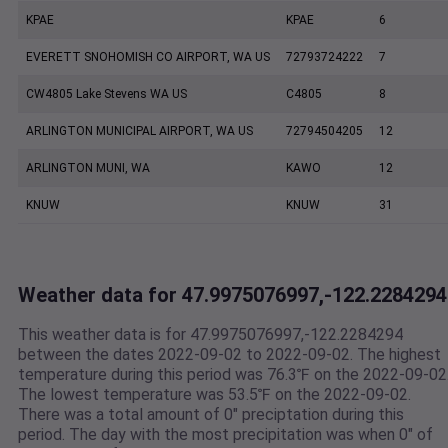
KPAE
KPAE
6
EVERETT SNOHOMISH CO AIRPORT, WA US
72793724222
7
CW4805 Lake Stevens WA US
C4805
8
ARLINGTON MUNICIPAL AIRPORT, WA US
72794504205
12
ARLINGTON MUNI, WA
KAWO
12
KNUW
KNUW
31
Weather data for 47.9975076997,-122.2284294
This weather data is for 47.9975076997,-122.2284294
between the dates 2022-09-02 to 2022-09-02. The highest
temperature during this period was 76.3℉ on the 2022-09-02
The lowest temperature was 53.5℉ on the 2022-09-02.
There was a total amount of 0" preciptation during this
period. The day with the most precipitation was when 0" of