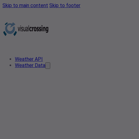
Skip to main content
Skip to footer
Weather API
Weather Data