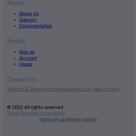
About
About Us
Support
Documentation
Profile
Sign up
Account
Usage
Contact Us
Support & General Enquiries
Business or Sales Enquiry
© 2026 All rights reserved
Visual Crossing Corporation
Terms of use
Privacy policy