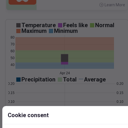
Learn More
>
Temperature
Feels like
Normal
Maximum
Minimum
80
70
60
50
40
Apr 24
Precipitation
Total
Average
0.20
0.20
0.15
0.15
0.10
0.10
0.05
0.05
Cookie consent
0.00
0.00
Apr 24