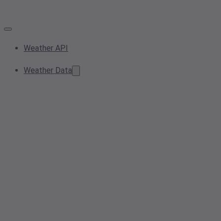
Weather API
Weather Data