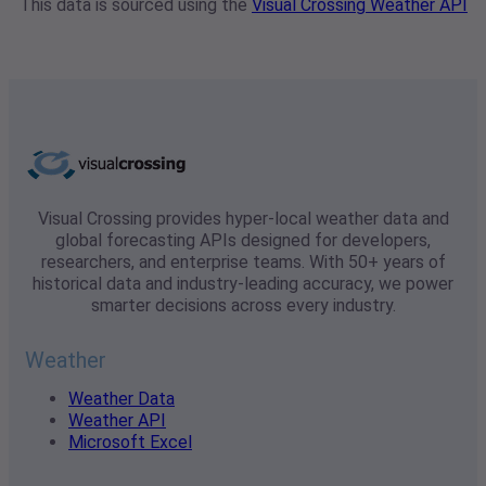
This data is sourced using the
Visual Crossing Weather API
Visual Crossing provides hyper-local weather data and
global forecasting APIs designed for developers,
researchers, and enterprise teams. With 50+ years of
historical data and industry-leading accuracy, we power
smarter decisions across every industry.
Weather
Weather Data
Weather API
Microsoft Excel