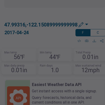
47.99316,-122.15089999999998
2017-04-24
F
C
Max temp
Min temp
Total Precip
56℉
44℉
0.01in
Max daily precip
Rain days
Max sustained wind
0.01in
1.0
12mph
Easiest Weather Data API
Get instant access with a single signup.
Query forecasts, historical data, and
current conditions all in one API.