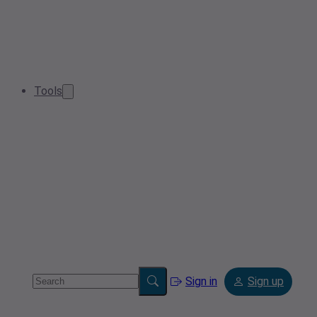
Tools
Sign in
Sign up