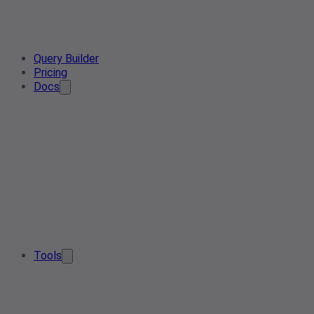
Query Builder
Pricing
Docs
Tools