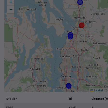
+
−
Leaflet
|
©
Station
Id
Distance (m
KPAE
KPAE
8