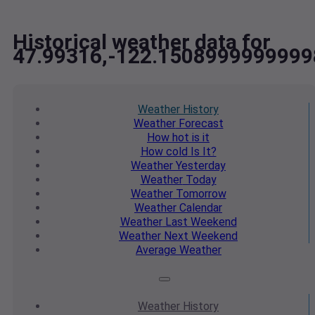
Historical weather data for
47.99316,-122.1508999999999
Weather
History
Weather
Forecast
How hot
is it
How cold
Is It?
Weather
Yesterday
Weather
Today
Weather
Tomorrow
Weather
Calendar
Weather
Last Weekend
Weather
Next Weekend
Average
Weather
Weather
History