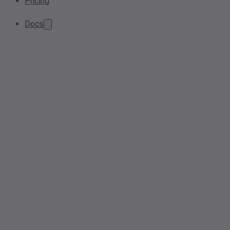
Pricing
Docs