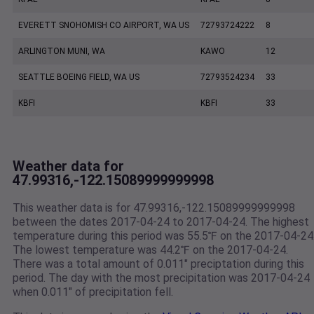
EVERETT SNOHOMISH CO AIRPORT, WA US
72793724222
8
ARLINGTON MUNI, WA
KAWO
12
SEATTLE BOEING FIELD, WA US
72793524234
33
KBFI
KBFI
33
Weather data for
47.99316,-122.15089999999998
This weather data is for 47.99316,-122.15089999999998
between the dates 2017-04-24 to 2017-04-24. The highest
temperature during this period was 55.5℉ on the 2017-04-24
The lowest temperature was 44.2℉ on the 2017-04-24.
There was a total amount of 0.011" preciptation during this
period. The day with the most precipitation was 2017-04-24
when 0.011" of precipitation fell.