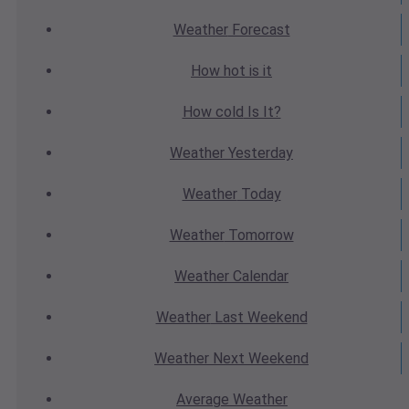
Weather
Forecast
How hot
is it
How cold
Is It?
Weather
Yesterday
Weather
Today
Weather
Tomorrow
Weather
Calendar
Weather
Last Weekend
Weather
Next Weekend
Average
Weather