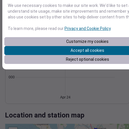
Wind
Gust
Pressure
We use necessary cookies to make our site work. We'd like to set 
20
1012
understand site usage, make site improvements and remember y
15
1010
also use cookies set by other sites to help deliver content from th
10
1008
To learn more, please read our
Privacy and Cookie Policy
.
1006
5
1004
0
Customize my cookies
Apr 24
Degree Days
Accept all cookies
Accumulated Degree Days
Reject optional cookies
0.000000
Apr 24
Location and station map