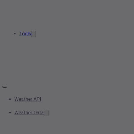
Tools
Weather API
Weather Data