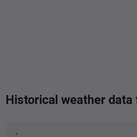
Historical weather dat