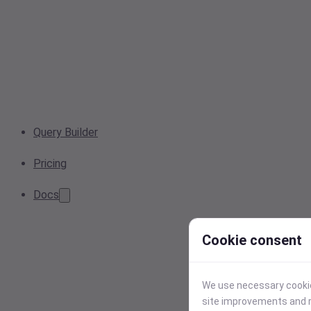
Query Builder
Pricing
Docs
Cookie consent
We use necessary cookies
site improvements and r