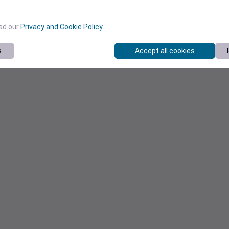
ead our
Privacy and Cookie Policy
.
s
Accept all cookies