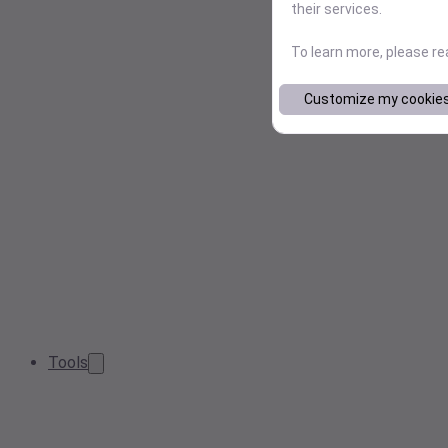
their services.
To learn more, please r
Customize my cookie
Tools