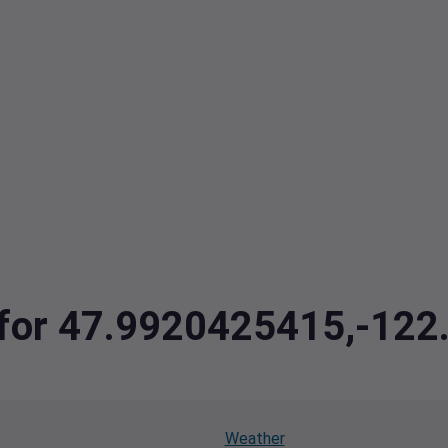
a for 47.9920425415,-12
Weather