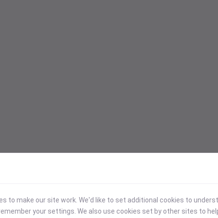
 to make our site work. We'd like to set additional cookies to under
emember your settings. We also use cookies set by other sites to hel