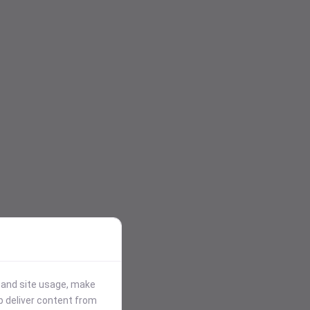
stand site usage, make
p deliver content from