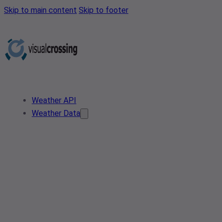
Skip to main content
Skip to footer
Weather API
Weather Data