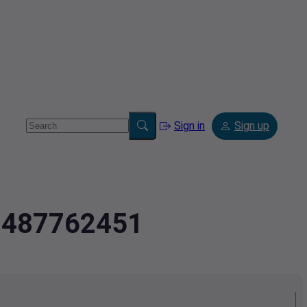
Sign in
Sign up
2.487762451