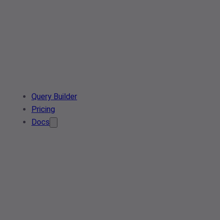
Query Builder
Pricing
Docs