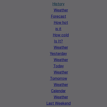
History
Weather
Forecast
How hot
is it
How cold
Is It?
Weather
Yesterday
Weather
Today
Weather
Tomorrow
Weather
Calendar
Weather
Last Weekend