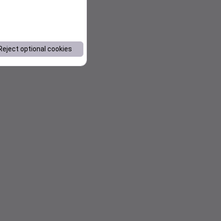
Reject optional cookies