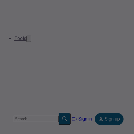
Tools
Sign in
Sign up