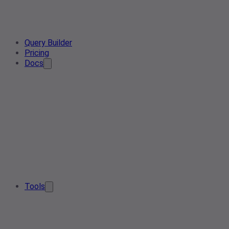
Query Builder
Pricing
Docs
Tools