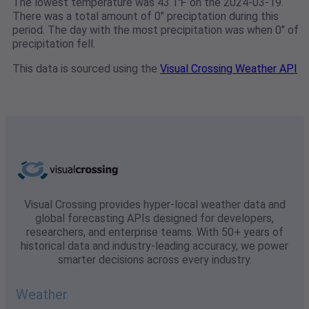
The lowest temperature was 43.1℉ on the 2024-03-19.
There was a total amount of 0" preciptation during this
period. The day with the most precipitation was when 0" of
precipitation fell.
This data is sourced using the
Visual Crossing Weather API
Visual Crossing provides hyper-local weather data and
global forecasting APIs designed for developers,
researchers, and enterprise teams. With 50+ years of
historical data and industry-leading accuracy, we power
smarter decisions across every industry.
Weather