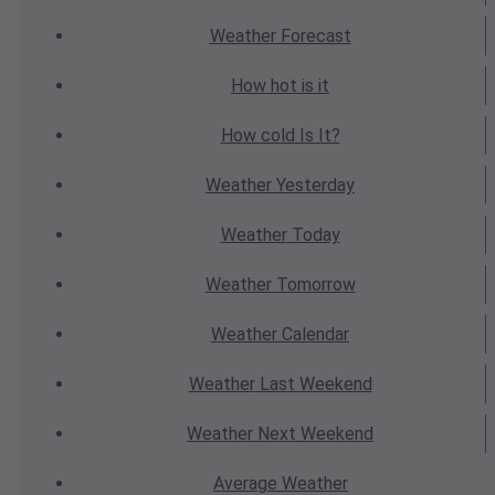
Weather
Forecast
How hot
is it
How cold
Is It?
Weather
Yesterday
Weather
Today
Weather
Tomorrow
Weather
Calendar
Weather
Last Weekend
Weather
Next Weekend
Average
Weather