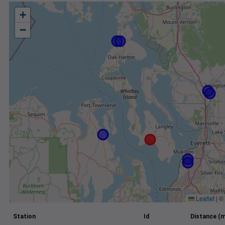
+
−
Leaflet
|
©
Station
Id
Distance (m