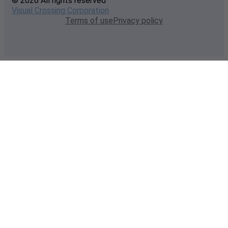
© 2026 All rights reserved
Visual Crossing Corporation
Terms of use
Privacy policy