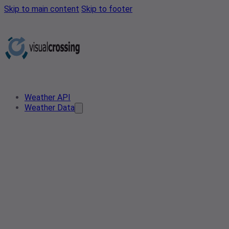
Skip to main content
Skip to footer
Weather API
Weather Data