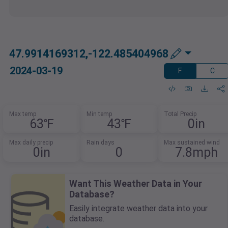
47.9914169312,-122.485404968
2024-03-19
F
C
Max temp
Min temp
Total Precip
63℉
43℉
0in
Max daily precip
Rain days
Max sustained wind
0in
0
7.8mph
Want This Weather Data in Your
Database?
Easily integrate weather data into your
database.