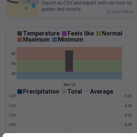
Export as CSV and import with our how-to
guides and scripts.
Learn More
>
Temperature
Feels like
Normal
Maximum
Minimum
60
50
40
Mar 19
Precipitation
Total
Average
0.20
0.20
0.15
0.15
0.10
0.10
0.05
0.05
0.00
0.00
Mar 19