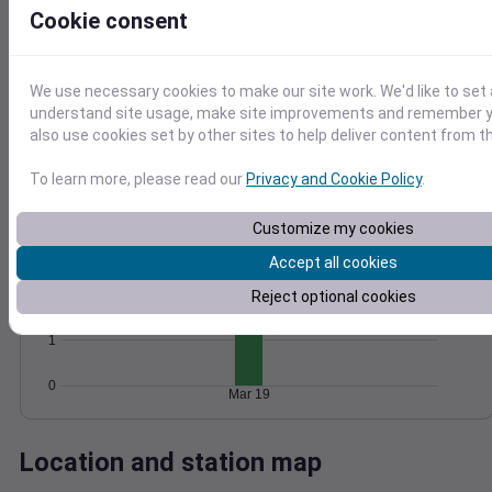
Cookie consent
Wind
Gust
Pressure
1020
6
1018
We use necessary cookies to make our site work. We'd like to set 
4
understand site usage, make site improvements and remember y
1016
also use cookies set by other sites to help deliver content from th
2
1014
1012
0
To learn more, please read our
Privacy and Cookie Policy
.
Mar 19
Degree Days
Accumulated Degree Days
Customize my cookies
3
Accept all cookies
2
Reject optional cookies
1
0
Mar 19
Location and station map