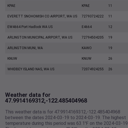
KPAE
KPAE
11
EVERETT SNOHOMISH CO AIRPORT, WA US
72793724222
11
EW4664 Port Hadlock WA US
E4664
12
ARLINGTON MUNICIPAL AIRPORT, WA US
72794504205
19
ARLINGTON MUNI, WA
KAWO
19
KNUW
KNUW
26
WHIDBEY ISLAND NAS, WA US
72074924255
26
Weather data for
47.9914169312,-122.485404968
This weather data is for 47.9914169312,-122.485404968
between the dates 2024-03-19 to 2024-03-19. The highest
temperature during this period was 63.1℉ on the 2024-03-19