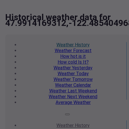
Historical weather data for
47.9914169312,-122.48540496
Weather
History
Weather
Forecast
How hot
is it
How cold
Is It?
Weather
Yesterday
Weather
Today
Weather
Tomorrow
Weather
Calendar
Weather
Last Weekend
Weather
Next Weekend
Average
Weather
Weather
History