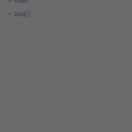
Pricing
Docs