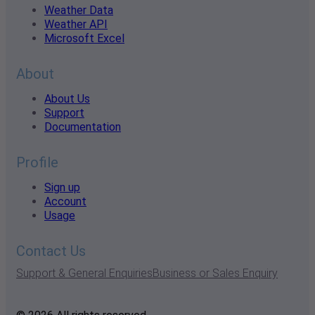
Weather Data
Weather API
Microsoft Excel
About
About Us
Support
Documentation
Profile
Sign up
Account
Usage
Contact Us
Support & General Enquiries
Business or Sales Enquiry