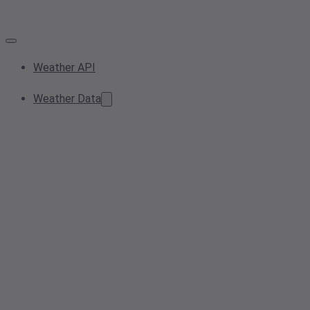
Weather API
Weather Data