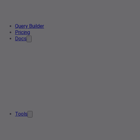
Query Builder
Pricing
Docs
Tools