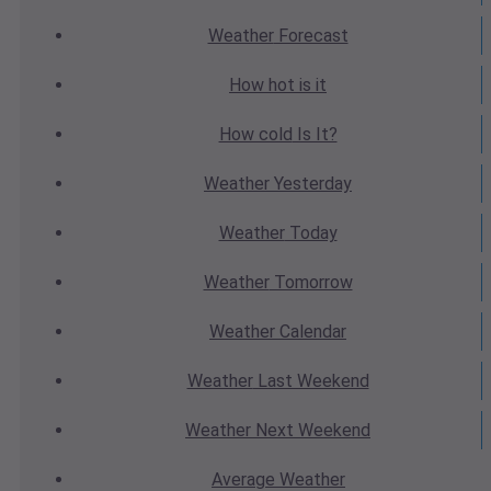
Weather
Forecast
How hot
is it
How cold
Is It?
Weather
Yesterday
Weather
Today
Weather
Tomorrow
Weather
Calendar
Weather
Last Weekend
Weather
Next Weekend
Average
Weather