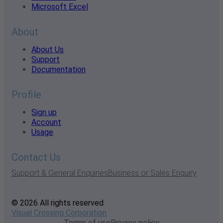
Microsoft Excel
About
About Us
Support
Documentation
Profile
Sign up
Account
Usage
Contact Us
Support & General Enquiries
Business or Sales Enquiry
© 2026 All rights reserved
Visual Crossing Corporation
Terms of use
Privacy policy