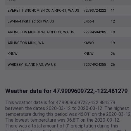
EVERETT SNOHOMISH CO AIRPORT, WA US
72793724222
11
EW4664 Port Hadlock WA US
E4664
12
ARLINGTON MUNICIPAL AIRPORT, WA US
72794504205
19
ARLINGTON MUNI, WA
KAWO
19
KNUW
KNUW
26
WHIDBEY ISLAND NAS, WA US
72074924255
26
Weather data for 47.9909609722,-122.481279
This weather data is for 47.9909609722,-122.481279
between the dates 2020-03-12 to 2020-03-12. The highest
temperature during this period was 46.8℉ on the 2020-03-12
The lowest temperature was 36.8℉ on the 2020-03-12.
There was a total amount of 0" preciptation during this