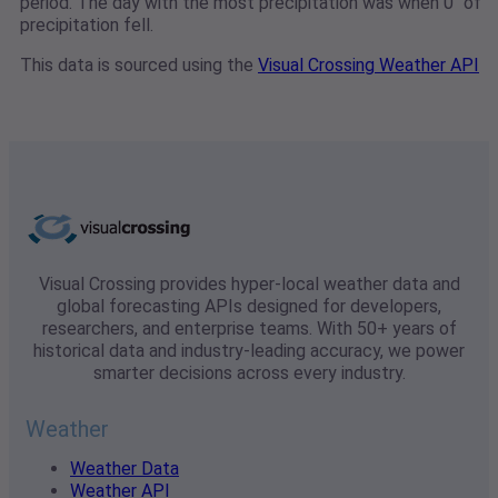
period. The day with the most precipitation was when 0" of
precipitation fell.
This data is sourced using the
Visual Crossing Weather API
Visual Crossing provides hyper-local weather data and
global forecasting APIs designed for developers,
researchers, and enterprise teams. With 50+ years of
historical data and industry-leading accuracy, we power
smarter decisions across every industry.
Weather
Weather Data
Weather API