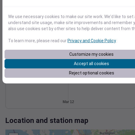
Wind
Gust
Pressure
6
1030
We use necessary cookies to make our site work. We'd like to set 
4
1028
understand site usage, make site improvements and remember y
1026
also use cookies set by other sites to help deliver content from th
2
1024
To learn more, please read our
Privacy and Cookie Policy
.
1022
0
Mar 12
Degree Days
Customize my cookies
Accumulated Degree Days
Accept all cookies
Reject optional cookies
0.000000
Mar 12
Location and station map