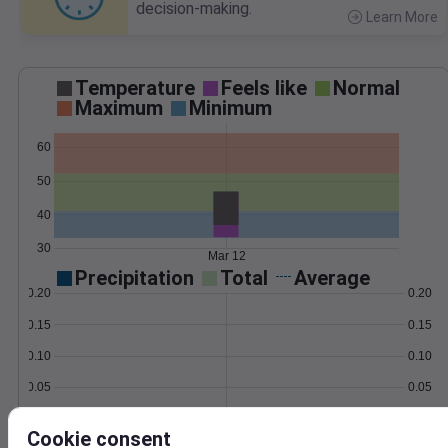
decision-making.
Learn More
>
Temperature
Feels like
Normal
Maximum
Minimum
60
50
40
30
Mar 12
Precipitation
Total
Average
0.20
0.20
0.15
0.15
0.10
0.10
0.05
0.05
0.00
0.00
Mar 12
Cookie consent