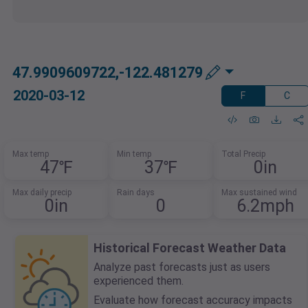
47.9909609722,-122.481279
2020-03-12
F
C
Max temp
Min temp
Total Precip
47℉
37℉
0in
Max daily precip
Rain days
Max sustained wind
0in
0
6.2mph
Historical Forecast Weather Data
Analyze past forecasts just as users
experienced them.
Evaluate how forecast accuracy impacts