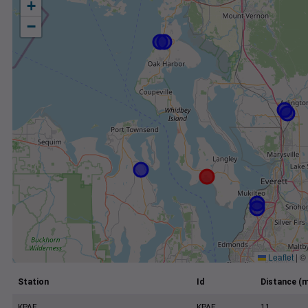
+
−
Leaflet
|
©
Station
Id
Distance (m
KPAE
KPAE
11