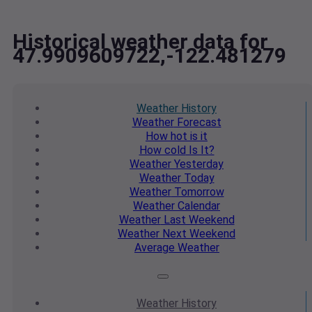
Historical weather data for
47.9909609722,-122.481279
Weather
History
Weather
Forecast
How hot
is it
How cold
Is It?
Weather
Yesterday
Weather
Today
Weather
Tomorrow
Weather
Calendar
Weather
Last Weekend
Weather
Next Weekend
Average
Weather
Weather
History