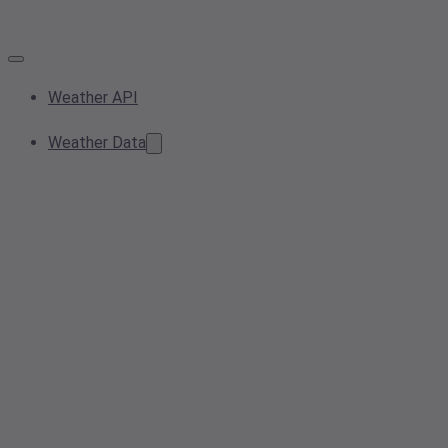
Weather API
Weather Data