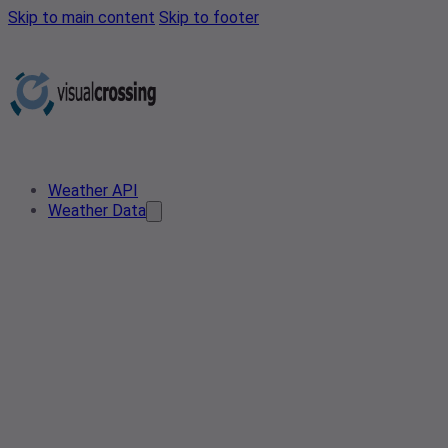
Skip to main content
Skip to footer
Weather API
Weather Data