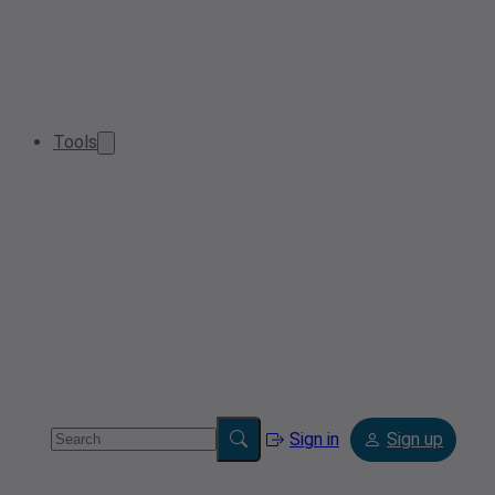
Tools
Sign in
Sign up