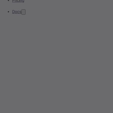
Pricing
Docs