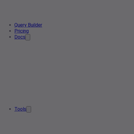
Query Builder
Pricing
Docs
Tools