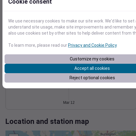
Wind
Gust
Pressure
Cookie consent
6
1030
4
1028
We use necessary cookies to make our site work. We'd like to set 
understand site usage, make site improvements and remember y
1026
2
also use cookies set by other sites to help deliver content from th
1024
1022
0
To learn more, please read our
Privacy and Cookie Policy
.
Mar 12
Degree Days
Accumulated Degree Days
Customize my cookies
Accept all cookies
Reject optional cookies
0.000000
Mar 12
Location and station map