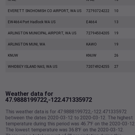
EVERETT SNOHOMISH CO AIRPORT, WA US
72793724222
10
EW4664 Port Hadlock WA US
E4664
13
ARLINGTON MUNICIPAL AIRPORT, WA US
72794504205
19
ARLINGTON MUNI, WA
KAWO
19
KNUW
KNUW
26
WHIDBEY ISLAND NAS, WA US
72074924255
27
Weather data for
47.9888199722,-122.471335972
This weather data is for 47.9888199722,-122.471335972
between the dates 2020-03-12 to 2020-03-12. The highest
temperature during this period was 46.7℉ on the 2020-03-12
The lowest temperature was 36.8℉ on the 2020-03-12.