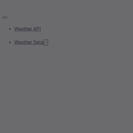
Weather API
Weather Data