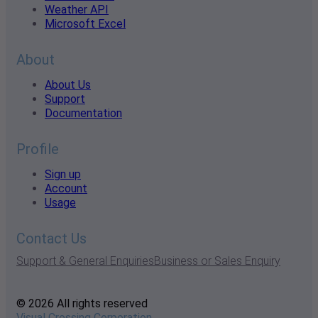
Weather API
Microsoft Excel
About
About Us
Support
Documentation
Profile
Sign up
Account
Usage
Contact Us
Support & General Enquiries
Business or Sales Enquiry
© 2026 All rights reserved
Visual Crossing Corporation