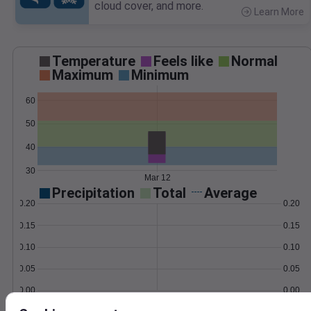
cloud cover, and more.
Learn More
>
Temperature
Feels like
Normal
Maximum
Minimum
60
50
40
30
Mar 12
Precipitation
Total
Average
0.20
0.20
0.15
0.15
0.10
0.10
0.05
0.05
0.00
0.00
Mar 12