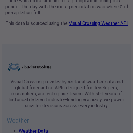
There was a total amount of 0" preciptation during this
period. The day with the most precipitation was when 0" of
precipitation fell.
This data is sourced using the
Visual Crossing Weather API
Visual Crossing provides hyper-local weather data and
global forecasting APIs designed for developers,
researchers, and enterprise teams. With 50+ years of
historical data and industry-leading accuracy, we power
smarter decisions across every industry.
Weather
Weather Data