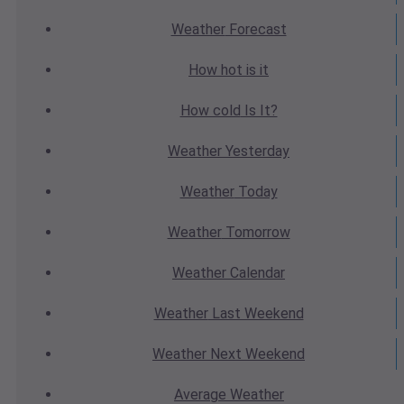
Weather
Forecast
How hot
is it
How cold
Is It?
Weather
Yesterday
Weather
Today
Weather
Tomorrow
Weather
Calendar
Weather
Last Weekend
Weather
Next Weekend
Average
Weather