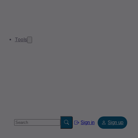
Tools
Sign in
Sign up