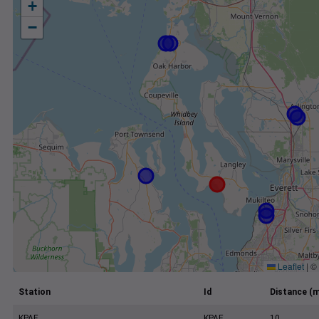
+
−
Leaflet
|
©
Station
Id
Distance (m
KPAE
KPAE
10