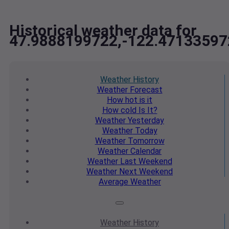
Historical weather data for
47.9888199722,-122.47133597
Weather
History
Weather
Forecast
How hot
is it
How cold
Is It?
Weather
Yesterday
Weather
Today
Weather
Tomorrow
Weather
Calendar
Weather
Last Weekend
Weather
Next Weekend
Average
Weather
Weather
History