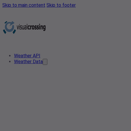
Skip to main content
Skip to footer
Weather API
Weather Data