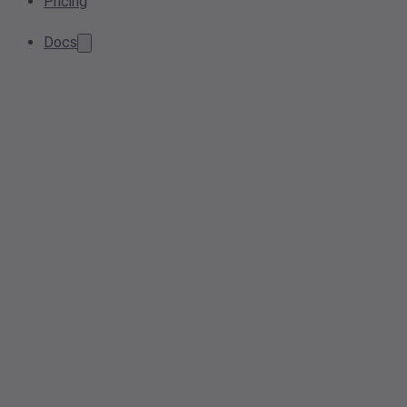
Pricing
Docs