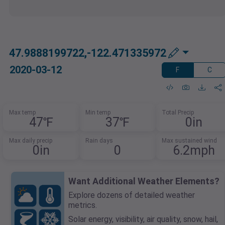
47.9888199722,-122.471335972
2020-03-12
F
C
Max temp
Min temp
Total Precip
47℉
37℉
0in
Max daily precip
Rain days
Max sustained wind
0in
0
6.2mph
Want Additional Weather Elements?
Explore dozens of detailed weather
metrics.
Solar energy, visibility, air quality, snow, hail,