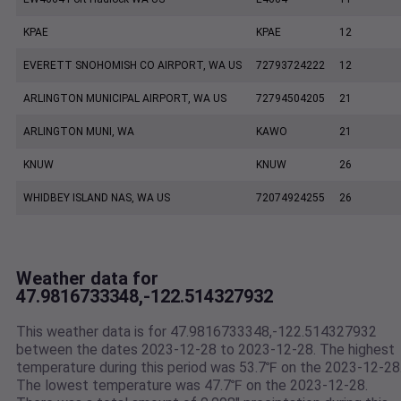
KPAE
KPAE
12
EVERETT SNOHOMISH CO AIRPORT, WA US
72793724222
12
ARLINGTON MUNICIPAL AIRPORT, WA US
72794504205
21
ARLINGTON MUNI, WA
KAWO
21
KNUW
KNUW
26
WHIDBEY ISLAND NAS, WA US
72074924255
26
Weather data for
47.9816733348,-122.514327932
This weather data is for 47.9816733348,-122.514327932
between the dates 2023-12-28 to 2023-12-28. The highest
temperature during this period was 53.7℉ on the 2023-12-28
The lowest temperature was 47.7℉ on the 2023-12-28.