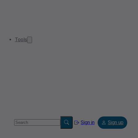
Tools
Sign in
Sign up