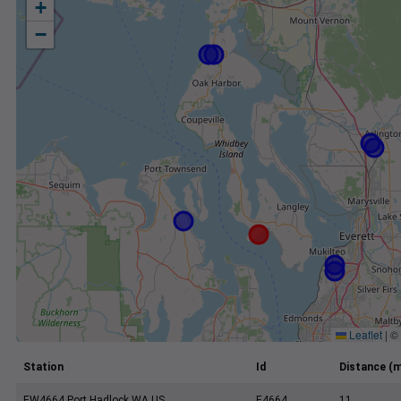
+
−
Leaflet
|
©
Station
Id
Distance (m
EW4664 Port Hadlock WA US
E4664
11