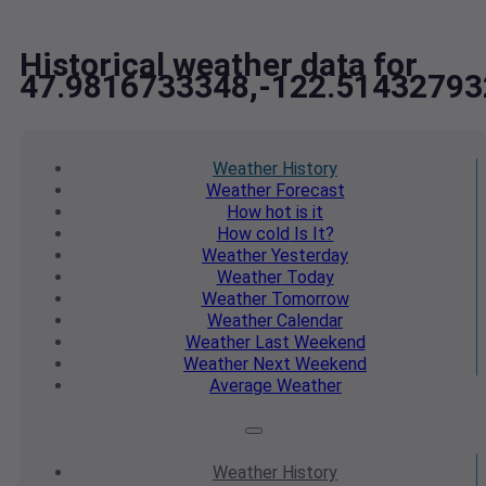
Historical weather data for
47.9816733348,-122.51432793
Weather
History
Weather
Forecast
How hot
is it
How cold
Is It?
Weather
Yesterday
Weather
Today
Weather
Tomorrow
Weather
Calendar
Weather
Last Weekend
Weather
Next Weekend
Average
Weather
Weather
History