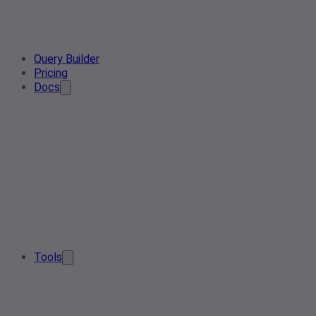
Query Builder
Pricing
Docs
Tools