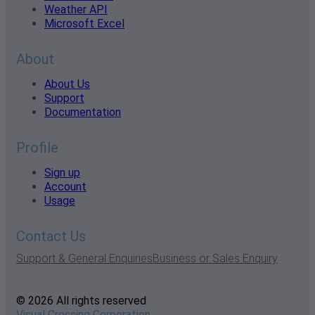
Weather API
Microsoft Excel
About
About Us
Support
Documentation
Profile
Sign up
Account
Usage
Contact Us
Support & General Enquiries
Business or Sales Enquiry
© 2026 All rights reserved
Visual Crossing Corporation