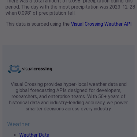
There was a total amount of 0.098" preciptation during this
period. The day with the most precipitation was 2023-12-28
when 0.098" of precipitation fell.
This data is sourced using the
Visual Crossing Weather API
Visual Crossing provides hyper-local weather data and
global forecasting APIs designed for developers,
researchers, and enterprise teams. With 50+ years of
historical data and industry-leading accuracy, we power
smarter decisions across every industry.
Weather
Weather Data