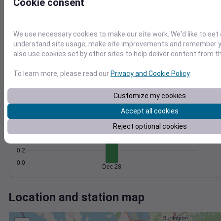
Wind
Gust
Pressure
Cookie consent
40
1022
30
1020
We use necessary cookies to make our site work. We'd like to set 
20
1018
understand site usage, make site improvements and remember y
1016
also use cookies set by other sites to help deliver content from th
10
1014
0
To learn more, please read our
Privacy and Cookie Policy
.
Dec 28
Degree Days
Accumulated Degree Days
Customize my cookies
1.0
Accept all cookies
0.8
Reject optional cookies
0.6
0.4
0.2
0.0
Dec 28
Location and station map