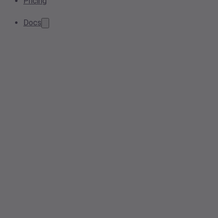
Pricing
Docs