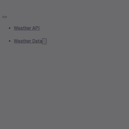
Weather API
Weather Data