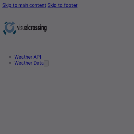
Skip to main content
Skip to footer
Weather API
Weather Data