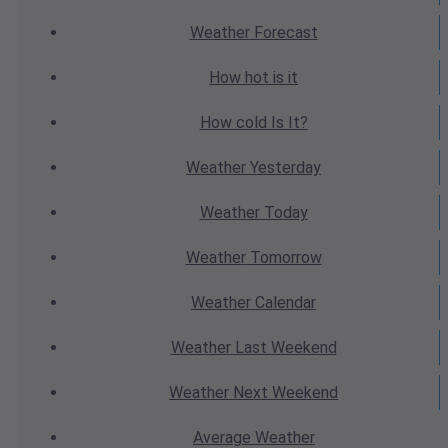
Weather
Forecast
How hot
is it
How cold
Is It?
Weather
Yesterday
Weather
Today
Weather
Tomorrow
Weather
Calendar
Weather
Last Weekend
Weather
Next Weekend
Average
Weather