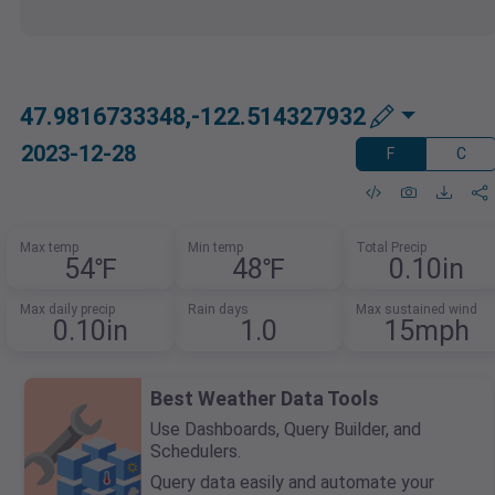
47.9816733348,-122.514327932
2023-12-28
F
C
Max temp
Min temp
Total Precip
54℉
48℉
0.10in
Max daily precip
Rain days
Max sustained wind
0.10in
1.0
15mph
Best Weather Data Tools
Use Dashboards, Query Builder, and
Schedulers.
Query data easily and automate your