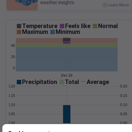
weather insights.
Learn More
>
Temperature
Feels like
Normal
Maximum
Minimum
40
20
0
Dec 28
Precipitation
Total
Average
0.20
0.20
0.15
0.15
0.10
0.10
0.05
0.05
0.00
0.00
Dec 28