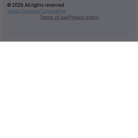
© 2026 All rights reserved
Visual Crossing Corporation
Terms of use
Privacy policy