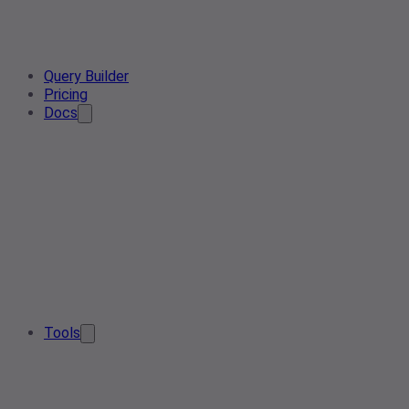
Query Builder
Pricing
Docs
Tools