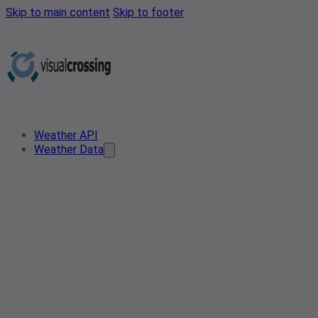
Skip to main content
Skip to footer
Weather API
Weather Data