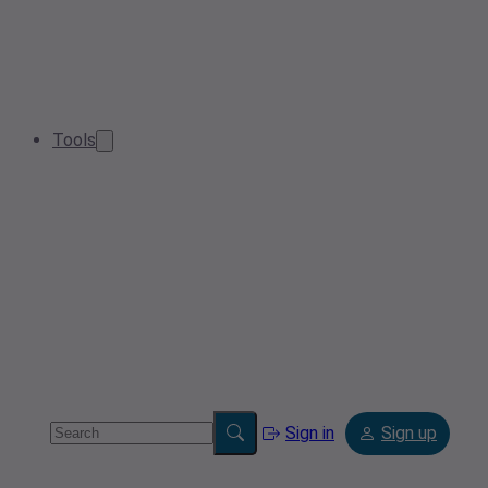
Tools
Sign in
Sign up