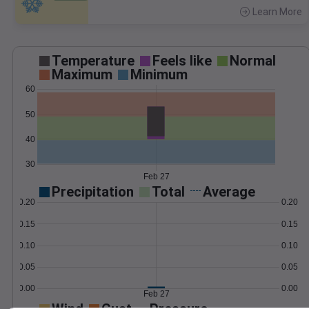
Learn More
>
Temperature
Feels like
Normal
Maximum
Minimum
60
50
40
30
Feb 27
Precipitation
Total
Average
0.20
0.20
0.15
0.15
0.10
0.10
0.05
0.05
0.00
0.00
Feb 27