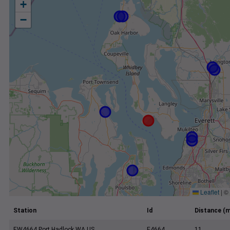
+
−
Leaflet
|
©
Station
Id
Distance (m
EW4664 Port Hadlock WA US
E4664
11