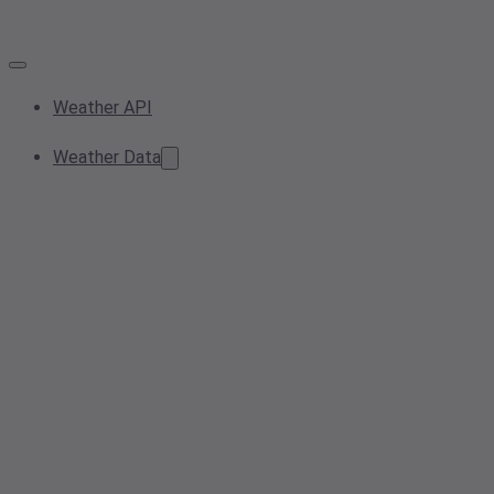
Weather API
Weather Data