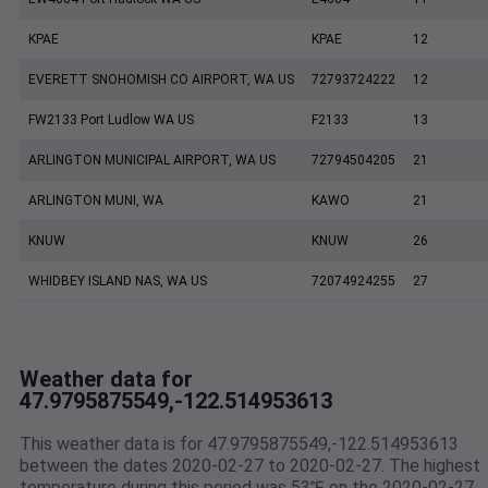
KPAE
KPAE
12
EVERETT SNOHOMISH CO AIRPORT, WA US
72793724222
12
FW2133 Port Ludlow WA US
F2133
13
ARLINGTON MUNICIPAL AIRPORT, WA US
72794504205
21
ARLINGTON MUNI, WA
KAWO
21
KNUW
KNUW
26
WHIDBEY ISLAND NAS, WA US
72074924255
27
Weather data for
47.9795875549,-122.514953613
This weather data is for 47.9795875549,-122.514953613
between the dates 2020-02-27 to 2020-02-27. The highest
temperature during this period was 53℉ on the 2020-02-27.