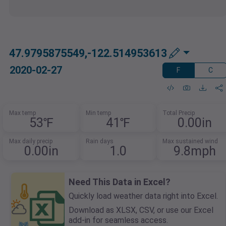
47.9795875549,-122.514953613
2020-02-27
F
C
Max temp
Min temp
Total Precip
53℉
41℉
0.00in
Max daily precip
Rain days
Max sustained wind
0.00in
1.0
9.8mph
Need This Data in Excel?
Quickly load weather data right into Excel.
Download as XLSX, CSV, or use our Excel
add-in for seamless access.