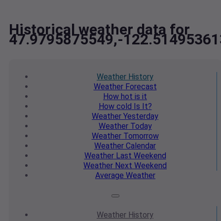
Historical weather data for
47.9795875549,-122.51495361
Weather
History
Weather
Forecast
How hot
is it
How cold
Is It?
Weather
Yesterday
Weather
Today
Weather
Tomorrow
Weather
Calendar
Weather
Last Weekend
Weather
Next Weekend
Average
Weather
Weather
History