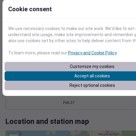
Wind
Gust
Pressure
Cookie consent
1034
8
1032
6
1030
4
We use necessary cookies to make our site work. We'd like to set 
1028
understand site usage, make site improvements and remember y
2
also use cookies set by other sites to help deliver content from th
1026
0
Feb 27
Degree Days
To learn more, please read our
Privacy and Cookie Policy
.
Accumulated Degree Days
Customize my cookies
Accept all cookies
0.000000
Reject optional cookies
Feb 27
Location and station map