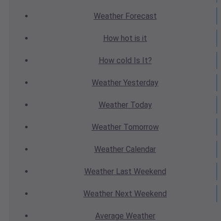
Weather
Forecast
How hot
is it
How cold
Is It?
Weather
Yesterday
Weather
Today
Weather
Tomorrow
Weather
Calendar
Weather
Last Weekend
Weather
Next Weekend
Average
Weather