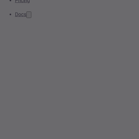
Pricing
Docs