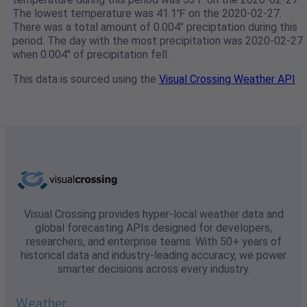
The lowest temperature was 41.1℉ on the 2020-02-27.
There was a total amount of 0.004" preciptation during this
period. The day with the most precipitation was 2020-02-27
when 0.004" of precipitation fell.
This data is sourced using the
Visual Crossing Weather API
Visual Crossing provides hyper-local weather data and
global forecasting APIs designed for developers,
researchers, and enterprise teams. With 50+ years of
historical data and industry-leading accuracy, we power
smarter decisions across every industry.
Weather