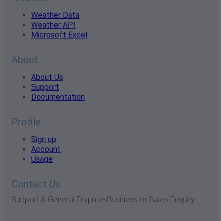
Weather Data
Weather API
Microsoft Excel
About
About Us
Support
Documentation
Profile
Sign up
Account
Usage
Contact Us
Support & General Enquiries
Business or Sales Enquiry