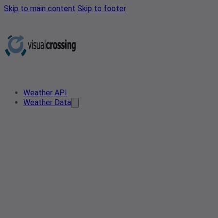
Skip to main content
Skip to footer
Weather API
Weather Data