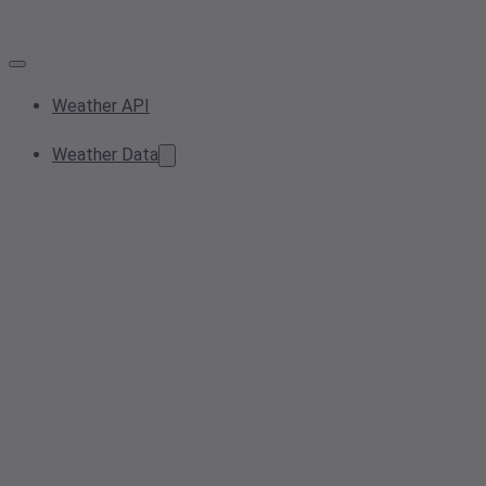
Weather API
Weather Data