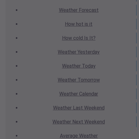
Weather
Forecast
How hot
is it
How cold
Is It?
Weather
Yesterday
Weather
Today
Weather
Tomorrow
Weather
Calendar
Weather
Last Weekend
Weather
Next Weekend
Average
Weather