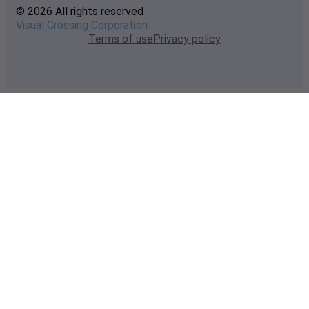
© 2026 All rights reserved
Visual Crossing Corporation
Terms of use
Privacy policy