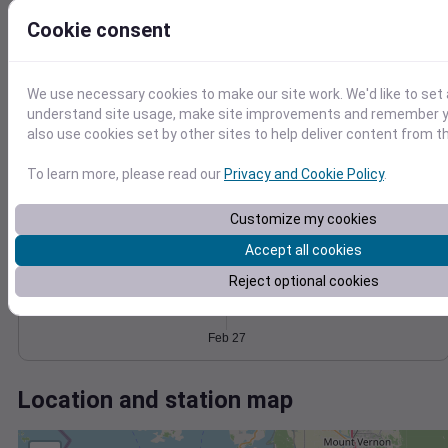
Wind
Gust
Pressure
Cookie consent
1034
8
1032
6
1030
4
We use necessary cookies to make our site work. We'd like to set 
1028
understand site usage, make site improvements and remember y
2
also use cookies set by other sites to help deliver content from th
1026
0
Feb 27
Degree Days
To learn more, please read our
Privacy and Cookie Policy
.
Accumulated Degree Days
Customize my cookies
Accept all cookies
0.000000
Reject optional cookies
Feb 27
Location and station map