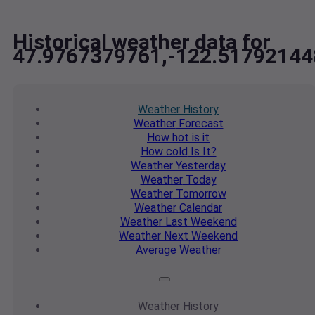
Historical weather data for
47.9767379761,-122.51792144
Weather
History
Weather
Forecast
How hot
is it
How cold
Is It?
Weather
Yesterday
Weather
Today
Weather
Tomorrow
Weather
Calendar
Weather
Last Weekend
Weather
Next Weekend
Average
Weather
Weather
History