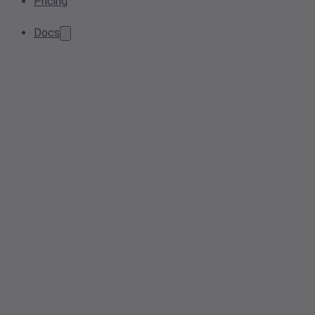
Pricing
Docs