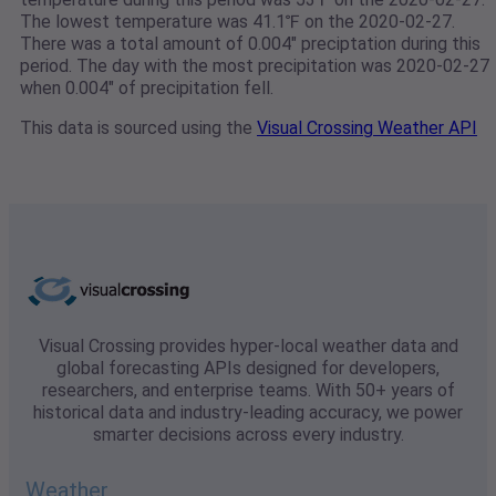
The lowest temperature was 41.1℉ on the 2020-02-27.
There was a total amount of 0.004" preciptation during this
period. The day with the most precipitation was 2020-02-27
when 0.004" of precipitation fell.
This data is sourced using the
Visual Crossing Weather API
Visual Crossing provides hyper-local weather data and
global forecasting APIs designed for developers,
researchers, and enterprise teams. With 50+ years of
historical data and industry-leading accuracy, we power
smarter decisions across every industry.
Weather