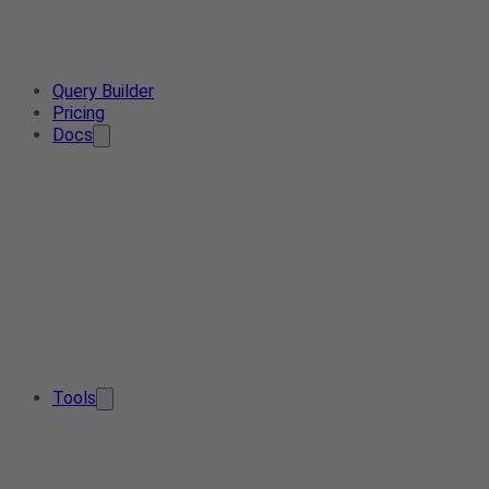
Query Builder
Pricing
Docs
Tools