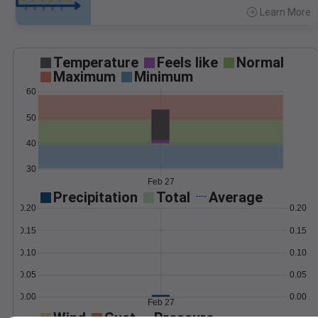
Learn More
>
Temperature
Feels like
Normal
Maximum
Minimum
60
50
40
30
Feb 27
Precipitation
Total
Average
0.20
0.20
0.15
0.15
0.10
0.10
0.05
0.05
0.00
0.00
Feb 27