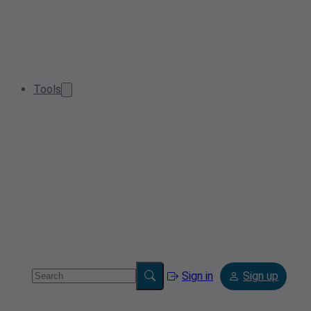
Tools
Sign in
Sign up