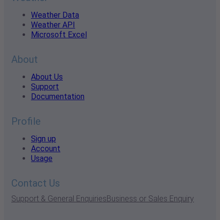
Weather Data
Weather API
Microsoft Excel
About
About Us
Support
Documentation
Profile
Sign up
Account
Usage
Contact Us
Support & General Enquiries
Business or Sales Enquiry