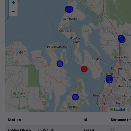
+
−
Leaflet
|
©
Station
Id
Distance (m
EW4664 Port Hadlock WA US
E4664
11