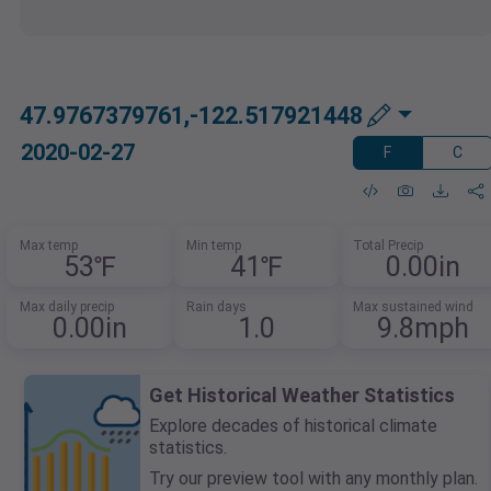
47.9767379761,-122.517921448
2020-02-27
F
C
Max temp
Min temp
Total Precip
53℉
41℉
0.00in
Max daily precip
Rain days
Max sustained wind
0.00in
1.0
9.8mph
Get Historical Weather Statistics
Explore decades of historical climate
statistics.
Try our preview tool with any monthly plan.