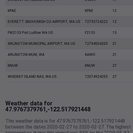
KPAE
KPAE
12
EVERETT SNOHOMISH CO AIRPORT, WA US
72793724222
12
FW2133 Port Ludlow WA US
F2133
13
ARLINGTON MUNICIPAL AIRPORT, WA US
72794504205
21
ARLINGTON MUNI, WA
KAWO
21
KNUW
KNUW
27
WHIDBEY ISLAND NAS, WA US
72074924255
27
Weather data for
47.9767379761,-122.517921448
This weather data is for 47.9767379761,-122.517921448
between the dates 2020-02-27 to 2020-02-27. The highest
temperature during this period was 53℉ on the 2020-02-27.