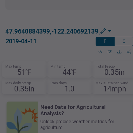
47.9640884399,-122.240692139
2019-04-11
F
C
Max temp
Min temp
Total Precip
51℉
44℉
0.35in
Max daily precip
Rain days
Max sustained wind
0.35in
1.0
14mph
Need Data for Agricultural
Analysis?
Unlock precise weather metrics for
agriculture.