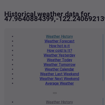
Historical weather data for
47.9640884399,-122.24069213
Weather
History
Weather
Forecast
How hot
is it
How cold
Is It?
Weather
Yesterday
Weather
Today
Weather
Tomorrow
Weather
Calendar
Weather
Last Weekend
Weather
Next Weekend
Average
Weather
Weather
History