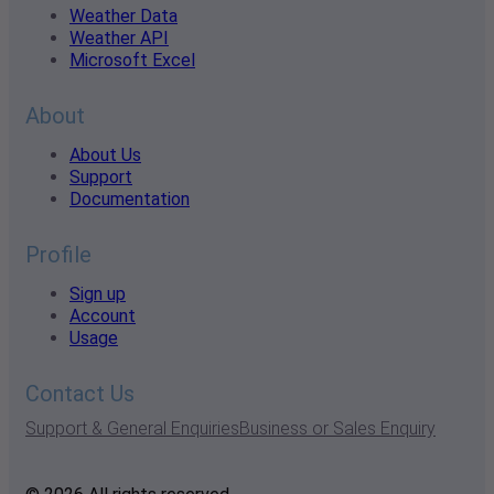
Weather Data
Weather API
Microsoft Excel
About
About Us
Support
Documentation
Profile
Sign up
Account
Usage
Contact Us
Support & General Enquiries
Business or Sales Enquiry