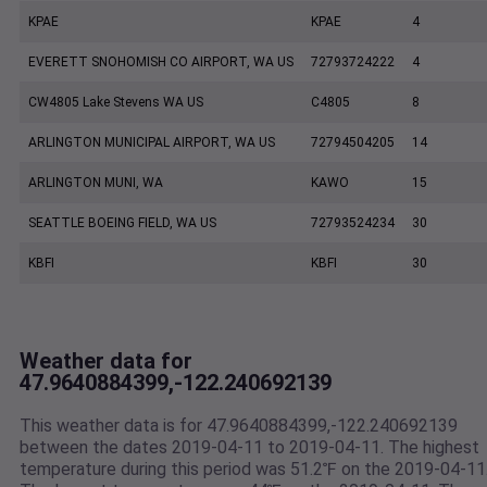
KPAE
KPAE
4
EVERETT SNOHOMISH CO AIRPORT, WA US
72793724222
4
CW4805 Lake Stevens WA US
C4805
8
ARLINGTON MUNICIPAL AIRPORT, WA US
72794504205
14
ARLINGTON MUNI, WA
KAWO
15
SEATTLE BOEING FIELD, WA US
72793524234
30
KBFI
KBFI
30
Weather data for
47.9640884399,-122.240692139
This weather data is for 47.9640884399,-122.240692139
between the dates 2019-04-11 to 2019-04-11. The highest
temperature during this period was 51.2℉ on the 2019-04-11