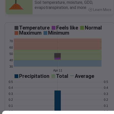
Soil temperature, moisture, GDD,
evapotranspiration, and more.
Learn More
>
Temperature
Feels like
Normal
Maximum
Minimum
70
60
50
40
30
Apr 11
Precipitation
Total
Average
0.5
0.5
0.4
0.4
0.3
0.3
0.2
0.2
0.1
0.1
0.0
0.0
Apr 11