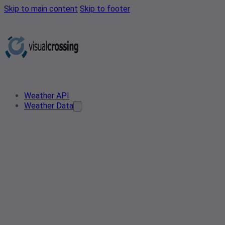
Skip to main content
Skip to footer
Weather API
Weather Data