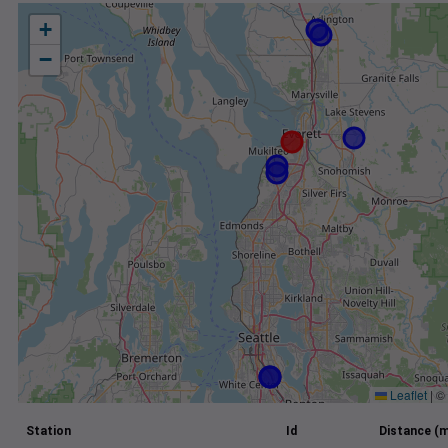
+
−
Leaflet
|
©
Station
Id
Distance (m