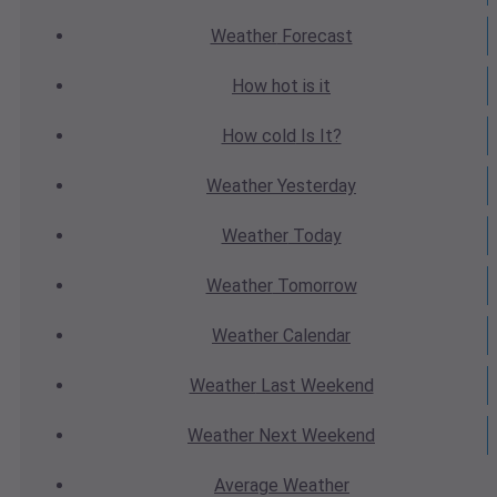
Weather
Forecast
How hot
is it
How cold
Is It?
Weather
Yesterday
Weather
Today
Weather
Tomorrow
Weather
Calendar
Weather
Last Weekend
Weather
Next Weekend
Average
Weather