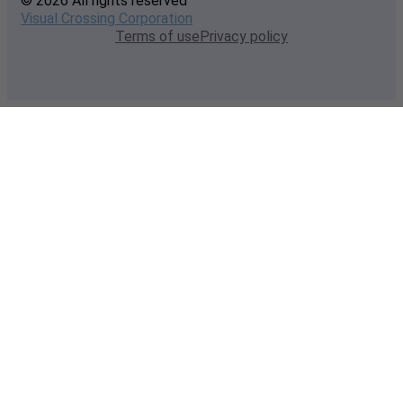
© 2026 All rights reserved
Visual Crossing Corporation
Terms of use
Privacy policy