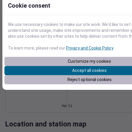
Cookie consent
Wind
Gust
Pressure
1022
20
1020
15
We use necessary cookies to make our site work. We'd like to set 
1018
understand site usage, make site improvements and remember y
10
1016
also use cookies set by other sites to help deliver content from th
5
1014
0
To learn more, please read our
Privacy and Cookie Policy
.
Apr 11
Degree Days
Accumulated Degree Days
Customize my cookies
Accept all cookies
Reject optional cookies
0.000000
Apr 11
Location and station map