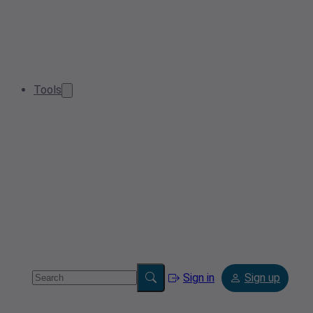
Tools
Sign in
Sign up