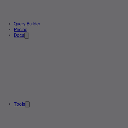
Query Builder
Pricing
Docs
Tools