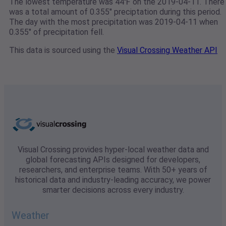
The lowest temperature was 44℉ on the 2019-04-11. There
was a total amount of 0.355" preciptation during this period.
The day with the most precipitation was 2019-04-11 when
0.355" of precipitation fell.
This data is sourced using the
Visual Crossing Weather API
Visual Crossing provides hyper-local weather data and
global forecasting APIs designed for developers,
researchers, and enterprise teams. With 50+ years of
historical data and industry-leading accuracy, we power
smarter decisions across every industry.
Weather