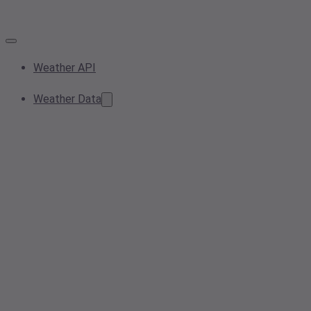
Weather API
Weather Data