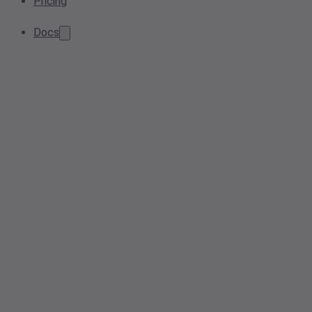
Pricing
Docs